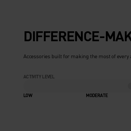
DIFFERENCE-MAK
Accessories built for making the most of every
ACTIVITY LEVEL
LOW
MODERATE