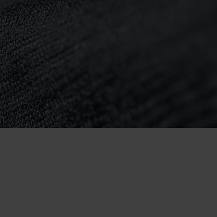
-25°
-25°
-30°
-30°