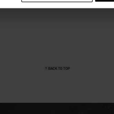
BACK TO TOP