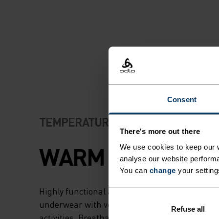
Consent
TEMPERATURE CONTROL SYSTEM
There's more out there
WARM
We use cookies to keep our w
analyse our website performa
You can
change
your setting
Highly functional and comfortable sportswear
underwear with very good thermal insulation. I
Refuse all
activities. Breathable, for effective moisture r