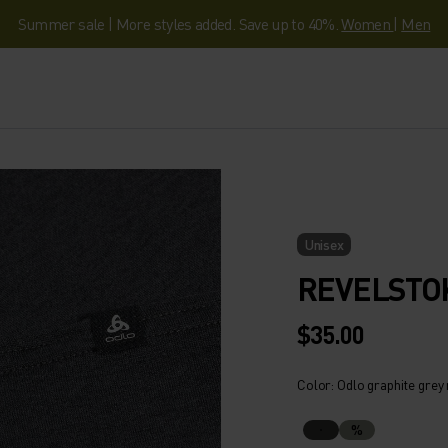
Summer sale | More styles added. Save up to 40%.
Women
|
Men
Unisex
REVELSTO
$35.00
Color: Odlo graphite grey
%