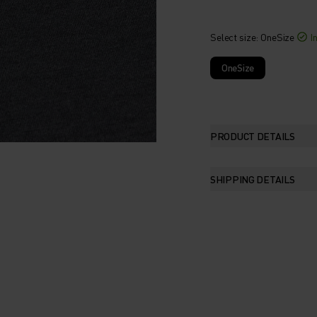
Select size
: OneSize
I
OneSize
PRODUCT DETAILS
SHIPPING DETAILS