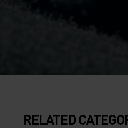
RELATED CATEGO