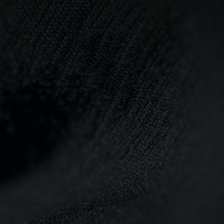
0°
0°
-5°
-5°
-10°
-10°
-15°
-15°
-20°
-20°