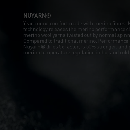
NUYARN®
Year-round comfort made with merino fibres.
technology releases the merino performance ch
merino wool yarns twisted out by normal spin
Compared to traditional merino, Performance 
Nuyarn® dries 5x faster, is 50% stronger, and 
merino temperature regulation in hot and col