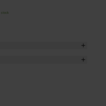
n stock