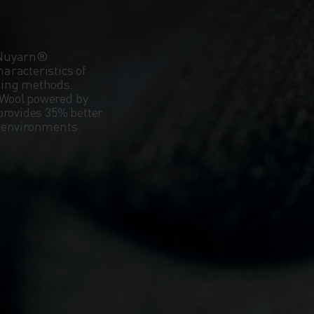
 Nuyarn®
aracteristics of
ning methods.
Wool powered by
provides 35% better
d environments.