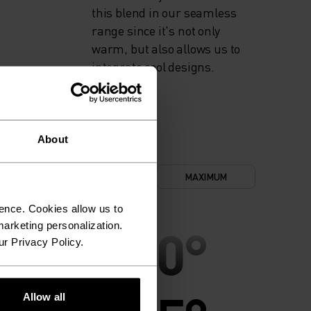
this blend in our seamless
range since it's not only
warm, but also allows us to
integrate cool designs.
About
NIMUM
COMFORT
MAXIMUM
ence. Cookies allow us to
30°
30°
arketing personalization.
ur Privacy Policy.
Allow all