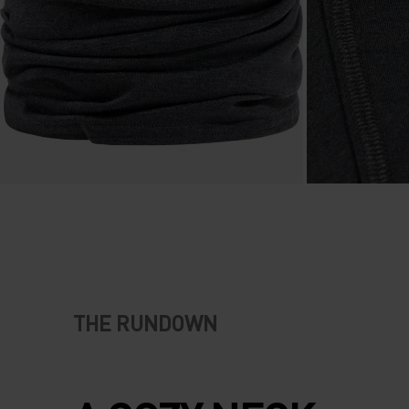
THE RUNDOWN