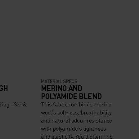
MATERIAL SPECS
IGH
MERINO AND
POLYAMIDE BLEND
ing - Ski &
This fabric combines merino
wool's softness, breathability
and natural odour resistance
with polyamide's lightness
and elasticity. You'll often find