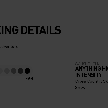
ING DETAILS
 adventure.
ACTIVITY TYPE
ANYTHING H
INTENSITY
HIGH
Cross Country Ski
Snow