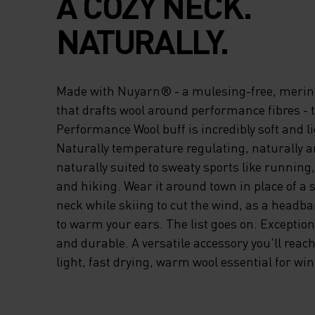
A COZY NECK.
NATURALLY.
Made with Nuyarn® - a mulesing-free, merin
that drafts wool around performance fibres - 
Performance Wool buff is incredibly soft and l
Naturally temperature regulating, naturally a
naturally suited to sweaty sports like running,
and hiking. Wear it around town in place of a s
neck while skiing to cut the wind, as a headb
to warm your ears. The list goes on. Exception
and durable. A versatile accessory you'll reach 
light, fast drying, warm wool essential for win