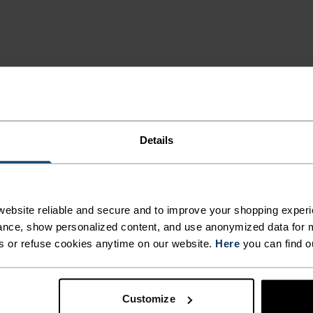
Details
MI
ebsite reliable and secure and to improve your shopping experi
nce, show personalized content, and use anonymized data for m
s or refuse cookies anytime on our website.
Here
you can find o
 and functional
deal for all winter
Customize
egulation that keeps the