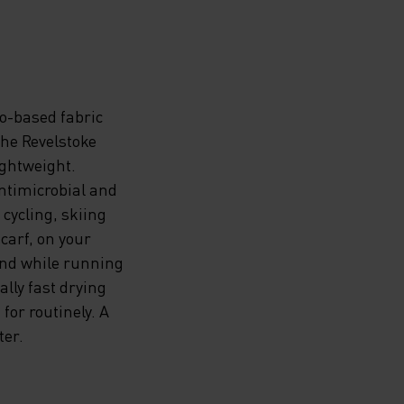
o-based fabric
the Revelstoke
ightweight.
ntimicrobial and
 cycling, skiing
carf, on your
and while running
ally fast drying
for routinely. A
ter.