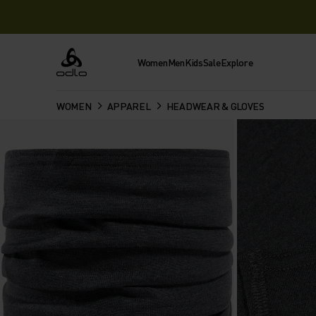
Women
Men
Kids
Sale
Explore
Odlo
WOMEN
APPAREL
HEADWEAR & GLOVES