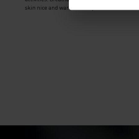
skin nice and warm and dry.