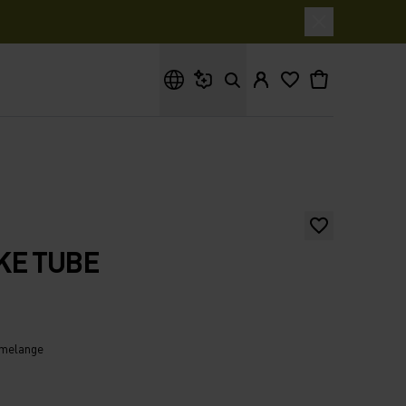
What are you looking for?
KE TUBE
 melange