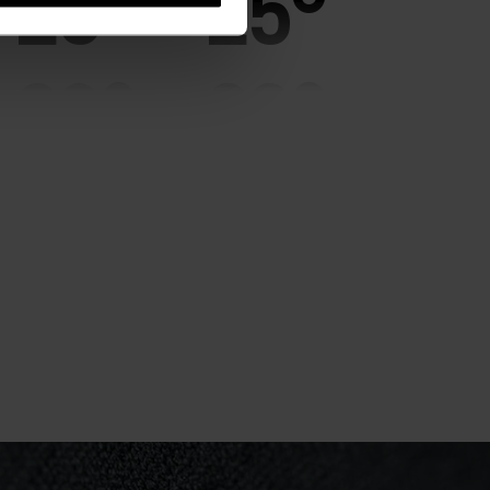
25°
25°
20°
20°
15°
15°
10°
10°
5°
5°