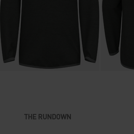
THE RUNDOWN