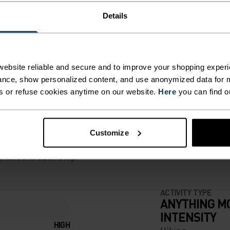
 enjoy the great
ON THE
Details
mmer.
ROM
STER
ebsite reliable and secure and to improve your shopping experi
nce, show personalized content, and use anonymized data for m
HE TOP
s or refuse cookies anytime on our website.
Here
you can find o
NE
ED
Customize
VES IT
ailored to each step.
LATION
ACTIVITY TYPE
ANYTHING M
INTENSITY
ION,
HIGH