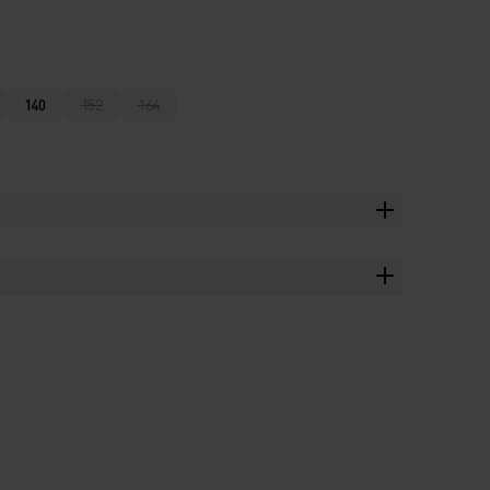
140
152
164