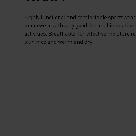
VENTILATION WH
Highly functional and comfortable sportswear
NEEDED. WITH TH
underwear with very good thermal insulation. I
activities. Breathable, for effective moisture r
KIDS STRIPE HALF
skin nice and warm and dry.
MID LAYER TOP F
ODLO YOUR KIDS 
ENJOY THE GREAT
OUTDOORS IN WIN
MUCH AS THEY DO