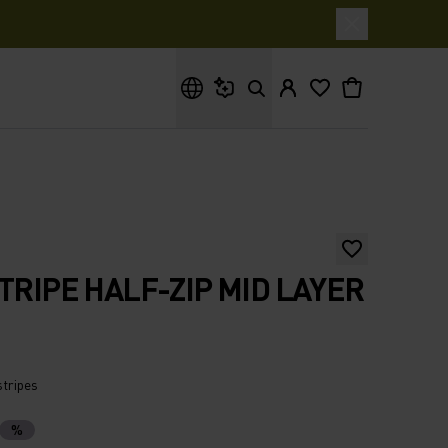
What are you looking for?
STRIPE HALF-ZIP MID LAYER
stripes
%