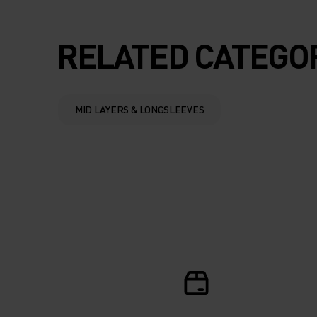
SUMMER.
RELATED CATEGO
MID LAYERS & LONGSLEEVES