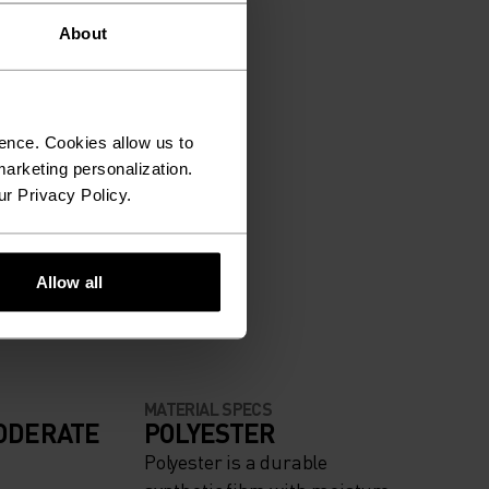
About
ence. Cookies allow us to
arketing personalization.
ur Privacy Policy.
Allow all
MATERIAL SPECS
ODERATE
POLYESTER
Polyester is a durable