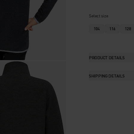
Select size
104
116
128
PRODUCT DETAILS
SHIPPING DETAILS