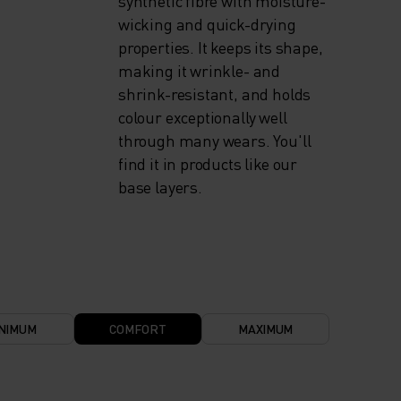
synthetic fibre with moisture-
wicking and quick-drying
properties. It keeps its shape,
making it wrinkle- and
shrink-resistant, and holds
colour exceptionally well
through many wears. You'll
find it in products like our
base layers.
NIMUM
COMFORT
MAXIMUM