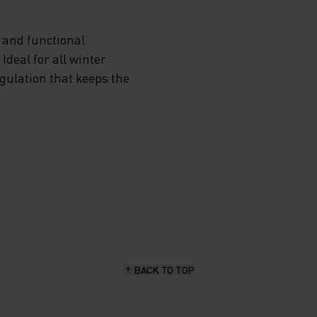
EN
 and functional
E ROY
deal for all winter
egulation that keeps the
-ZIP
ROM
CAN
TER AS
 IN
BACK TO TOP