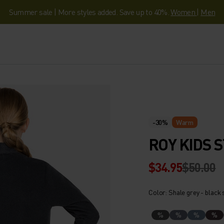
Summer sale | More styles added. Save up to 40%.
Women
|
Men
-30%
Warm
ROY KIDS 
$34.95
$50.00
Color: Shale grey - black 
%
%
%
%