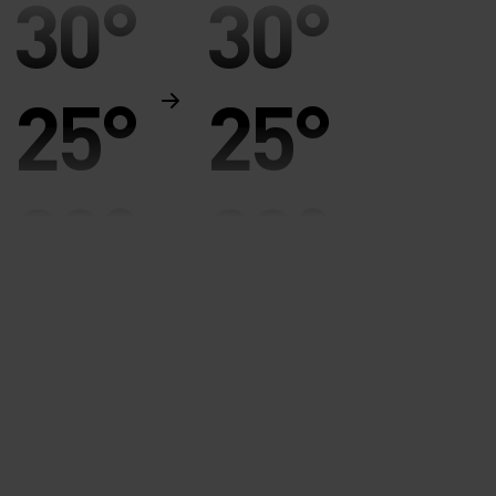
30°
30°
25°
25°
20°
20°
15°
15°
10°
10°