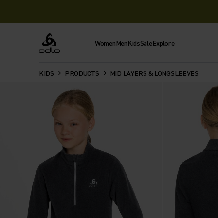
Women
Men
Kids
Sale
Explore
Odlo
KIDS
PRODUCTS
MID LAYERS & LONGSLEEVES