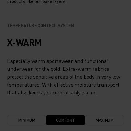
products like our base layers.
TEMPERATURE CONTROL SYSTEM
X-WARM
Especially warm sportswear and functional
underwear for the cold. Extra-warm fabrics
protect the sensitive areas of the body in very low
temperatures. With effective moisture transport
that also keeps you comfortably warm.
MINIMUM
COMFORT
MAXIMUM