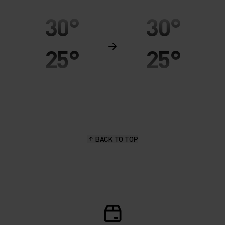
30°
30°
25°
25°
20°
20°
15°
15°
BACK TO TOP
10°
10°
5°
5°
0°
0°