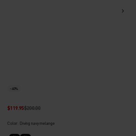
-40%
$119.95
$200.00
Color: Diving navy melange