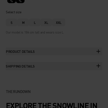
%
%
Select size
S
M
L
XL
XXL
Our model is 184 cm tall and wears size L.
PRODUCT DETAILS
SHIPPING DETAILS
THE RUNDOWN
EXPLORE THE SNOWLINE IN