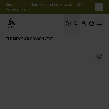
Summer sale | More styles added. Save up to 40%.
Women
|
Men
What are you looking 
Odlo
THE MEN'S AIR COCOON VEST