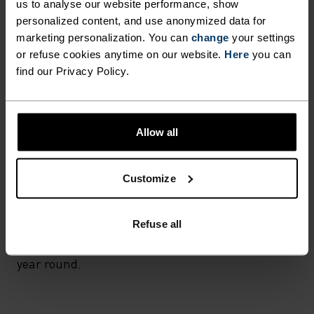
us to analyse our website performance, show
personalized content, and use anonymized data for
FABRIC SPECS
marketing personalization. You can
change
your settings
SYNTHETIC
MERINO
or refuse cookies anytime on our website.
Here
you can
find our Privacy Policy.
TEMPERATURE CONTROL SYSTEM
Allow all
LIGHT
Customize
Highly functional and comfortable sportswear
and functional underwear for optimal comfort in
all situations and in all weather conditions.
Refuse all
Breathable, for effective moisture transport all
year round.