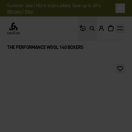
Summer sale | More styles added. Save up to 40%.
Women
|
Men
What are you looking 
Odlo
THE PERFORMANCE WOOL 140 BOXERS