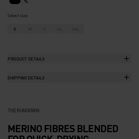
%
Select size
S
M
L
XL
XXL
PRODUCT DETAILS
SHIPPING DETAILS
THE RUNDOWN
MERINO FIBRES BLENDED
FOR QUICK-DRYING