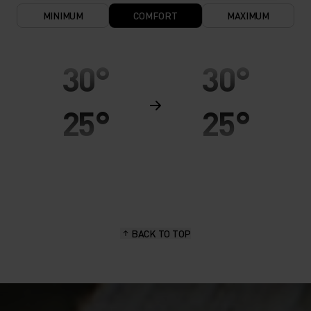
MINIMUM
COMFORT
MAXIMUM
30°
30°
25°
25°
20°
20°
15°
15°
BACK TO TOP
10°
10°
5°
5°