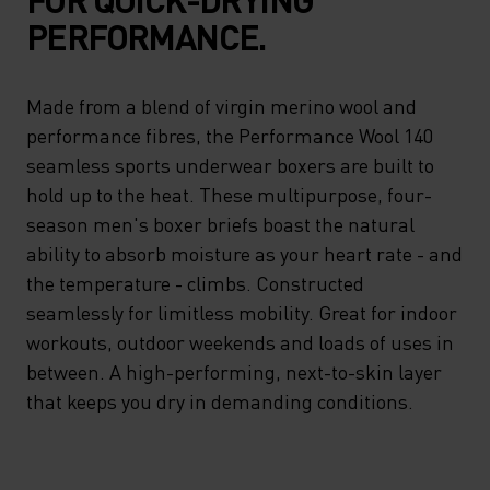
PERFORMANCE.
Made from a blend of virgin merino wool and
performance fibres, the Performance Wool 140
seamless sports underwear boxers are built to
hold up to the heat. These multipurpose, four-
season men's boxer briefs boast the natural
ability to absorb moisture as your heart rate - and
the temperature - climbs. Constructed
seamlessly for limitless mobility. Great for indoor
workouts, outdoor weekends and loads of uses in
between. A high-performing, next-to-skin layer
that keeps you dry in demanding conditions.