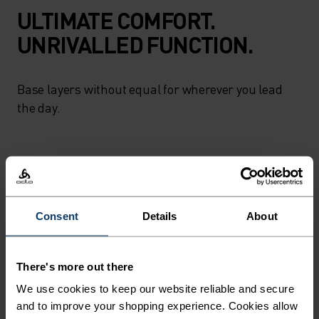
ULTIMATE COMFORT.
UNRIVALLED FUNCTION.
Base layers without equal for wherever you lead
the day.
ACTIVITY LEVEL
LOW
MODERATE
HIGH
Consent
Details
About
ACTIVITY TYPE
There's more out there
ANYTHING HIGH INTENSITY
We use cookies to keep our website reliable and secure
Hiking
and to improve your shopping experience. Cookies allow