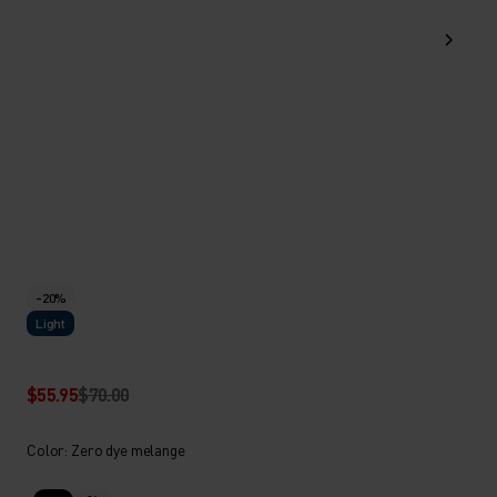
-20%
Light
$55.95
$70.00
Color: Zero dye melange