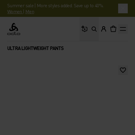
Summer sale | More styles added. Save up to 40%.
Women
|
Men
What are you looking 
Odlo
ULTRA LIGHTWEIGHT PANTS