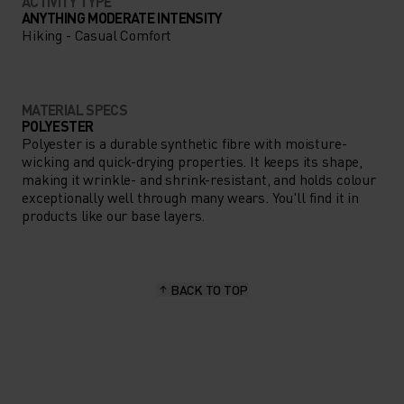
ACTIVITY TYPE
ANYTHING MODERATE INTENSITY
Hiking - Casual Comfort
MATERIAL SPECS
POLYESTER
Polyester is a durable synthetic fibre with moisture-
wicking and quick-drying properties. It keeps its shape,
making it wrinkle- and shrink-resistant, and holds colour
exceptionally well through many wears. You'll find it in
products like our base layers.
BACK TO TOP