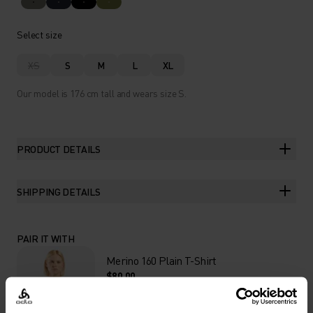
Select size
XS
S
M
L
XL
Our model is 176 cm tall and wears size S.
PRODUCT DETAILS
SHIPPING DETAILS
PAIR IT WITH
Merino 160 Plain T-Shirt
$80.00
VIEW DETAILS