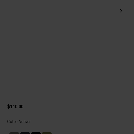
$110.00
Color: Vetiver