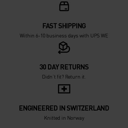
FAST SHIPPING
Within 6-10 business days with UPS WE
30 DAY RETURNS
Didn’t fit? Return it.
ENGINEERED IN SWITZERLAND
Knitted in Norway