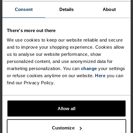
Consent
Details
About
There's more out there
We use cookies to keep our website reliable and secure
THE RUNDOWN
and to improve your shopping experience. Cookies allow
us to analyse our website performance, show
FINELY TUNED FOR EACH
personalized content, and use anonymized data for
marketing personalization. You can
change
your settings
STEP.
or refuse cookies anytime on our website.
Here
you can
find our Privacy Policy.
These breathable outdoor pants are made from a
very fast-drying and light-as-air structured
ripstop fabric, cut in a loose fit with a slight taper
Allow all
at the bottom. Comes with an adjustable waist for
fine-tuning fit and a total of five pockets for max
Customize