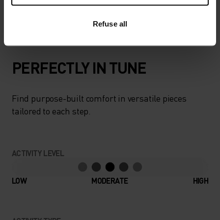
carrying capacity. A modern approach to an
outdoor essential.
Refuse all
PERFECTLY IN TUNE
Find purpose-built comfort in versatile pieces
tailored to each step.
ACTIVITY LEVEL
LOW
MODERATE
HIGH