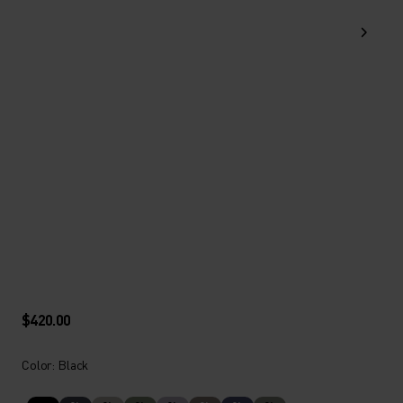
$420.00
Color: Black