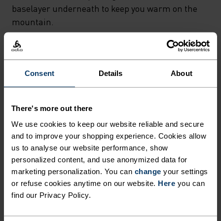
baselayer underneath to keep you warm on the
mountain.
FEEL THE MOMENT
Consent
Details
About
Performance pieces so waterproof and weightless,
There's more out there
the only thing you’ll feel is everything else.
We use cookies to keep our website reliable and secure
and to improve your shopping experience. Cookies allow
us to analyse our website performance, show
personalized content, and use anonymized data for
ACTIVITY LEVEL
marketing personalization. You can
change
your settings
or refuse cookies anytime on our website.
Here
you can
LOW
MODERATE
HIGH
find our Privacy Policy.