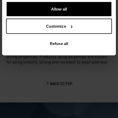
ACTIVITY TYPE
ANYTHING HIGH INTENSITY
Allow all
Ski & Snow
Customize
MATERIAL SPECS
POLYAMIDE
Refuse all
Commonly called nylon, polyamide is great material for
activewear as it combines durability, lightness and fast-
drying properties. Products using polyamide are known
for being smooth, strong and resistant to wear-and-tear.
BACK TO TOP