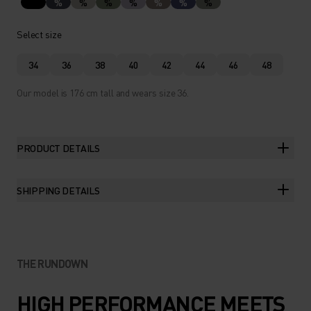
%
%
%
%
%
%
%
Select size
34
36
38
40
42
44
46
48
Our model is 176 cm tall and wears size 36.
PRODUCT DETAILS
SHIPPING DETAILS
THE RUNDOWN
HIGH PERFORMANCE MEETS