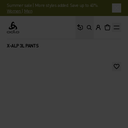
Summer sale | More styles added. Save up to 40%.
Women
|
Men
What are you looking 
Odlo
X-ALP 3L PANTS