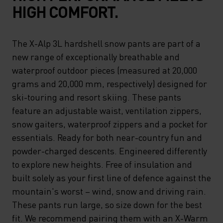
HIGH COMFORT.
The X-Alp 3L hardshell snow pants are part of a
new range of exceptionally breathable and
waterproof outdoor pieces (measured at 20,000
grams and 20,000 mm, respectively) designed for
ski-touring and resort skiing. These pants
feature an adjustable waist, ventilation zippers,
snow gaiters, waterproof zippers and a pocket for
essentials. Ready for both near-country fun and
powder-charged descents. Engineered differently
to explore new heights. Free of insulation and
built solely as your first line of defence against the
mountain's worst – wind, snow and driving rain.
These pants run large, so size down for the best
fit. We recommend pairing them with an X-Warm