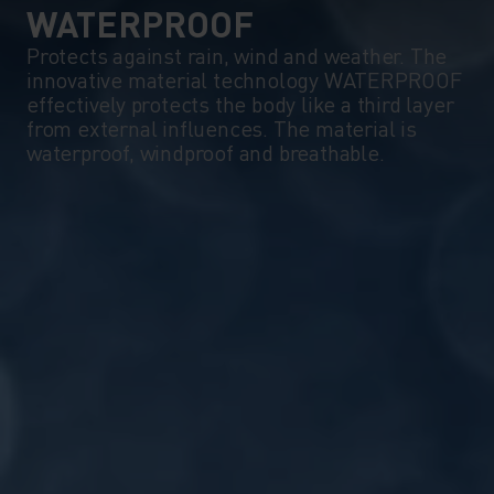
WATERPROOF
Protects against rain, wind and weather. The
innovative material technology WATERPROOF
effectively protects the body like a third layer
from external influences. The material is
waterproof, windproof and breathable.