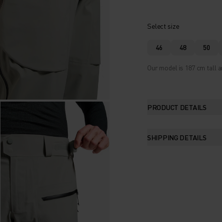
Select size
46
48
50
Our model is 187 cm tall a
PRODUCT DETAILS
SHIPPING DETAILS