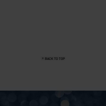
BACK TO TOP