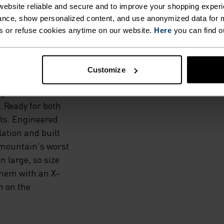
ORT.
ebsite reliable and secure and to improve your shopping experi
nce, show personalized content, and use anonymized data for m
s or refuse cookies anytime on our website.
Here
you can find o
 a new range of
or pieces
spectively)
Customize
hese pants feature
 gaiters,
. Ready for both
ts. Engineered
lation and built
e mountain's worst
 large, so size
them with an X-
 on the