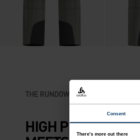
THE RUNDOWN
Consent
HIGH PERFORMA
There's more out there