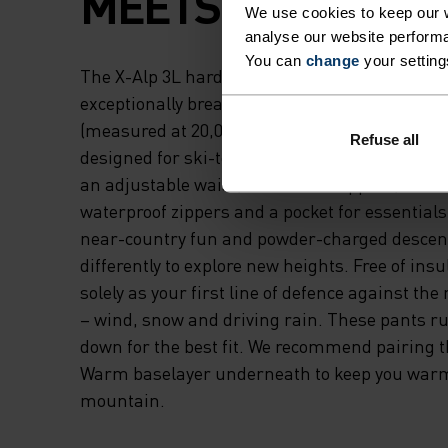
MEETS HIGH COMF
We use cookies to keep our w
analyse our website performa
You can
change
your setting
The X-Alp 3L hardshell snow pants are part of
exceptionally breathable and waterproof outdo
(measured at 20,000 grams and 20,000 mm, re
Refuse all
designed for ski-touring and resort skiing. T
an adjustable waist, ventilation zippers, snow
waterproof zippers and a pocket for essentials
near-country fun and powder-charged descen
differently to explore new heights. Free of insu
solely as your first line of defence against th
– wind, snow and driving rain. These pants run
down for the best fit. We recommend pairing 
Warm baselayer underneath to keep you warm
mountain.