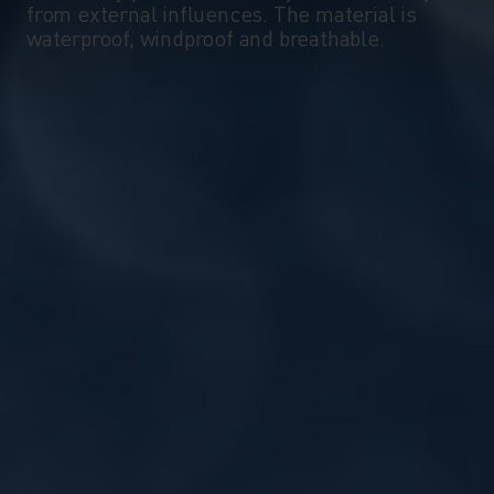
from external influences. The material is
waterproof, windproof and breathable.