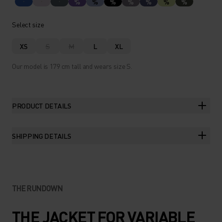
%
%
%
%
%
%
%
Select size
XS
S
M
L
XL
Our model is 179 cm tall and wears size S.
PRODUCT DETAILS
SHIPPING DETAILS
THE RUNDOWN
THE JACKET FOR VARIABLE