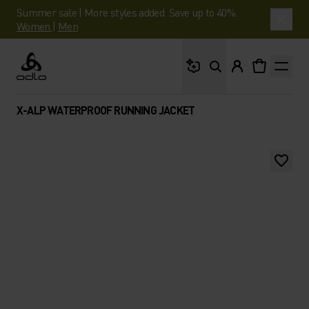
Summer sale | More styles added. Save up to 40%.
Women
|
Men
What are you looking 
Odlo
X-ALP WATERPROOF RUNNING JACKET