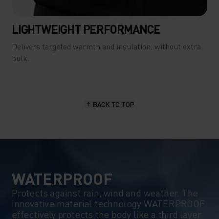
LIGHTWEIGHT PERFORMANCE
Delivers targeted warmth and insulation, without extra
bulk.
BACK TO TOP
WATERPROOF
Protects against rain, wind and weather. The
innovative material technology WATERPROOF
effectively protects the body like a third layer