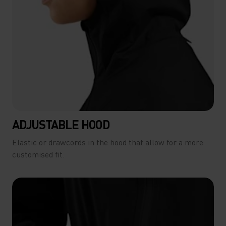
ADJUSTABLE HOOD
Elastic or drawcords in the hood that allow for a more
customised fit.