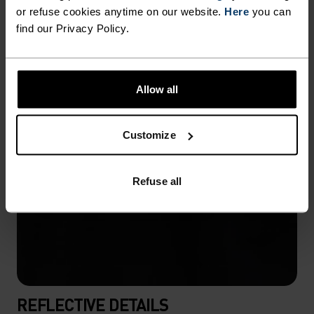
or refuse cookies anytime on our website.
Here
you can
find our Privacy Policy.
Allow all
Customize
Refuse all
REFLECTIVE DETAILS