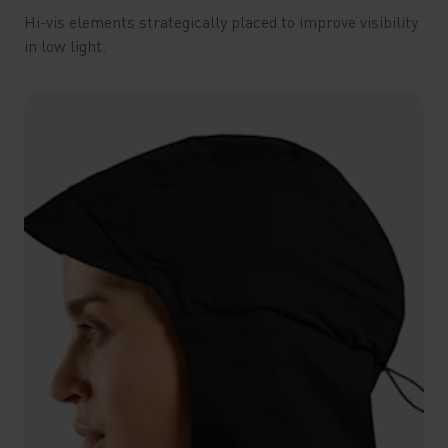
Hi-vis elements strategically placed to improve visibility
in low light.