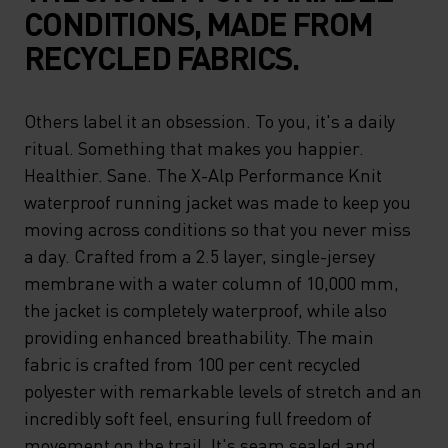
CONDITIONS, MADE FROM
RECYCLED FABRICS.
Others label it an obsession. To you, it's a daily
ritual. Something that makes you happier.
Healthier. Sane. The X-Alp Performance Knit
waterproof running jacket was made to keep you
moving across conditions so that you never miss
a day. Crafted from a 2.5 layer, single-jersey
membrane with a water column of 10,000 mm,
the jacket is completely waterproof, while also
providing enhanced breathability. The main
fabric is crafted from 100 per cent recycled
polyester with remarkable levels of stretch and an
incredibly soft feel, ensuring full freedom of
movement on the trail. It's seam sealed and