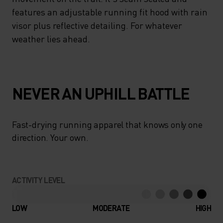
features an adjustable running fit hood with rain
visor plus reflective detailing. For whatever
weather lies ahead.
NEVER AN UPHILL BATTLE
Fast-drying running apparel that knows only one
direction. Your own.
ACTIVITY LEVEL
LOW
MODERATE
HIGH