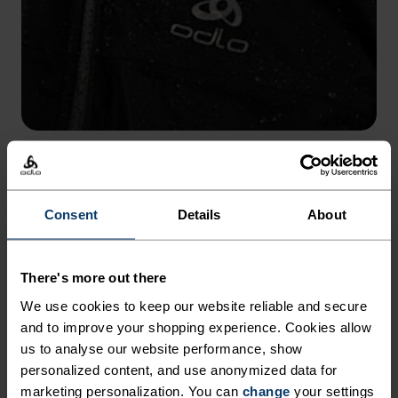
WATER COLUMN 10,000 MM
Built with a 10K waterproof rating to protect from wet
conditions.
Consent
Details
About
There's more out there
We use cookies to keep our website reliable and secure
and to improve your shopping experience. Cookies allow
us to analyse our website performance, show
personalized content, and use anonymized data for
marketing personalization. You can
change
your settings