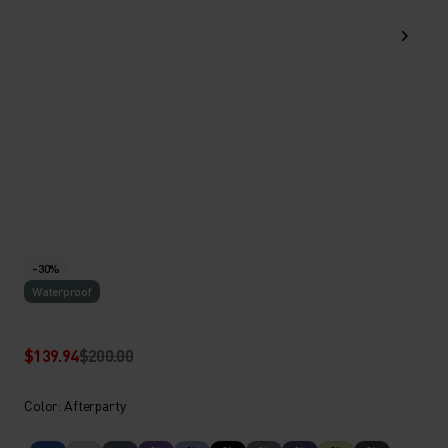
-30%
Waterproof
$139.94
$200.00
Color: Afterparty