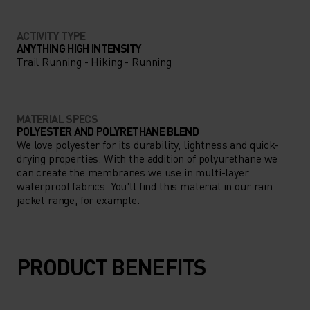
ACTIVITY TYPE
ANYTHING HIGH INTENSITY
Trail Running - Hiking - Running
MATERIAL SPECS
POLYESTER AND POLYRETHANE BLEND
We love polyester for its durability, lightness and quick-
drying properties. With the addition of polyurethane we
can create the membranes we use in multi-layer
waterproof fabrics. You'll find this material in our rain
jacket range, for example.
PRODUCT BENEFITS