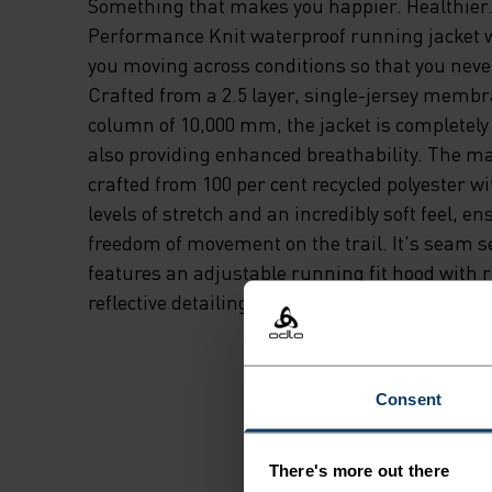
Something that makes you happier. Healthier.
Performance Knit waterproof running jacket 
you moving across conditions so that you neve
Crafted from a 2.5 layer, single-jersey memb
column of 10,000 mm, the jacket is completely
also providing enhanced breathability. The mai
crafted from 100 per cent recycled polyester 
levels of stretch and an incredibly soft feel, en
freedom of movement on the trail. It's seam 
features an adjustable running fit hood with r
reflective detailing. For whatever weather lies
Consent
There's more out there