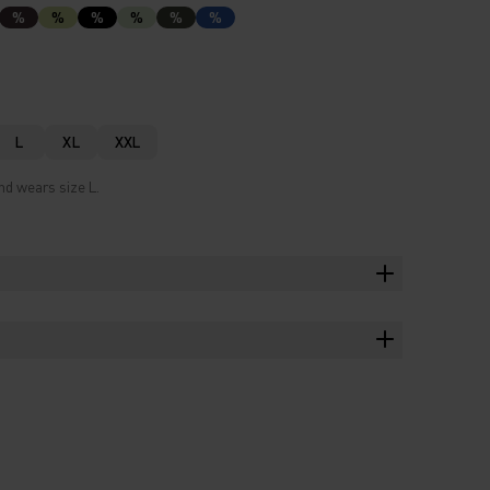
%
%
%
%
%
%
L
XL
XXL
nd wears size L.