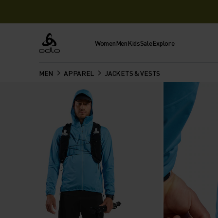
Women
Men
Kids
Sale
Explore
Odlo
MEN
APPAREL
JACKETS & VESTS