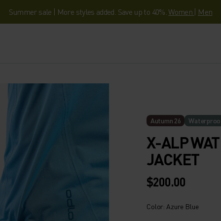
Summer sale | More styles added. Save up to 40%.
Women
|
Men
Autumn 26
Waterproo
X-ALP WA
JACKET
$200.00
Color: Azure Blue