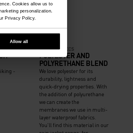
ence. Cookies allow us to
arketing personalization.
ur Privacy Policy.
Allow all
MATERIAL SPECS
IGH
POLYESTER AND
POLYRETHANE BLEND
iking -
We love polyester for its
durability, lightness and
quick-drying properties. With
the addition of polyurethane
we can create the
membranes we use in multi-
layer waterproof fabrics.
You'll find this material in our
rain jacket range, for