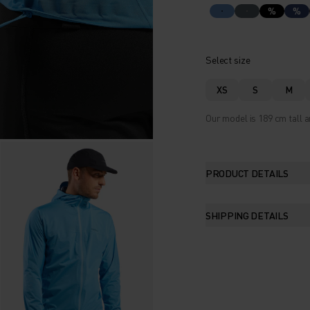
%
%
Select size
XS
S
M
Our model is 189 cm tall a
PRODUCT DETAILS
SHIPPING DETAILS