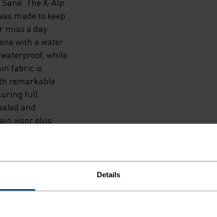
 Sane. The X-Alp
was made to keep
r miss a day.
rane with a water
 waterproof, while
n fabric is
with remarkable
suring full
sealed and
ain visor plus
 ahead.
Details