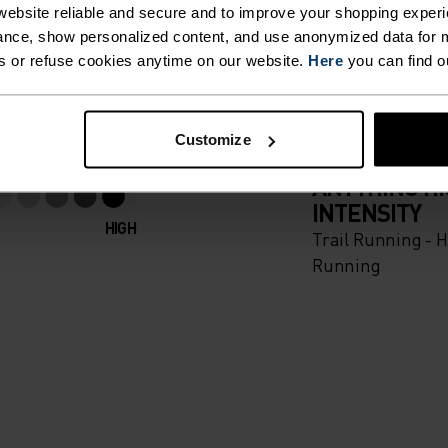
 BATTLE
ebsite reliable and secure and to improve your shopping experi
nce, show personalized content, and use anonymized data for m
s or refuse cookies anytime on our website.
Here
you can find o
e direction. Your own.
Customize
ACTIVITY TYPE
ANYTHING H
INTENSITY
HIGH
Trail Running - H
Running