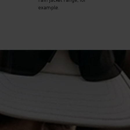
example.