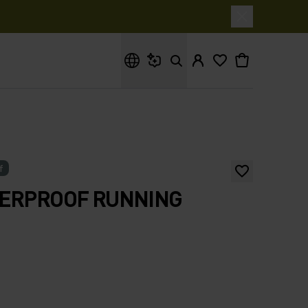
What are you looking for?
f
TERPROOF RUNNING