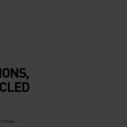
IONS,
CLED
 ritual.