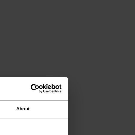
About