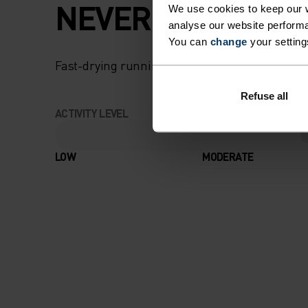
NEVER AN UPHILL
We use cookies to keep our w
analyse our website performa
You can
change
your setting
Fast-drying running apparel that knows only on
Refuse all
ACTIVITY LEVEL
LOW
MODERATE