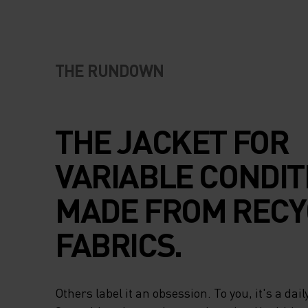
THE RUNDOWN
THE JACKET FOR
VARIABLE CONDIT
MADE FROM RECY
FABRICS.
Others label it an obsession. To you, it's a daily