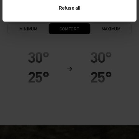
Refuse all
MINIMUM
COMFORT
MAXIMUM
30°
30°
25°
25°
20°
20°
15°
15°
10°
10°