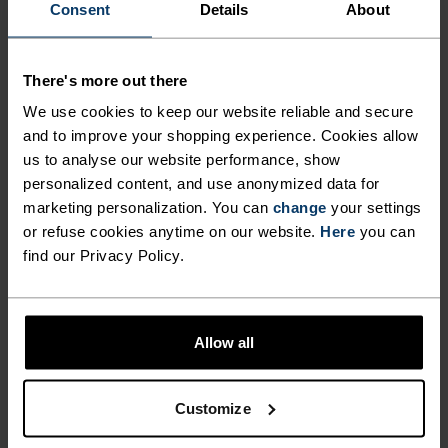
Consent
Details
About
MATERIAL SPECS
POLYESTER & ELASTANE
This fabric blends polyester's durability, shape retention
There's more out there
and moisture-wicking properties with elastane's
We use cookies to keep our website reliable and secure
flexibility and stretch. The result? A material with
superior freedom of movement.
and to improve your shopping experience. Cookies allow
us to analyse our website performance, show
personalized content, and use anonymized data for
marketing personalization. You can
change
your settings
TEMPERATURE CONTROL SYSTEM
or refuse cookies anytime on our website.
Here
you can
find our Privacy Policy.
WARM
Highly functional and comfortable sportswear
Allow all
and functional underwear with very good thermal
insulation. Ideal for all winter activities.
Customize
Breathable, for effective moisture regulation that
keeps the skin nice and warm and dry.