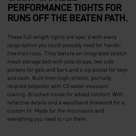
PERFORMANCE TIGHTS FOR
RUNS OFF THE BEATEN PATH.
These full-length tights are spec'd with every
cargo option you could possibly need for hands-
free trail runs. They feature an integrated stretch
mesh storage belt with pole straps, two side
pockets for gels and bars and a zip pocket for keys
and cash. Built from high-stretch, partially
recycled polyester with C0 water-resistant
coating. Brushed inside for added comfort. With
reflective details and a waistband drawcord for a
custom fit. Made for the mountains and
everything you need to run them.