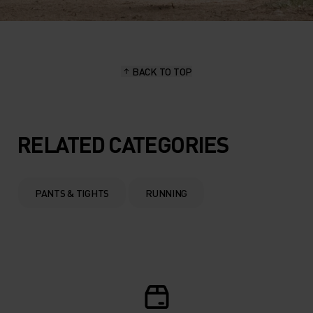
BACK TO TOP
RELATED CATEGORIES
PANTS & TIGHTS
RUNNING