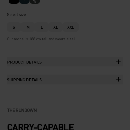
%
Select size
S
M
L
XL
XXL
Our model is 188 cm tall and wears size L.
PRODUCT DETAILS
SHIPPING DETAILS
THE RUNDOWN
CARRY-CAPABLE