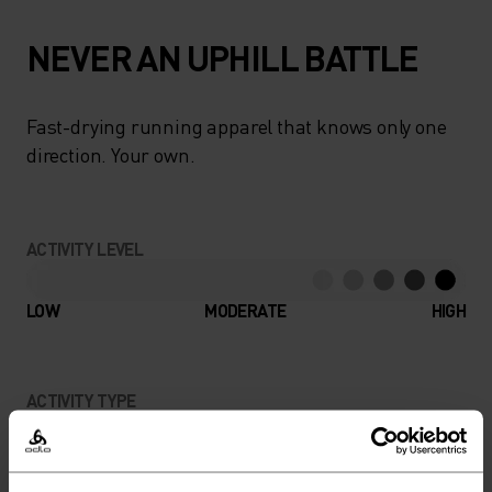
NEVER AN UPHILL BATTLE
Fast-drying running apparel that knows only one
direction. Your own.
ACTIVITY LEVEL
LOW
MODERATE
HIGH
ACTIVITY TYPE
ANYTHING HIGH INTENSITY
Trail Running - Running