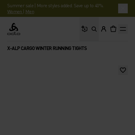
Summer sale | More styles added. Save up to 40%.
Women
|
Men
What are you looking 
Odlo
X-ALP CARGO WINTER RUNNING TIGHTS