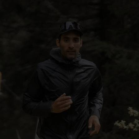
5°
5°
0°
0°
-5°
-5°
-10°
-10°
-15°
-15°
-20°
-20°
-25°
-25°