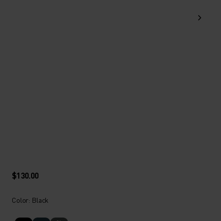
$130.00
Color: Black