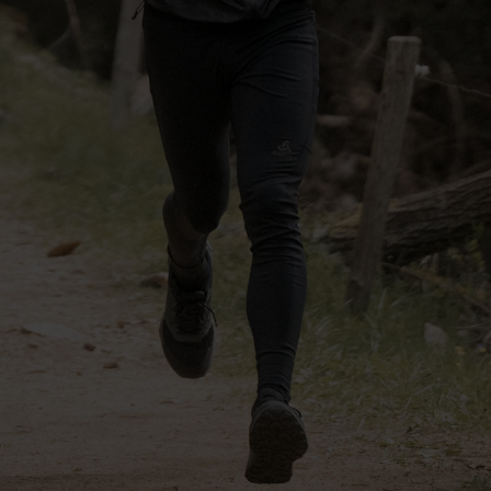
-30°
-30°