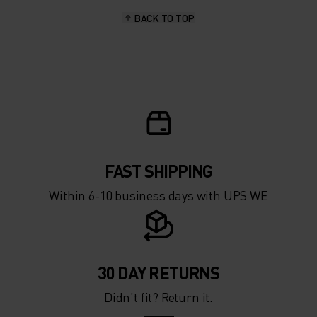
BACK TO TOP
FAST SHIPPING
Within 6-10 business days with UPS WE
30 DAY RETURNS
Didn’t fit? Return it.