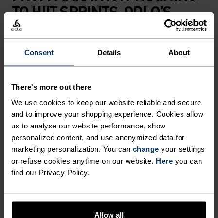
TO HIIT SPRINTS, ODLO’S
ZEROWEIGHT 3 INCH SPLIT
RUNNING SHORTS ARE
Consent
Details
About
DESIGNED TO BEAT THE HEAT
IN ANY SUMMER ROAD-
There's more out there
RUNNING CHALLENGE.
We use cookies to keep our website reliable and secure
CRAFTED IN A SUPER-
From marathon training to HIIT sprints, Odlo’s
and to improve your shopping experience. Cookies allow
Zeroweight 3 inch split running shorts are
LIGHTWEIGHT POLYESTER
us to analyse our website performance, show
designed to beat the heat in any summer road-
personalized content, and use anonymized data for
BLEND WITH SIDE SLITS,
running challenge. Crafted in a super-
marketing personalization. You can
change
your settings
THEY RAISE THE BAR FOR
lightweight polyester blend with side slits, they
or refuse cookies anytime on our website.
Here
you can
FREEDOM OF MOVEMENT
find our Privacy Policy.
raise the bar for freedom of movement and
moisture management, while the inner briefs
AND MOISTURE
deliver additional support for optimum comfort
MANAGEMENT, WHILE THE
as you master the miles. The reflective details will
Allow all