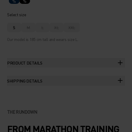
%
%
Select size
S
M
L
XL
XXL
Our model is 185 cm tall and wears size L.
PRODUCT DETAILS
SHIPPING DETAILS
THE RUNDOWN
FROM MARATHON TRAINING