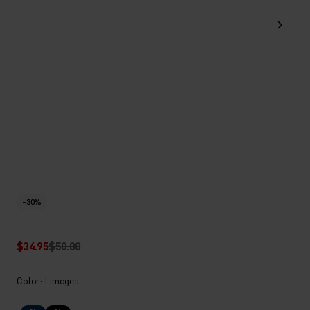
-30%
$34.95
$50.00
Color: Limoges