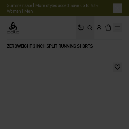
Summer sale | More styles added. Save up to 40%.
Women
|
Men
What are you looking 
Odlo
ZEROWEIGHT 3 INCH SPLIT RUNNING SHORTS