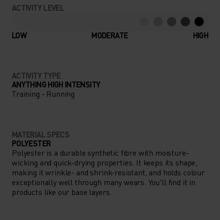
RECYCLED POLYESTER AS
ACTIVITY LEVEL
PART OF ODLO’S ONGOING
COMMITMENT TO
LOW
MODERATE
HIGH
SUSTAINABILITY. CONQUER
THE ROAD THIS SUMMER IN
ACTIVITY TYPE
ANYTHING HIGH INTENSITY
THE ZEROWEIGHT 3 INCH
Training - Running
SPLIT RUNNING SHORTS.
MATERIAL SPECS
POLYESTER
Polyester is a durable synthetic fibre with moisture-
wicking and quick-drying properties. It keeps its shape,
making it wrinkle- and shrink-resistant, and holds colour
exceptionally well through many wears. You'll find it in
products like our base layers.