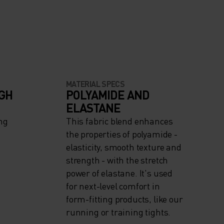
MATERIAL SPECS
IGH
POLYAMIDE AND
ELASTANE
ng
This fabric blend enhances
the properties of polyamide -
elasticity, smooth texture and
strength - with the stretch
power of elastane. It's used
for next-level comfort in
form-fitting products, like our
running or training tights.