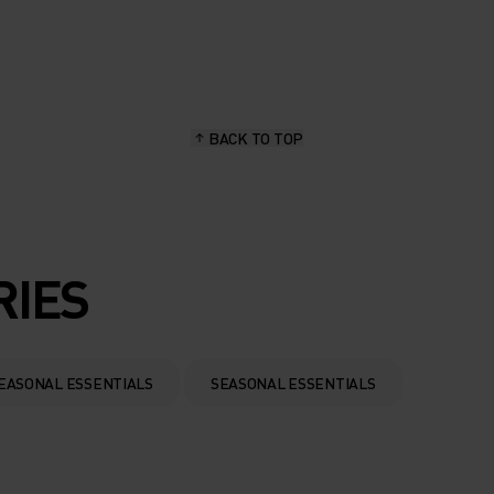
BACK TO TOP
RIES
EASONAL ESSENTIALS
SEASONAL ESSENTIALS