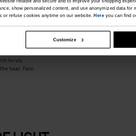
ebsite reliable and secure and to improve your shopping experi
nce, show personalized content, and use anonymized data for m
s or refuse cookies anytime on our website.
Here
you can find o
 woven outer short
 brief, this
Customize
summer running in
ble waistband and
ith hi-vis
the heat. Fast-