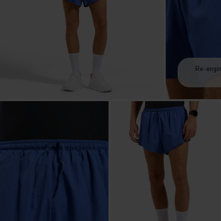
Re-engin