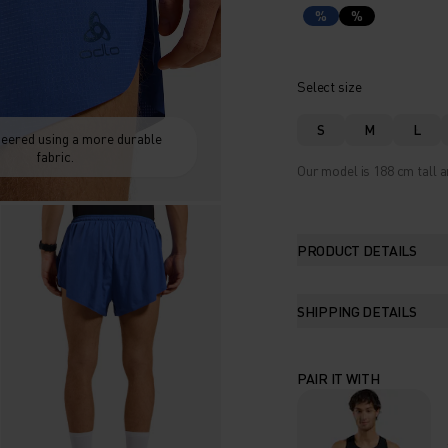
%
%
Select size
S
M
L
eered using a more durable
fabric.
Our model is 188 cm tall a
PRODUCT DETAILS
SHIPPING DETAILS
PAIR IT WITH