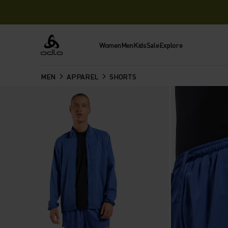
Women
Men
Kids
Sale
Explore
Odlo
MEN
APPAREL
SHORTS