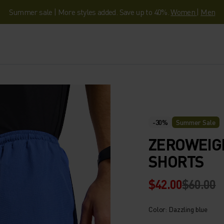
Summer sale | More styles added. Save up to 40%.
Women
|
Men
-30%
Summer Sale
ZEROWEIGH
SHORTS
$42.00
$60.00
Color: Dazzling blue