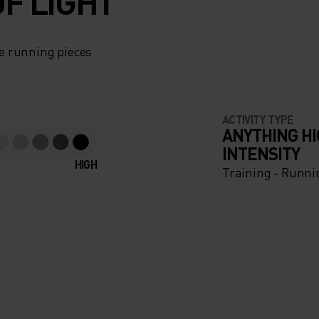
F LIGHT
e running pieces
ACTIVITY TYPE
ANYTHING H
INTENSITY
HIGH
Training - Runni