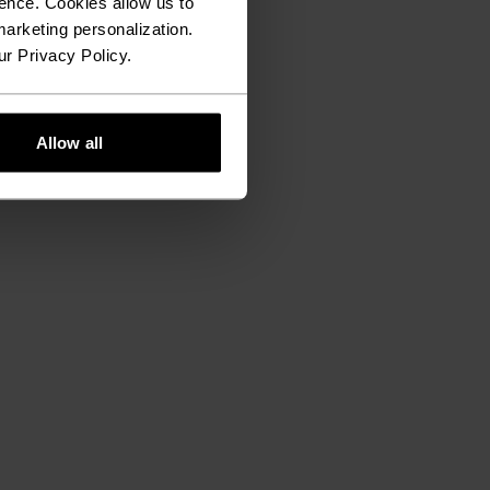
ence. Cookies allow us to
arketing personalization.
ur Privacy Policy.
Allow all