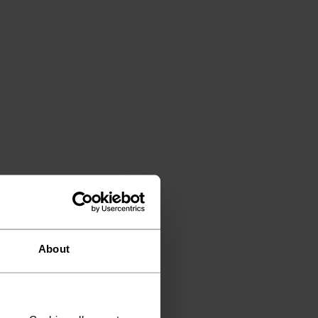
About