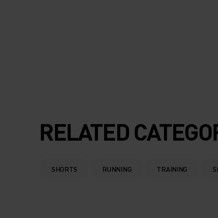
RELATED CATEGO
SHORTS
RUNNING
TRAINING
S