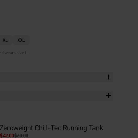
XL
XXL
nd wears size L.
Zeroweight Chill-Tec Running Tank
$42.00
$60.00