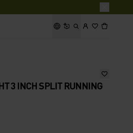
What are you looking for?
T 3 INCH SPLIT RUNNING