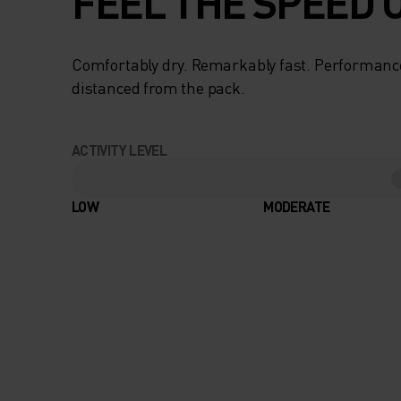
FEEL THE SPEED O
Comfortably dry. Remarkably fast. Performanc
distanced from the pack.
ACTIVITY LEVEL
LOW
MODERATE