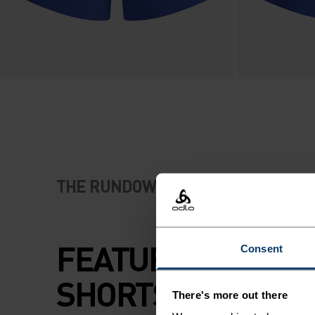
THE RUNDOWN
FEATURE-RICH R
Consent
SHORTS WITH FAS
There's more out there