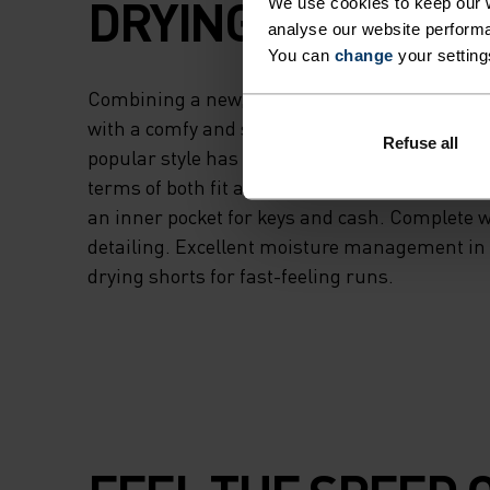
DRYING FABRICS.
We use cookies to keep our w
analyse our website performa
You can
change
your setting
Combining a new, hyperlight recycled stretch
with a comfy and supportive stretch mesh inner
Refuse all
popular style has been updated for serious 
terms of both fit and finish. With an adjusta
an inner pocket for keys and cash. Complete w
detailing. Excellent moisture management in 
drying shorts for fast-feeling runs.