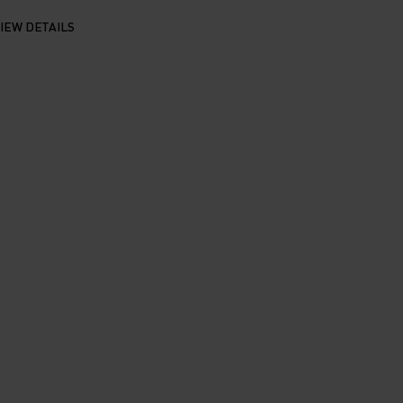
IEW DETAILS