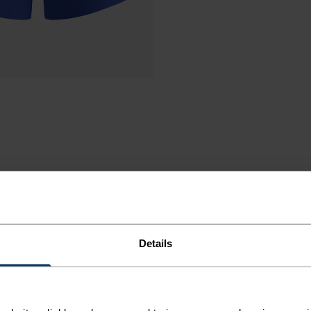
UNNING
Details
T-