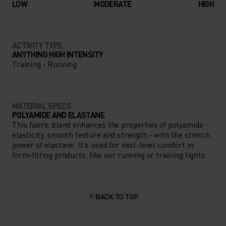
LOW
MODERATE
HIGH
ACTIVITY TYPE
ANYTHING HIGH INTENSITY
Training - Running
MATERIAL SPECS
POLYAMIDE AND ELASTANE
This fabric blend enhances the properties of polyamide -
elasticity, smooth texture and strength - with the stretch
power of elastane. It's used for next-level comfort in
form-fitting products, like our running or training tights.
BACK TO TOP