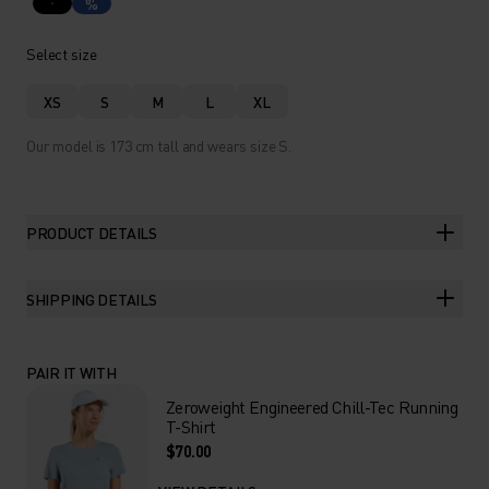
%
Select size
XS
S
M
L
XL
Our model is 173 cm tall and wears size S.
PRODUCT DETAILS
SHIPPING DETAILS
PAIR IT WITH
Zeroweight Engineered Chill-Tec Running
T-Shirt
$70.00