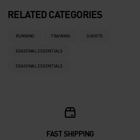
RELATED CATEGORIES
RUNNING
TRAINING
SHORTS
SEASONAL ESSENTIALS
SEASONAL ESSENTIALS
FAST SHIPPING