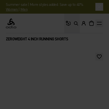
Summer sale | More styles added. Save up to 40%.
Women
|
Men
What are you looking 
Odlo
ZEROWEIGHT 4 INCH RUNNING SHORTS