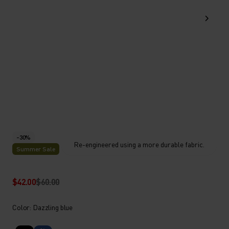
-30%
Re-engineered using a more durable fabric.
Summer Sale
$42.00
$60.00
Color: Dazzling blue