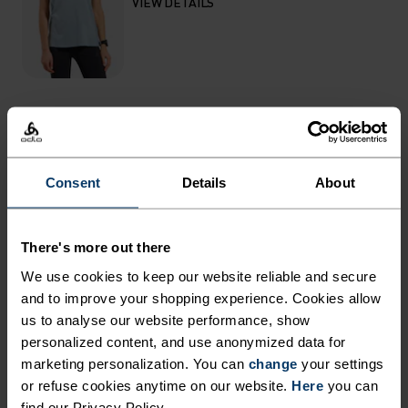
VIEW DETAILS
THE RUNDOWN
Consent
Details
About
FEATURE-RICH RUNNING
SHORTS MADE WITH FAST-
There's more out there
DRYING FABRIC.
We use cookies to keep our website reliable and secure
and to improve your shopping experience. Cookies allow
Constructed from a new, hyperlight recycled
us to analyse our website performance, show
stretch woven fabric, these shorts have been
personalized content, and use anonymized data for
marketing personalization. You can
updated for serious summer running in terms of
change
your settings
or refuse cookies anytime on our website.
Here
you can
both fit and finish. With a comfortable, high
find our Privacy Policy.