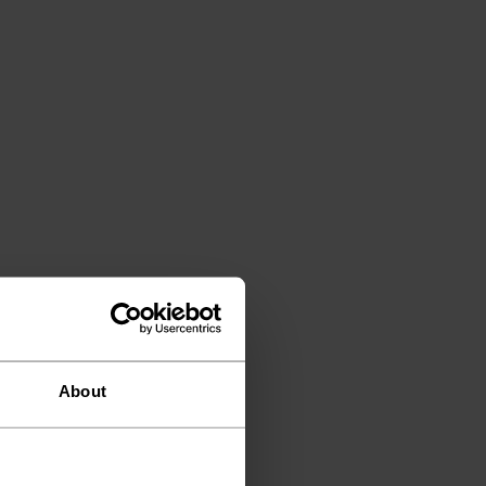
About