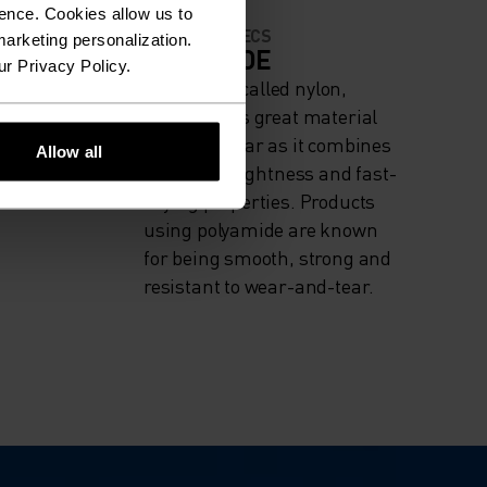
ence. Cookies allow us to
MATERIAL SPECS
arketing personalization.
IGH
POLYAMIDE
ur Privacy Policy.
Commonly called nylon,
ng
polyamide is great material
for activewear as it combines
Allow all
durability, lightness and fast-
drying properties. Products
using polyamide are known
for being smooth, strong and
resistant to wear-and-tear.