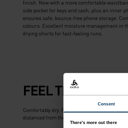
finish. Now with a more comfortable waistban
side pocket for keys and cash, plus an inner p
ensures safe, bounce-free phone storage. Com
colours. Excellent moisture management in th
drying shorts for fast-feeling runs.
FEEL THE SPEED O
Consent
Comfortably dry. Remarkably fast. Performanc
distanced from the pack.
There's more out there