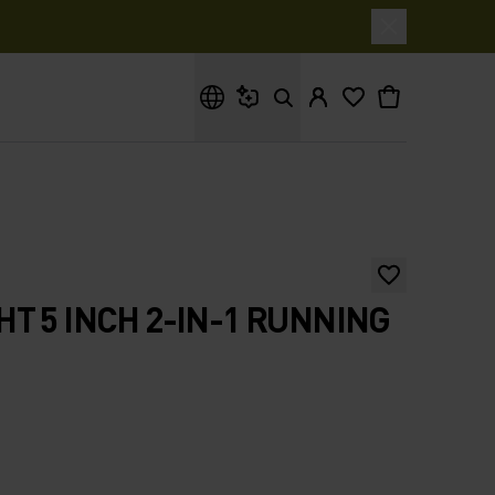
What are you looking for?
T 5 INCH 2-IN-1 RUNNING