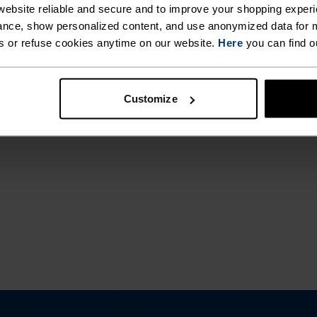
ebsite reliable and secure and to improve your shopping experi
ACTIVITY TYPE
nce, show personalized content, and use anonymized data for m
ANYTHING H
s or refuse cookies anytime on our website.
Here
you can find o
INTENSITY
HIGH
Training - Runni
Customize