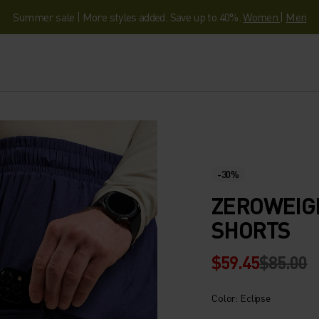
Summer sale | More styles added. Save up to 40%.
Women
|
Men
-30%
ZEROWEIGH
SHORTS
$59.45
$85.00
Color: Eclipse