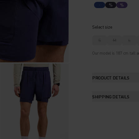
%
%
Select size
S
M
L
Our model is 187 cm tall a
PRODUCT DETAILS
SHIPPING DETAILS