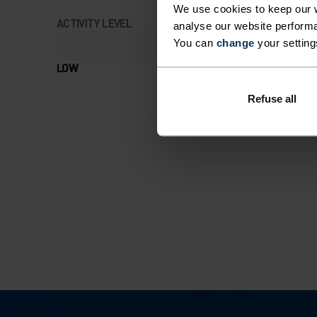
We use cookies to keep our w
ACTIVITY LEVEL
analyse our website performa
You can
change
your setting
LOW
MODERATE
Refuse all