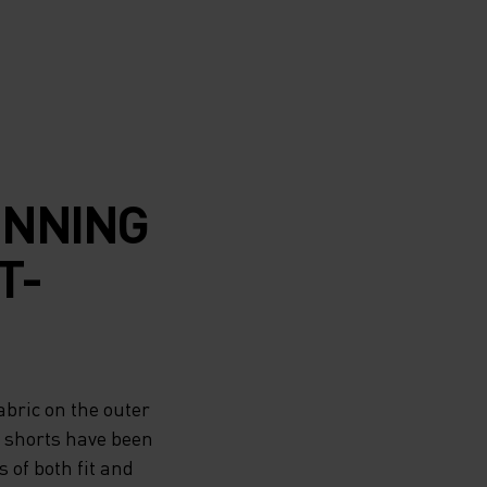
UNNING
T-
bric on the outer
e shorts have been
of both fit and