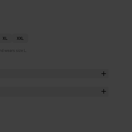
XL
XXL
nd wears size L.