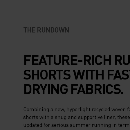
THE RUNDOWN
FEATURE-RICH R
SHORTS WITH FAS
DRYING FABRICS.
Combining a new, hyperlight recycled woven fa
shorts with a snug and supportive liner, thes
updated for serious summer running in terms 