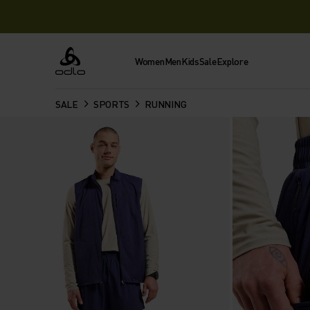
Women
Men
Kids
Sale
Explore
Odlo
SALE
SPORTS
RUNNING