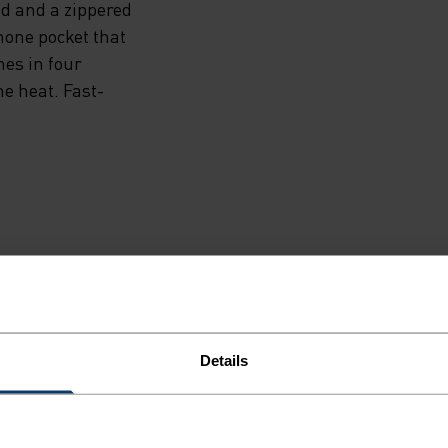
d and a zippered
hone pocket that
es in four
e heat. Fast-
F LIGHT
Details
e running pieces