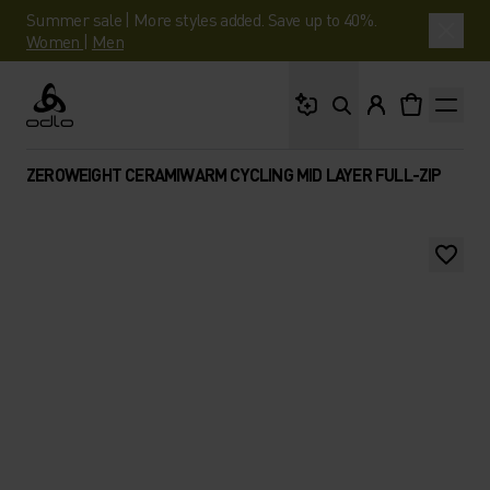
Summer sale | More styles added. Save up to 40%.
Women
|
Men
What are you looking 
Odlo
ZEROWEIGHT CERAMIWARM CYCLING MID LAYER FULL-ZIP