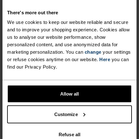
MATERIAL SPECS
There's more out there
POLYESTER & ELASTANE
We use cookies to keep our website reliable and secure
This fabric blends polyester's durability, shape retention
and moisture-wicking properties with elastane's
and to improve your shopping experience. Cookies allow
flexibility and stretch. The result? A material with
us to analyse our website performance, show
superior freedom of movement.
personalized content, and use anonymized data for
marketing personalization. You can
change
your settings
or refuse cookies anytime on our website.
Here
you can
TEMPERATURE CONTROL SYSTEM
find our Privacy Policy.
WARM
Allow all
Highly functional and comfortable sportswear
and functional underwear with very good thermal
Customize
insulation. Ideal for all winter activities.
Breathable, for effective moisture regulation that
Refuse all
keeps the skin nice and warm and dry.