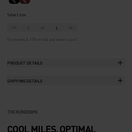
%
%
Select size
XS
S
M
L
XL
Our model is 178 cm tall and wears size S.
PRODUCT DETAILS
SHIPPING DETAILS
THE RUNDOWN
COOL MILES. OPTIMAL