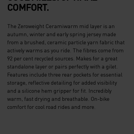
COMFORT.
The Zeroweight Ceramiwarm mid layer is an
autumn, winter and early spring jersey made
from a brushed, ceramic particle yarn fabric that
actively warms as you ride. The fibres come from
92 per cent recycled sources. Makes for a great
standalone layer or pairs perfectly with a gilet.
Features include three rear pockets for essential
storage, reflective detailing for added visibility
and a silicone hem gripper for fit. Incredibly
warm, fast drying and breathable. On-bike
comfort for cool road rides and more.