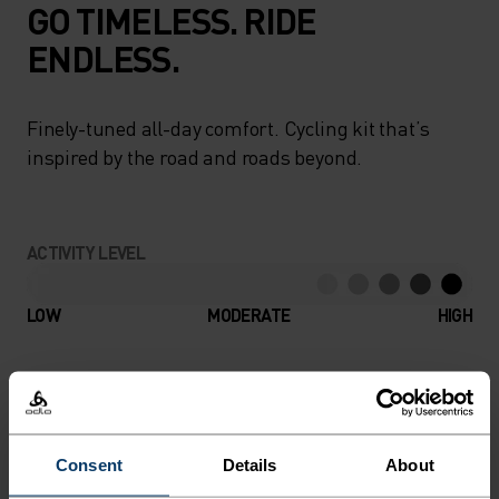
GO TIMELESS. RIDE
ENDLESS.
Finely-tuned all-day comfort. Cycling kit that’s
inspired by the road and roads beyond.
ACTIVITY LEVEL
LOW
MODERATE
HIGH
ACTIVITY TYPE
ANYTHING HIGH INTENSITY
Cycling
Consent
Details
About