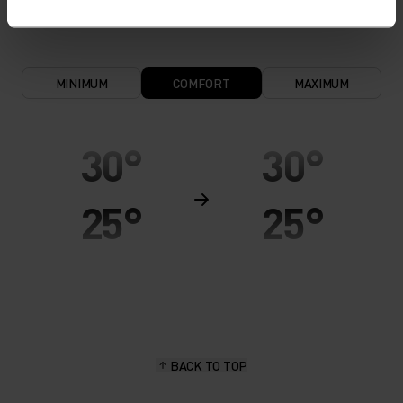
MINIMUM
COMFORT
MAXIMUM
30°
30°
25°
25°
20°
20°
15°
15°
BACK TO TOP
10°
10°