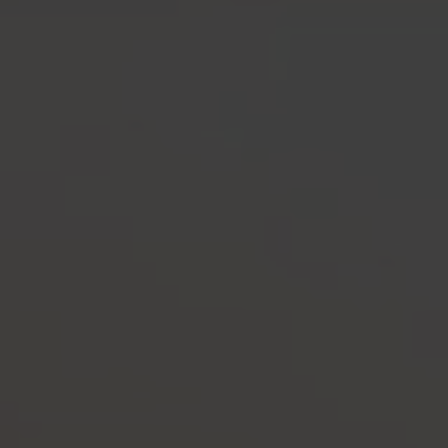
-30°
-30°