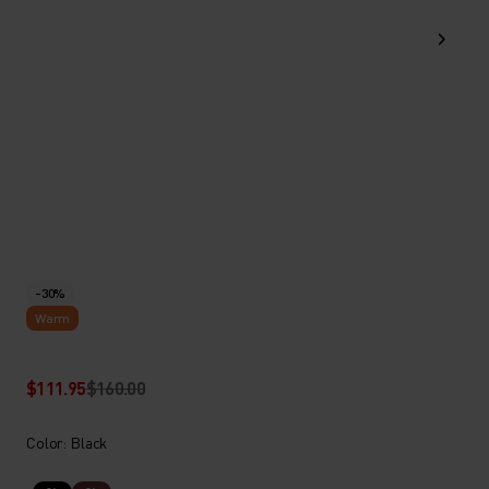
-30%
Warm
$111.95
$160.00
Color: Black