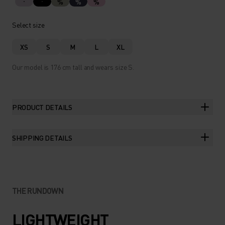
%
%
%
Select size
XS
S
M
L
XL
Our model is 176 cm tall and wears size S.
PRODUCT DETAILS
SHIPPING DETAILS
THE RUNDOWN
LIGHTWEIGHT