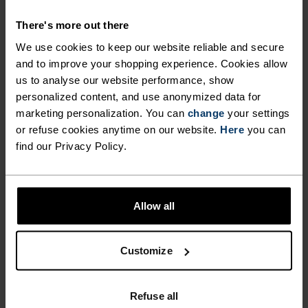
POLYESTER
Polyester is a durable synthetic fibre with moisture-
There's more out there
wicking and quick-drying properties. It keeps its shape,
making it wrinkle- and shrink-resistant, and holds colour
We use cookies to keep our website reliable and secure
exceptionally well through many wears. You'll find it in
and to improve your shopping experience. Cookies allow
products like our base layers.
us to analyse our website performance, show
personalized content, and use anonymized data for
marketing personalization. You can
change
your settings
TEMPERATURE CONTROL SYSTEM
or refuse cookies anytime on our website.
Here
you can
find our Privacy Policy.
X-LIGHT
Allow all
Highly functional and comfortable sportswear
and functional underwear that keeps the body
cool and dry. Extremely breathable and ultra-light
Customize
for high temperatures and intense training.
Effective moisture transport keeps the skin cool
Refuse all
and dry.