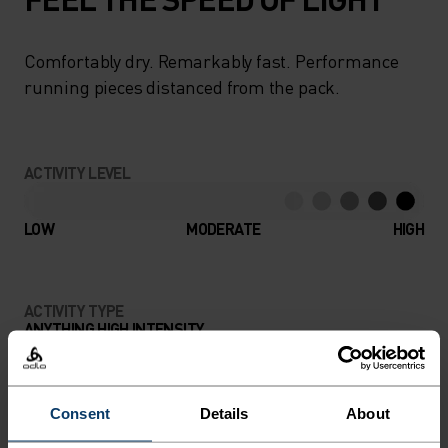
Comfortably dry. Remarkably fast. Performance
running pieces distanced from the pack.
ACTIVITY LEVEL
LOW
MODERATE
HIGH
ACTIVITY TYPE
ANYTHING HIGH INTENSITY
Training - Running
Consent
Details
About
MATERIAL SPECS