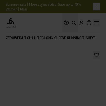
Summer sale | More styles added. Save up to 40%.
Women
|
Men
What are you looking 
Odlo
ZEROWEIGHT CHILL-TEC LONG-SLEEVE RUNNING T-SHIRT