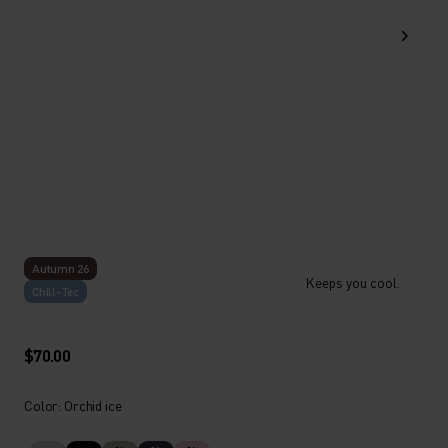
Autumn 26
Keeps you cool.
Chill-Tec
$70.00
Color: Orchid ice