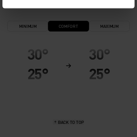
MINIMUM
COMFORT
MAXIMUM
30°
30°
25°
25°
20°
20°
15°
15°
BACK TO TOP
10°
10°