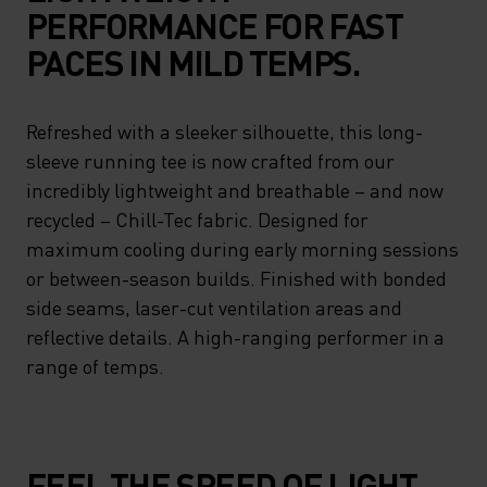
PERFORMANCE FOR FAST
PACES IN MILD TEMPS.
Refreshed with a sleeker silhouette, this long-
sleeve running tee is now crafted from our
incredibly lightweight and breathable – and now
recycled – Chill-Tec fabric. Designed for
maximum cooling during early morning sessions
or between-season builds. Finished with bonded
side seams, laser-cut ventilation areas and
reflective details. A high-ranging performer in a
range of temps.
FEEL THE SPEED OF LIGHT