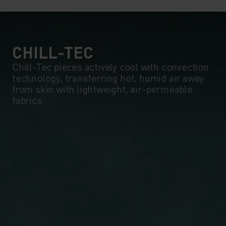
5°
5°
0°
0°
CHILL-TEC
Chill-Tec pieces actively cool with convection
technology, transferring hot, humid air away
-5°
-5°
from skin with lightweight, air-permeable
fabrics.
-10°
-10°
-15°
-15°
-20°
-20°
-25°
-25°