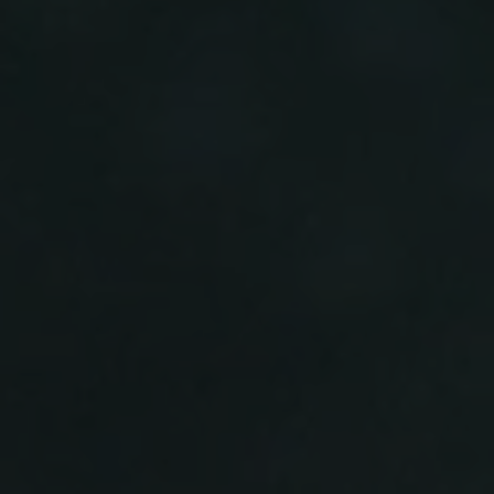
-30°
-30°