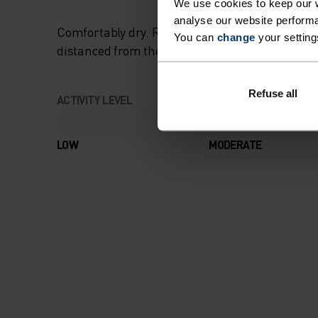
We use cookies to keep our w
analyse our website performa
Comfortably dry. Remarkably fast. Performanc
You can
change
your setting
distanced from the pack.
Refuse all
ACTIVITY LEVEL
LOW
MODERATE