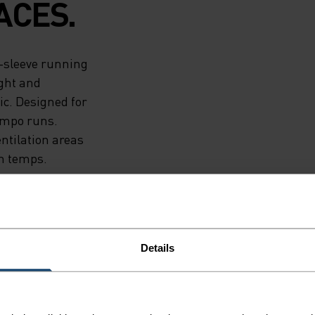
ACES.
t-sleeve running
ight and
ic. Designed for
empo runs.
ntilation areas
gh temps.
Details
F LIGHT