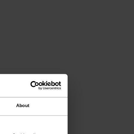
About