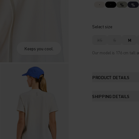
%
%
Select size
XS
S
M
Keeps you cool.
Our model is 176 cm tall a
PRODUCT DETAILS
SHIPPING DETAILS