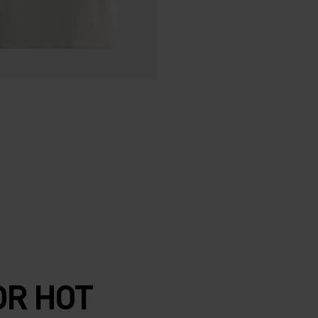
R HOT