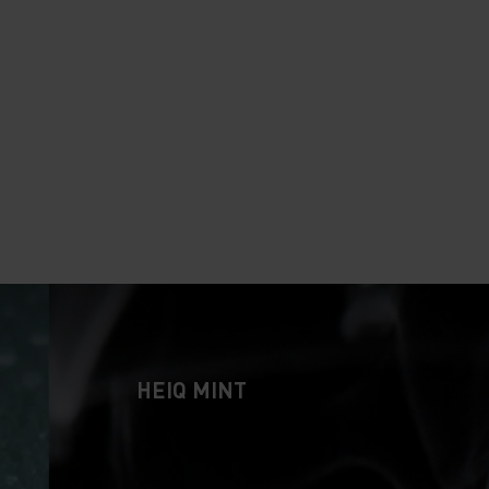
HEIQ MINT