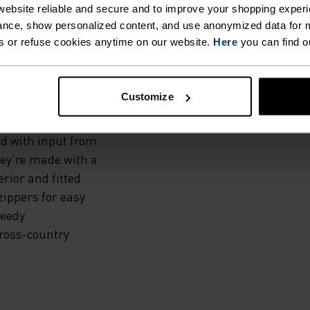
IT,
ebsite reliable and secure and to improve your shopping experi
ITH
nce, show personalized content, and use anonymized data for m
s or refuse cookies anytime on our website.
Here
you can find o
TES.
Customize
g elite
d with input from
hey're made with a
rior and fitted
zippers for easy
peedy
cross-country