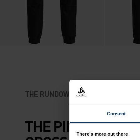
THE RUNDOWN
Consent
THE PINNACLE OF
There's more out there