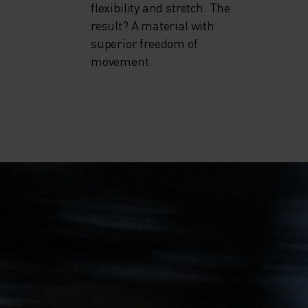
flexibility and stretch. The
result? A material with
superior freedom of
movement.