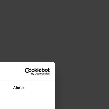
About