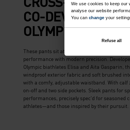
CROSS-COUNTRY K
We use cookies to keep our w
CO-DEVELOPED W
analyse our website performa
You can
change
your setting
OLYMPIC BIATHLE
Refuse all
These pants sit atop our Nordic range, blendin
performance with modern precision. Develope
Olympic biathletes Elisa and Aita Gasparin, t
windproof exterior fabric and soft brushed inte
with a comfy, adjustable waistband. With calf 
on-off and two side pockets. Sleek pants for s
performances, precisely spec'd for seasoned 
athletes—and those inspired by their pursuit.