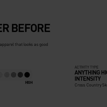
ER BEFORE
apparel that looks as good
ACTIVITY TYPE
ANYTHING H
INTENSITY
HIGH
Cross Country Sk