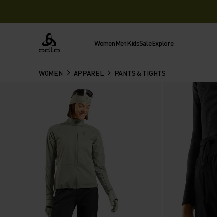
Women
Men
Kids
Sale
Explore
Odlo
WOMEN
APPAREL
PANTS & TIGHTS