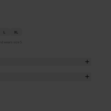
L
XL
nd wears size S.