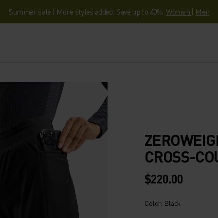
Summer sale | More styles added. Save up to 40%.
Women
|
Men
ZEROWEIG
CROSS-CO
$220.00
Color: Black