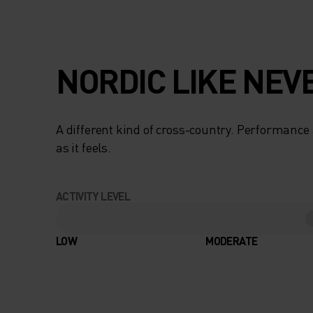
NORDIC LIKE NEV
A different kind of cross-country. Performance 
as it feels.
ACTIVITY LEVEL
LOW
MODERATE