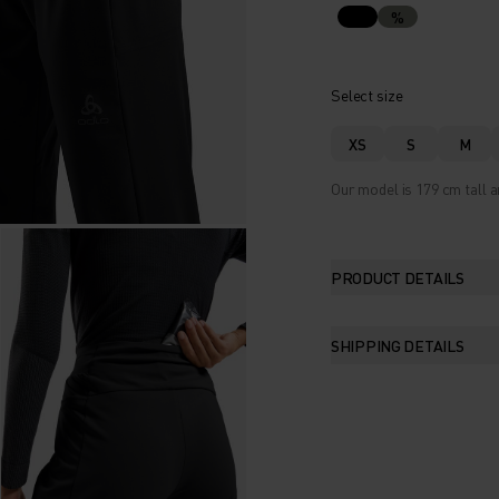
%
Select size
XS
S
M
Our model is 179 cm tall a
PRODUCT DETAILS
SHIPPING DETAILS