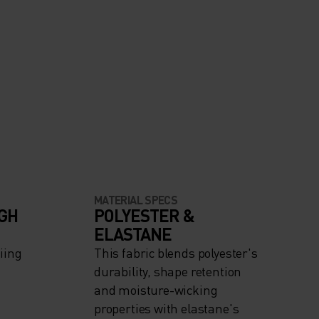
MATERIAL SPECS
IGH
POLYESTER &
ELASTANE
iing
This fabric blends polyester's
durability, shape retention
and moisture-wicking
properties with elastane's