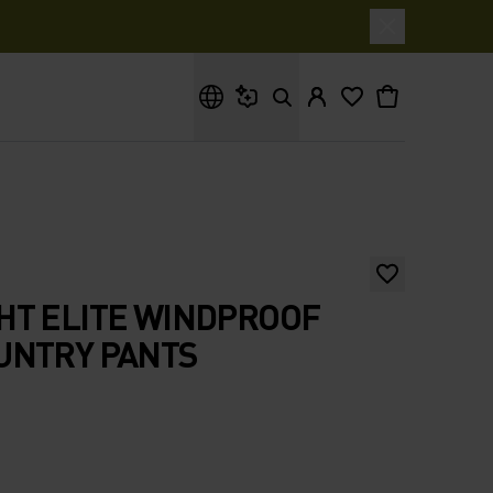
What are you looking for?
HT ELITE WINDPROOF
UNTRY PANTS