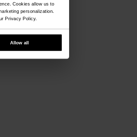
ence. Cookies allow us to
arketing personalization.
ur Privacy Policy.
Allow all