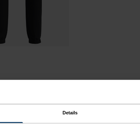
Details