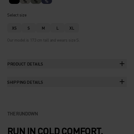
%
%
%
Select size
XS
S
M
L
XL
Our model is 173 cm tall and wears size S.
PRODUCT DETAILS
SHIPPING DETAILS
THE RUNDOWN
RUN IN COLD COMFORT.