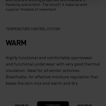
flexibility and stretch. The result? A material with
superior freedom of movement.
TEMPERATURE CONTROL SYSTEM
WARM
Highly functional and comfortable sportswear
and functional underwear with very good thermal
insulation. Ideal for all winter activities.
Breathable, for effective moisture regulation that
keeps the skin nice and warm and dry.
MINIMUM
COMFORT
MAXIMUM