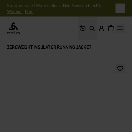
Summer sale | More styles added. Save up to 40%.
Women
|
Men
What are you looking 
Odlo
ZEROWEIGHT INSULATOR RUNNING JACKET