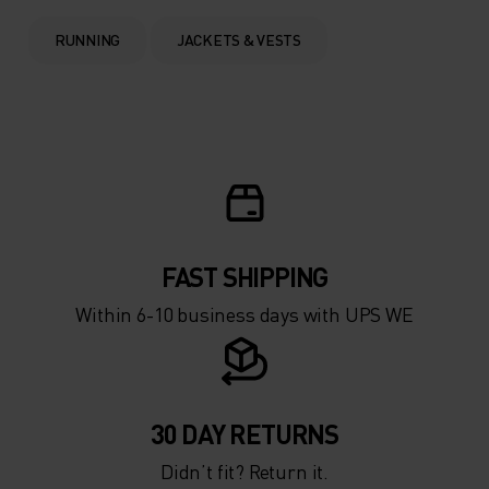
0°
0°
RUNNING
JACKETS & VESTS
-5°
-5°
-10°
-10°
-15°
-15°
FAST SHIPPING
-20°
-20°
Within 6-10 business days with UPS WE
-25°
-25°
-30°
-30°
30 DAY RETURNS
Didn’t fit? Return it.