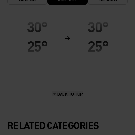
30°
30°
25°
25°
20°
20°
15°
15°
BACK TO TOP
10°
10°
5°
5°
RELATED CATEGORIES