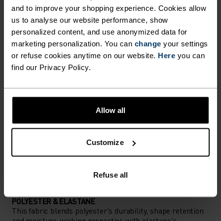
and to improve your shopping experience. Cookies allow
Comfortably dry. Remarkably fast. Performance
us to analyse our website performance, show
running pieces distanced from the pack.
personalized content, and use anonymized data for
marketing personalization. You can
change
your settings
or refuse cookies anytime on our website.
Here
you can
ACTIVITY LEVEL
find our Privacy Policy.
LOW
MODERATE
HIGH
Allow all
ACTIVITY TYPE
ANYTHING HIGH INTENSITY
Customize
Cross Country Skiing - Running
Refuse all
MATERIAL SPECS
POLYESTER & ELASTANE
This fabric blends polyester's durability, shape retention
and moisture-wicking properties with elastane's