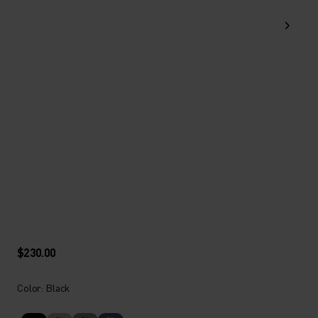
$230.00
Color: Black