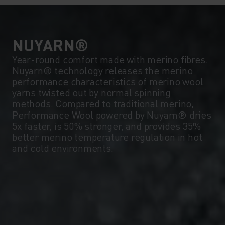
NUYARN®
Year-round comfort made with merino fibres.
Nuyarn® technology releases the merino
performance characteristics of merino wool
yarns twisted out by normal spinning
methods. Compared to traditional merino,
Performance Wool powered by Nuyarn® dries
5x faster, is 50% stronger, and provides 35%
better merino temperature regulation in hot
and cold environments.