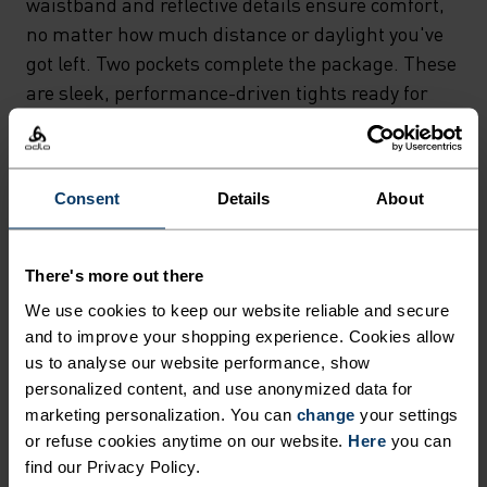
waistband and reflective details ensure comfort,
no matter how much distance or daylight you've
got left. Two pockets complete the package. These
are sleek, performance-driven tights ready for
just about anything.
Consent
Details
About
NORDIC LIKE NEVER BEFORE
There's more out there
A different kind of cross-country. Performance
We use cookies to keep our website reliable and secure
apparel that looks as good as it feels.
and to improve your shopping experience. Cookies allow
us to analyse our website performance, show
personalized content, and use anonymized data for
marketing personalization. You can
change
your settings
ACTIVITY LEVEL
or refuse cookies anytime on our website.
Here
you can
find our Privacy Policy.