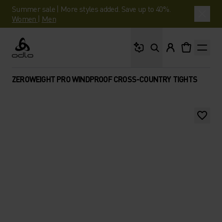
Summer sale | More styles added. Save up to 40%.
Women
|
Men
What are you looking 
Odlo
ZEROWEIGHT PRO WINDPROOF CROSS-COUNTRY TIGHTS