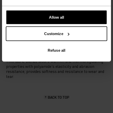
LOW
MODERATE
HIGH
Allow all
ACTIVITY TYPE
ANYTHING HIGH INTENSITY
Cross Country Skiing
Customize
Refuse all
MATERIAL SPECS
MERINO AND POLYAMIDE BLEND
This fabric blends wool's warmth and thermoregulating
properties with polyamide's elasticity and abrasion
resistance, provides softness and resistance to wear and
tear.
BACK TO TOP