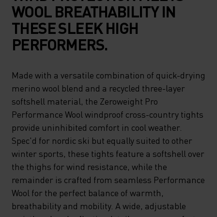
WOOL BREATHABILITY IN
THESE SLEEK HIGH
PERFORMERS.
Made with a versatile combination of quick-drying
merino wool blend and a recycled three-layer
softshell material, the Zeroweight Pro
Performance Wool windproof cross-country tights
provide uninhibited comfort in cool weather.
Spec'd for nordic ski but equally suited to other
winter sports, these tights feature a softshell over
the thighs for wind resistance, while the
remainder is crafted from seamless Performance
Wool for the perfect balance of warmth,
breathability and mobility. A wide, adjustable