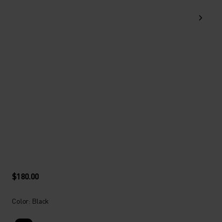
$180.00
Color: Black