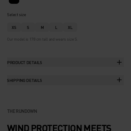
Select size
XS
S
M
L
XL
Our model is 178 cm tall and wears size S.
PRODUCT DETAILS
SHIPPING DETAILS
THE RUNDOWN
WIND PROTECTION MEETS