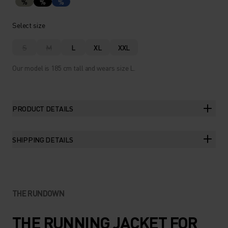
%
%
%
Select size
S
M
L
XL
XXL
Our model is 185 cm tall and wears size L.
PRODUCT DETAILS
SHIPPING DETAILS
THE RUNDOWN
THE RUNNING JACKET FOR