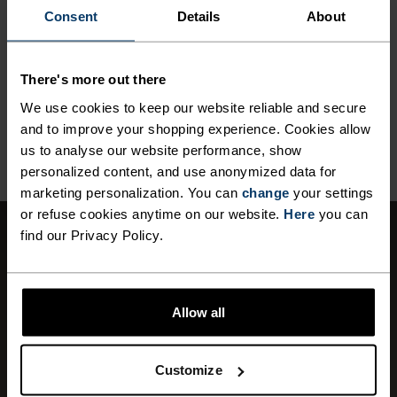
Commonly called nylon, polyamide is great material for
Consent
Details
About
activewear as it combines durability, lightness and fast-
drying properties. Products using polyamide are known
for being smooth, strong and resistant to wear-and-tear.
There's more out there
We use cookies to keep our website reliable and secure
and to improve your shopping experience. Cookies allow
BACK TO TOP
us to analyse our website performance, show
personalized content, and use anonymized data for
marketing personalization. You can
change
your settings
or refuse cookies anytime on our website.
Here
you can
find our Privacy Policy.
WINDPROOF
Effective protection against windchill.
Allow all
Depending on the wind speed, the perceived
temperature can often be significantly lower
than the measured external temperature.
Customize
WINDPROOF from Odlo reduces the effects of
wind-chill. This material is extremely