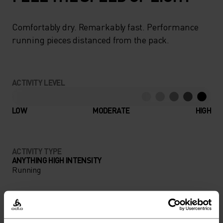
Comfortably dry. Remarkably fast. Performance
running pieces distanced from the pack.
ACTIVITY LEVEL
LOW
MODERATE
HIGH
ACTIVITY TYPE
ANYTHING HIGH INTENSITY
Running
MATERIAL SPECS
POLYAMIDE