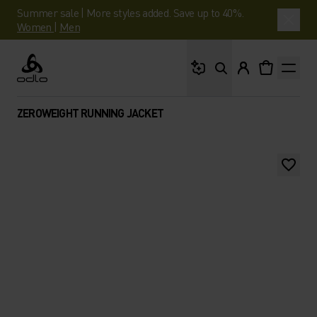
Summer sale | More styles added. Save up to 40%.
Women
|
Men
What are you looking 
Odlo
ZEROWEIGHT RUNNING JACKET