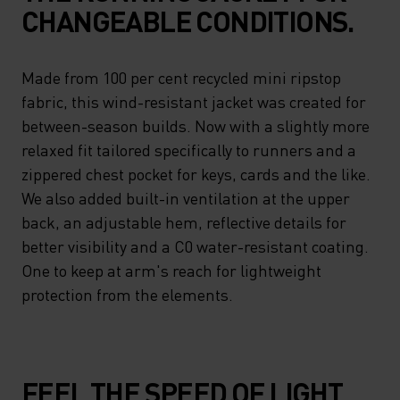
CHANGEABLE CONDITIONS.
Made from 100 per cent recycled mini ripstop
fabric, this wind-resistant jacket was created for
between-season builds. Now with a slightly more
relaxed fit tailored specifically to runners and a
zippered chest pocket for keys, cards and the like.
We also added built-in ventilation at the upper
back, an adjustable hem, reflective details for
better visibility and a C0 water-resistant coating.
One to keep at arm's reach for lightweight
protection from the elements.
FEEL THE SPEED OF LIGHT