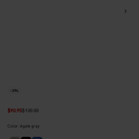
-30%
$90.95
$130.00
Color: Agate gray