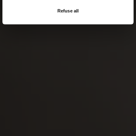
breathable, windproof and water repellent.
Refuse all