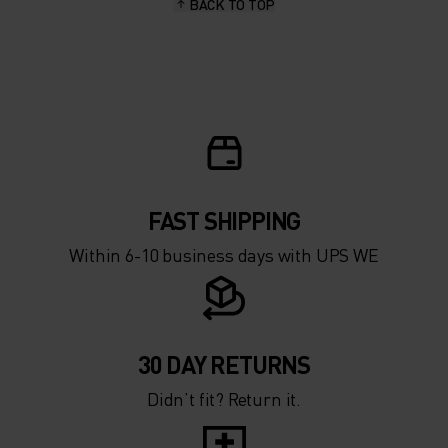
BACK TO TOP
FAST SHIPPING
Within 6-10 business days with UPS WE
30 DAY RETURNS
Didn’t fit? Return it.