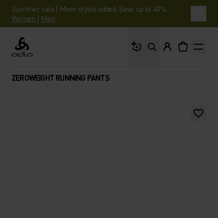
Summer sale | More styles added. Save up to 40%.
Women
|
Men
What are you looking 
Odlo
ZEROWEIGHT RUNNING PANTS