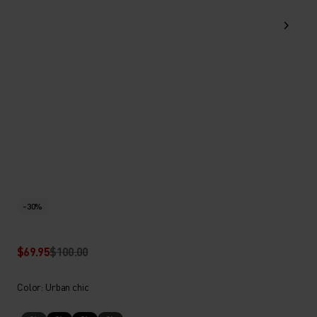
-30%
$69.95
$100.00
Color: Urban chic