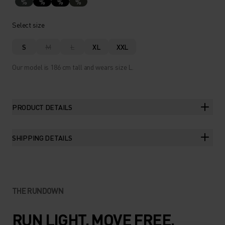
%
%
%
%
Select size
S
M
L
XL
XXL
Our model is 186 cm tall and wears size L.
PRODUCT DETAILS
SHIPPING DETAILS
THE RUNDOWN
RUN LIGHT. MOVE FREE.