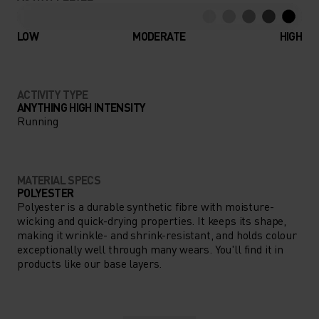
LOW
MODERATE
HIGH
ACTIVITY TYPE
ANYTHING HIGH INTENSITY
Running
MATERIAL SPECS
POLYESTER
Polyester is a durable synthetic fibre with moisture-
wicking and quick-drying properties. It keeps its shape,
making it wrinkle- and shrink-resistant, and holds colour
exceptionally well through many wears. You'll find it in
products like our base layers.