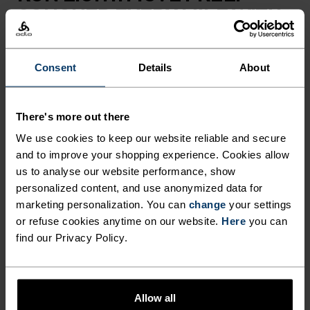
CONQUER EVERY MILE WITH
ZEROWEIGHT.
Consent
Details
About
Take your performance to the next level this
summer with these Zeroweight running pants for
There's more out there
men. Created using an innovative blend of
lightweight and stretchable fabrics, they could be
We use cookies to keep our website reliable and secure
and to improve your shopping experience. Cookies allow
the key to your most successful running season
us to analyse our website performance, show
yet. As well as providing enhanced moisture
personalized content, and use anonymized data for
management that keeps you feeling dry whilst on
marketing personalization. You can
change
your settings
the move, these bottoms offer unrestricted
or refuse cookies anytime on our website.
Here
you can
movement, helping you to tackle a variety of
find our Privacy Policy.
terrains with ease. They also feature two zipped
pockets, an adjustable waistband and reflective
detailing for added practicality, while main fabric
Allow all
is eco-conscious and sourced from 100% recycled