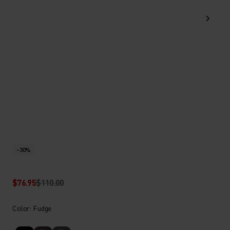
-30%
$76.95
$110.00
Color: Fudge