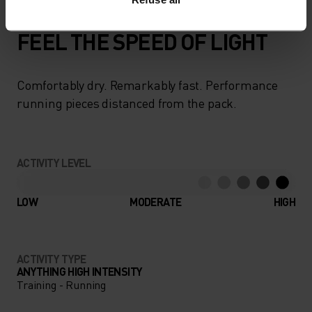
FEEL THE SPEED OF LIGHT
Comfortably dry. Remarkably fast. Performance
running pieces distanced from the pack.
ACTIVITY LEVEL
LOW
MODERATE
HIGH
ACTIVITY TYPE
ANYTHING HIGH INTENSITY
Training - Running