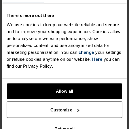
MADE FOR COOLER RUNS,
CRAFTED FROM RECYCLED
There's more out there
MATERIAL.
We use cookies to keep our website reliable and secure
and to improve your shopping experience. Cookies allow
us to analyse our website performance, show
A cool summer morning. The rest of the house is
personalized content, and use anonymized data for
still sleeping, but you're already out of the door,
marketing personalization. You can
change
your settings
or refuse cookies anytime on our website.
Here
you can
ready to burn through the run ahead. The Odlo
find our Privacy Policy.
Zeroweight running tight was created for runners
who want both performance and functionality.
Cut from recycled fabric and complete with a
drop-in phone pocket, laser cut venting and
Allow all
adjustable waistband, it's a lightweight tight for
early mornings, late evenings and many points in
Customize
between.
Refuse all