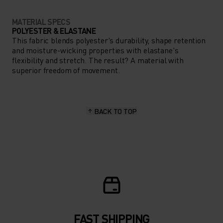
MATERIAL SPECS
POLYESTER & ELASTANE
This fabric blends polyester's durability, shape retention
and moisture-wicking properties with elastane's
flexibility and stretch. The result? A material with
superior freedom of movement.
BACK TO TOP
FAST SHIPPING