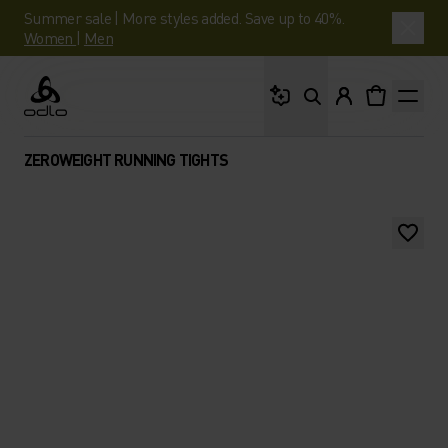
Summer sale | More styles added. Save up to 40%.
Women
|
Men
What are you looking 
Odlo
ZEROWEIGHT RUNNING TIGHTS