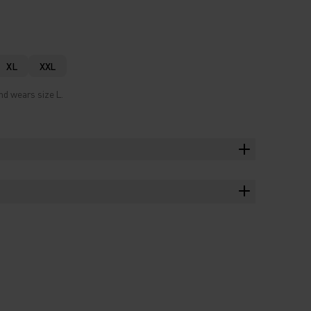
XL
XXL
nd wears size L.