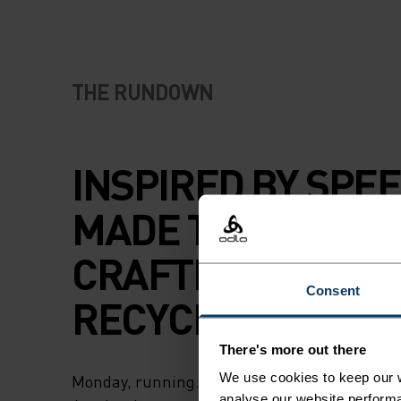
THE RUNDOWN
INSPIRED BY SPEE
MADE TO STANDOU
CRAFTED WITH
Consent
RECYCLED FABRIC
There's more out there
We use cookies to keep our w
Monday, running. Wednesday, running. Frida
analyse our website performa