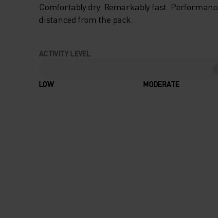
Comfortably dry. Remarkably fast. Performanc
distanced from the pack.
ACTIVITY LEVEL
LOW
MODERATE