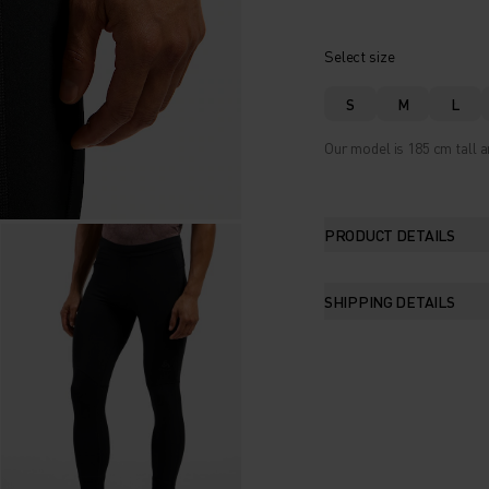
Select size
S
M
L
Our model is 185 cm tall a
PRODUCT DETAILS
SHIPPING DETAILS