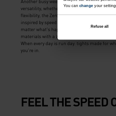
Another busy week. Another investment in your
You can
change
your setting
versatility, whether you're running, training 
flexibility, the Zeroweight running and trainin
inspired by speed and runners who vow to kee
Refuse all
matter what's happening outside. Made from 
materials with a zippered rear pocket to safely
When every day is run day. tights made for w
you're in.
FEEL THE SPEED O