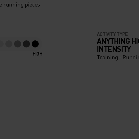
e running pieces
ACTIVITY TYPE
ANYTHING H
INTENSITY
HIGH
Training - Runni