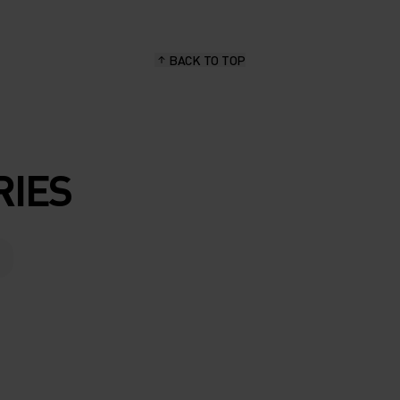
BACK TO TOP
RIES