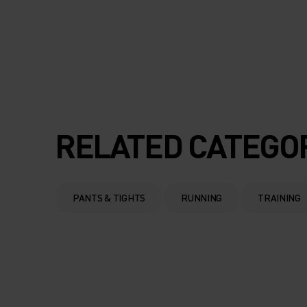
RELATED CATEGO
PANTS & TIGHTS
RUNNING
TRAINING