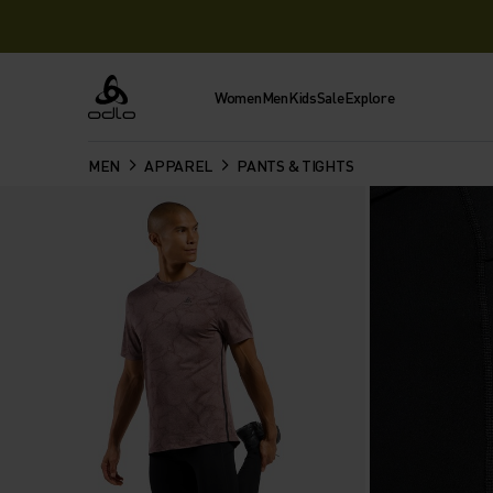
Women
Men
Kids
Sale
Explore
Odlo
MEN
APPAREL
PANTS & TIGHTS