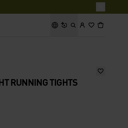
What are you looking for?
HT RUNNING TIGHTS