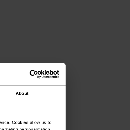
About
ence. Cookies allow us to
arketing personalization.