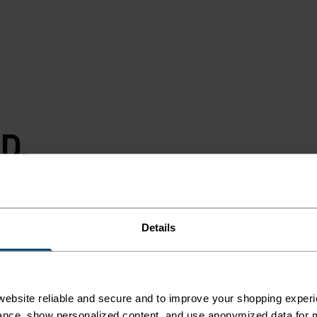
D.
T.
Details
.
ebsite reliable and secure and to improve your shopping experi
y, more running.
nce, show personalized content, and use anonymized data for m