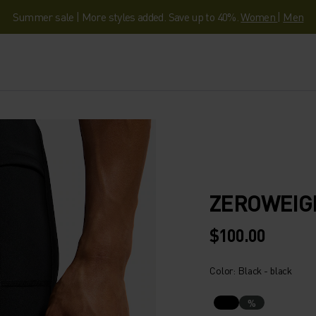
Summer sale | More styles added. Save up to 40%.
Women
|
Men
ZEROWEIG
$100.00
Color: Black - black
%