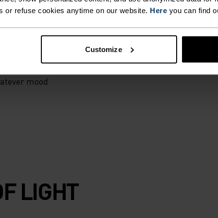
self. Crafted for
s or refuse cookies anytime on our website.
Here
you can find o
or working on
g tights were
p going, no
Customize
recycled
 stow essentials.
hatever mood
F LIGHT