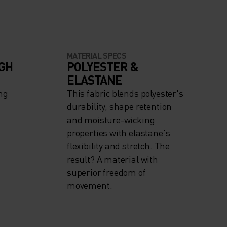
MATERIAL SPECS
IGH
POLYESTER &
ELASTANE
ng
This fabric blends polyester's
durability, shape retention
and moisture-wicking
properties with elastane's
flexibility and stretch. The
result? A material with
superior freedom of
movement.