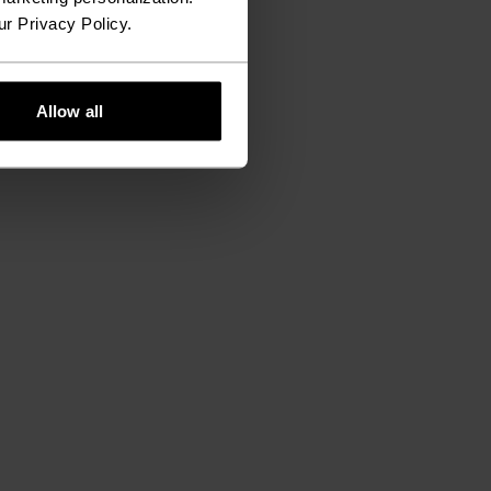
ur Privacy Policy.
Allow all