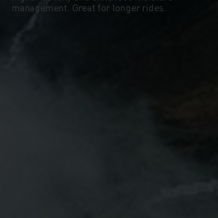
management. Great for longer rides.