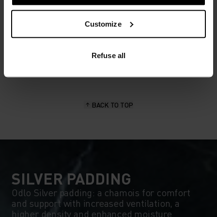
MATERIAL SPECS
Customize
POLYAMIDE AND ELASTANE
This fabric blend enhances the properties of polyamide -
elasticity, smooth texture and strength - with the stretch
power of elastane. It's used for next-level comfort in
Refuse all
form-fitting products, like our running or training tights.
BACK TO TOP
SILVER PADDING
Odlo Silver padding: a chamois for comfort
and support with increased ventilation, a
higher density and enhanced moisture