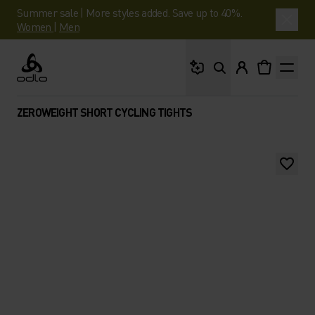
Summer sale | More styles added. Save up to 40%.
Women
|
Men
What are you looking 
Odlo
ZEROWEIGHT SHORT CYCLING TIGHTS