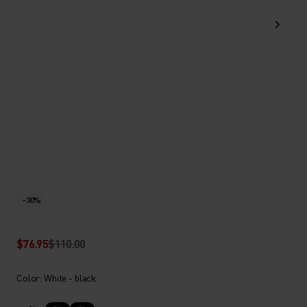
-30%
$76.95
$110.00
Color: White - black