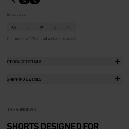
%
%
%
Select size
XS
S
M
L
XL
Our model is 173 cm tall and wears size S.
PRODUCT DETAILS
SHIPPING DETAILS
THE RUNDOWN
SHORTS DESIGNED FOR