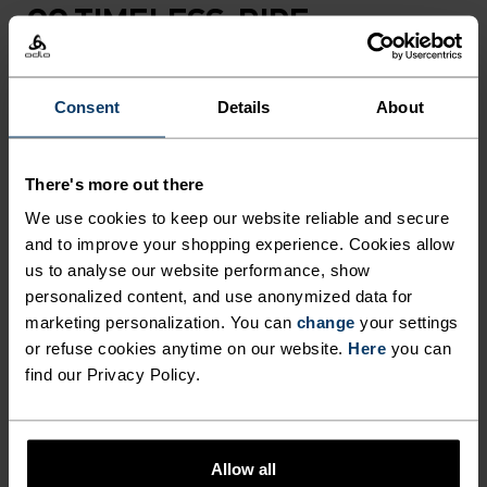
GO TIMELESS. RIDE
ENDLESS.
Consent
Details
About
Finely-tuned all-day comfort. Cycling kit that’s
inspired by the road and roads beyond.
There's more out there
We use cookies to keep our website reliable and secure
and to improve your shopping experience. Cookies allow
ACTIVITY LEVEL
us to analyse our website performance, show
personalized content, and use anonymized data for
LOW
MODERATE
HIGH
marketing personalization. You can
change
your settings
or refuse cookies anytime on our website.
Here
you can
find our Privacy Policy.
ACTIVITY TYPE
ANYTHING HIGH INTENSITY
Cycling
Allow all