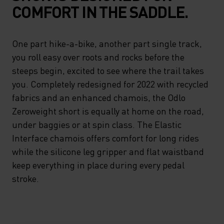
COMFORT IN THE SADDLE.
One part hike-a-bike, another part single track,
you roll easy over roots and rocks before the
steeps begin, excited to see where the trail takes
you. Completely redesigned for 2022 with recycled
fabrics and an enhanced chamois, the Odlo
Zeroweight short is equally at home on the road,
under baggies or at spin class. The Elastic
Interface chamois offers comfort for long rides
while the silicone leg gripper and flat waistband
keep everything in place during every pedal
stroke.