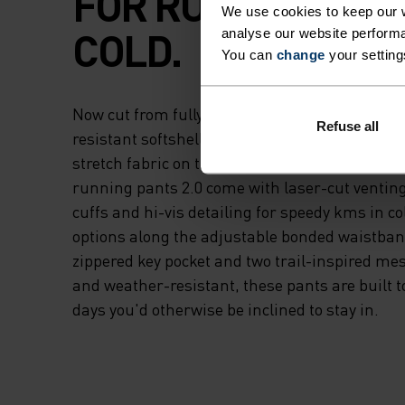
FOR RUNNING IN 
We use cookies to keep our w
COLD.
analyse our website performa
You can
change
your setting
Now cut from fully recycled materials - a win
Refuse all
resistant softshell fabric on the upper thigh 
stretch fabric on the lower legs and rear - t
running pants 2.0 come with laser-cut venting
cuffs and hi-vis detailing for speedy kms in c
options along the adjustable bonded waistban
zippered key pocket and two trail-inspired m
and weather-resistant, these pants are built to
days you'd otherwise be inclined to stay in.