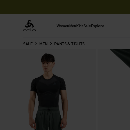
Women
Men
Kids
Sale
Explore
Odlo
SALE
MEN
PANTS & TIGHTS