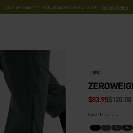
Summer sale | More styles added. Save up to 40%.
Women
|
Men
-30%
ZEROWEIG
$83.95
$120.00
Color: Urban chic
%
%