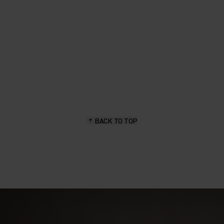
BACK TO TOP