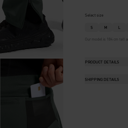
Select size
S
M
L
Our model is 184 cm tall a
PRODUCT DETAILS
SHIPPING DETAILS