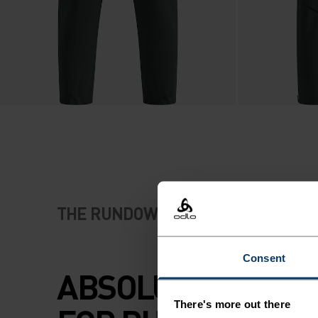
THE RUNDOWN
Consent
ABSOLUTE COMF
There's more out there