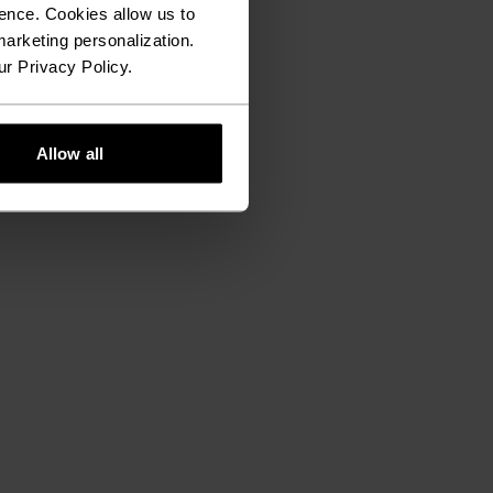
ence. Cookies allow us to
arketing personalization.
ur Privacy Policy.
Allow all