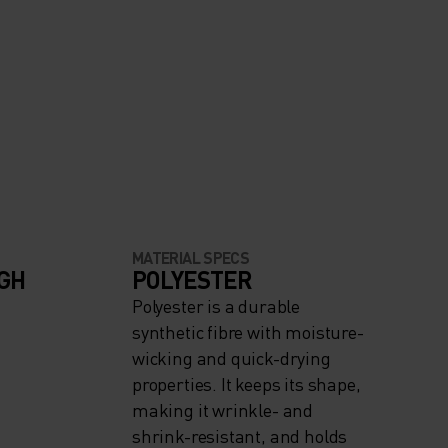
MATERIAL SPECS
IGH
POLYESTER
Polyester is a durable
synthetic fibre with moisture-
wicking and quick-drying
properties. It keeps its shape,
making it wrinkle- and
shrink-resistant, and holds