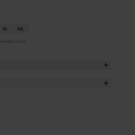
XL
XXL
nd wears size L.