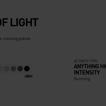
F LIGHT
e running pieces
ACTIVITY TYPE
ANYTHING H
INTENSITY
HIGH
Running