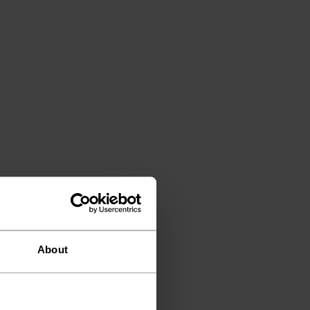
About