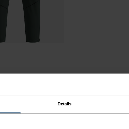
Details
ORT