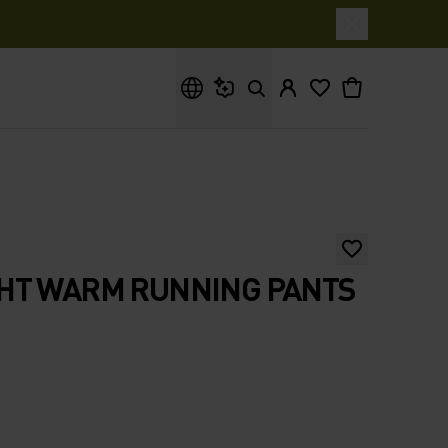
What are you looking for?
HT WARM RUNNING PANTS