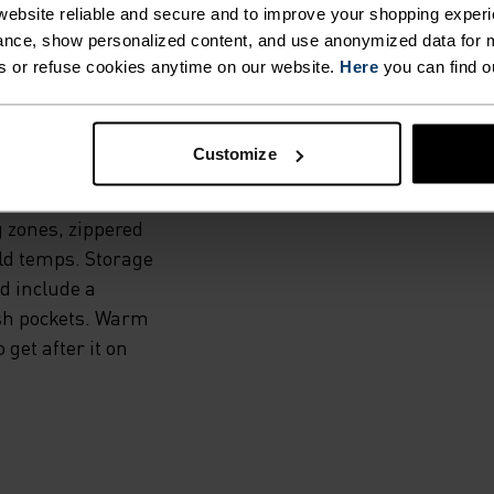
THE
ebsite reliable and secure and to improve your shopping experi
nce, show personalized content, and use anonymized data for m
s or refuse cookies anytime on our website.
Here
you can find o
dproof and water-
Customize
and a warm, high-
he Zeroweight Warm
 zones, zippered
old temps. Storage
d include a
esh pockets. Warm
 get after it on