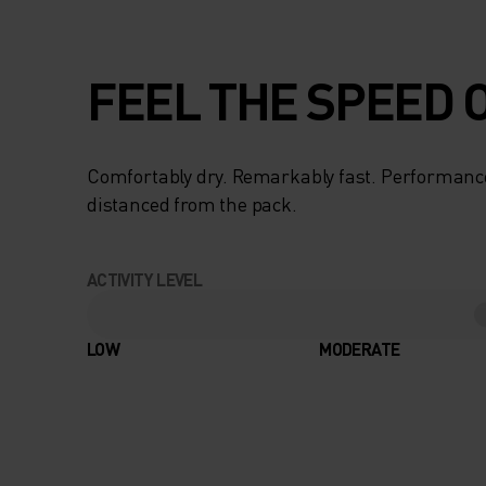
FEEL THE SPEED O
Comfortably dry. Remarkably fast. Performanc
distanced from the pack.
ACTIVITY LEVEL
LOW
MODERATE