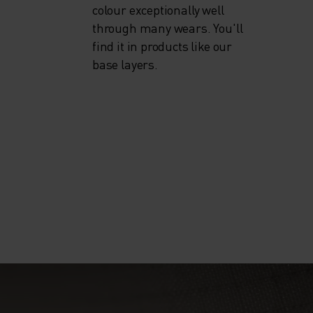
colour exceptionally well
through many wears. You'll
find it in products like our
base layers.