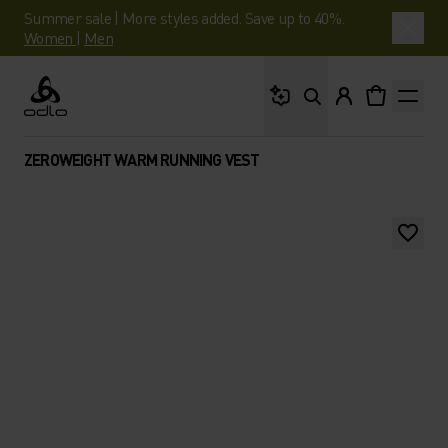
Summer sale | More styles added. Save up to 40%.
Women
|
Men
What are you looking 
Odlo
ZEROWEIGHT WARM RUNNING VEST