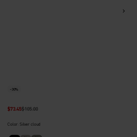
-30%
$73.45
$105.00
Color: Silver cloud