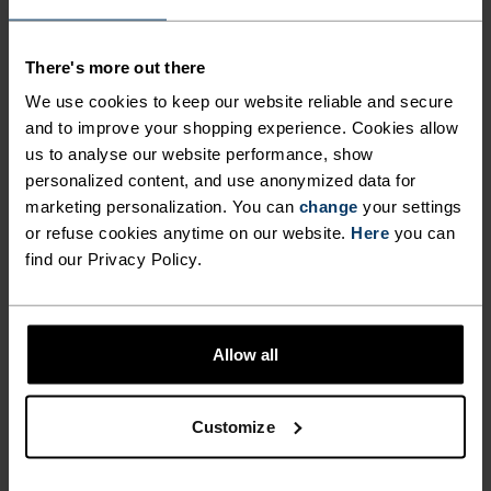
Comfortably dry. Remarkably fast. Performance
running pieces distanced from the pack.
There's more out there
We use cookies to keep our website reliable and secure
and to improve your shopping experience. Cookies allow
us to analyse our website performance, show
ACTIVITY LEVEL
personalized content, and use anonymized data for
marketing personalization. You can
change
your settings
LOW
MODERATE
HIGH
or refuse cookies anytime on our website.
Here
you can
find our Privacy Policy.
ACTIVITY TYPE
ANYTHING HIGH INTENSITY
Running
Allow all
Customize
MATERIAL SPECS
POLYESTER
Polyester is a durable synthetic fibre with moisture-