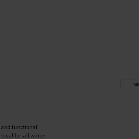
MI
 and functional
deal for all winter