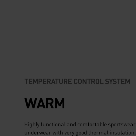
TEMPERATURE CONTROL SYSTEM
WARM
Highly functional and comfortable sportswear
underwear with very good thermal insulation. I