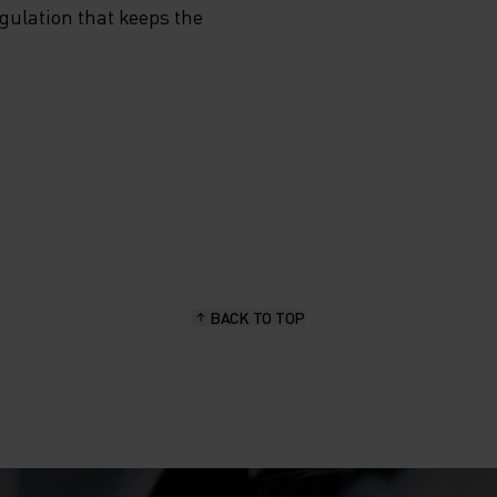
egulation that keeps the
BACK TO TOP