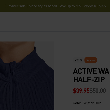
Summer sale | More styles added. Save up to 40%.
Women
|
Men
-20%
Warm
ACTIVE WA
HALF-ZIP
$39.95
$50.00
Color: Skipper Blue