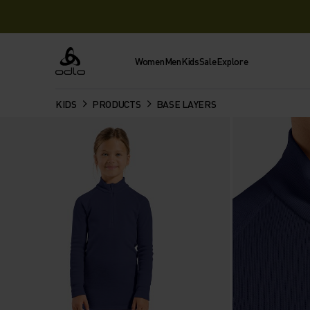
Women
Men
Kids
Sale
Explore
Odlo
KIDS
PRODUCTS
BASE LAYERS