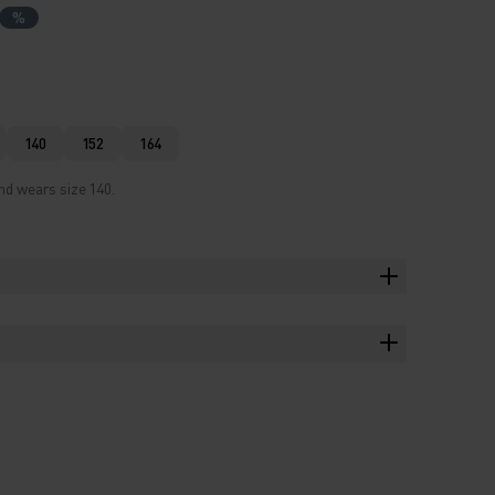
%
140
152
164
nd wears size 140.