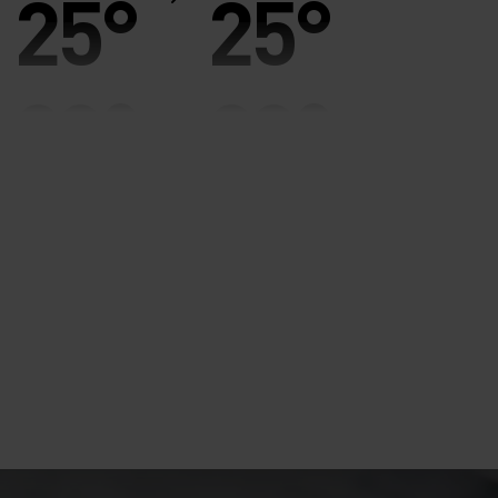
25°
25°
20°
20°
15°
15°
10°
10°
5°
5°