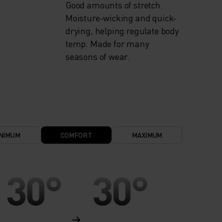
Good amounts of stretch.
Moisture-wicking and quick-
drying, helping regulate body
temp. Made for many
seasons of wear.
NIMUM
COMFORT
MAXIMUM
30°
30°