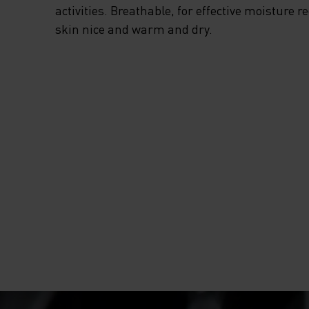
activities. Breathable, for effective moisture r
skin nice and warm and dry.