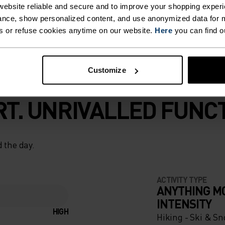
ebsite reliable and secure and to improve your shopping experi
nce, show personalized content, and use anonymized data for m
s or refuse cookies anytime on our website.
Here
you can find o
Customize
T. UNRIVALLED FUNCT
 the day.
ACTIVITY TYPE
ANYTHING M
INTENSITY
HIGH
Hiking - Ski & S