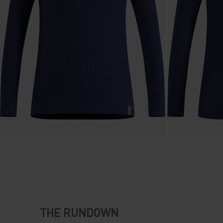
THE RUNDOWN