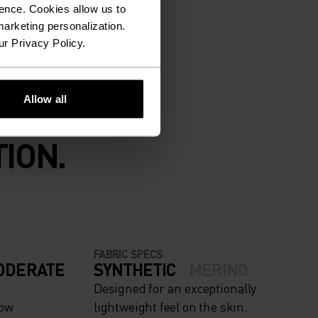
ence. Cookies allow us to
arketing personalization.
ur Privacy Policy.
Allow all
ION.
FABRIC SPECS
ODERATE
SYNTHETIC
MERINO
Designed for an exceptionally
now
lightweight feel on the skin.