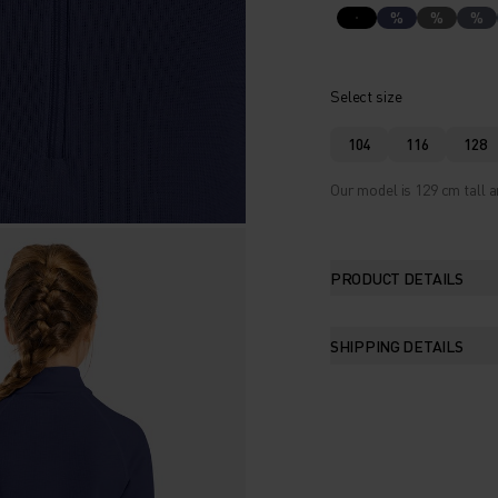
%
%
%
Select size
104
116
128
Our model is 129 cm tall a
PRODUCT DETAILS
SHIPPING DETAILS