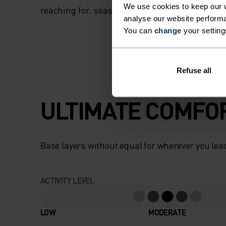
We use cookies to keep our w
reaching for, season after season.
analyse our website performa
You can
change
your setting
Refuse all
ULTIMATE COMFOR
Base layers without equal for wherever you lead
ACTIVITY LEVEL
LOW
MODERATE