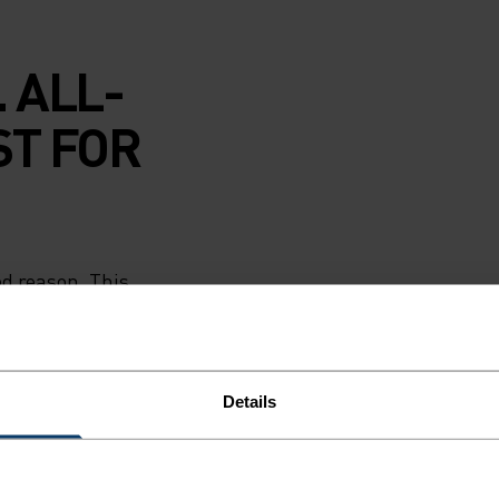
 ALL-
ST FOR
od reason. This
wick sweat and
s. Soft and
to ski lodge and
in guard seals in
Details
w if needed.
Romania and
 kids will keep