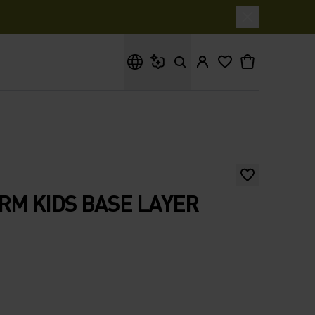
What are you looking for?
RM KIDS BASE LAYER