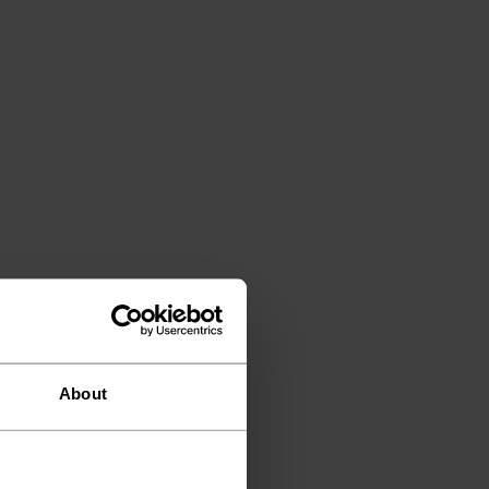
About