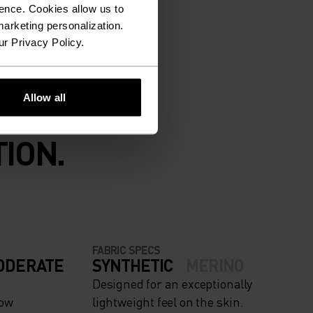
ence. Cookies allow us to
arketing personalization.
ur Privacy Policy.
Allow all
ION.
FABRIC SPECS
ODERATE
SYNTHETIC
MERINO
Designed for an exceptionally
now
lightweight feel on the skin.