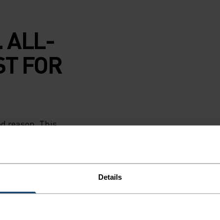
 ALL-
ST FOR
od reason. This
wick sweat and
s. Soft and
to ski lodge and
in guard seals in
Details
w if needed.
Romania and
 kids will keep