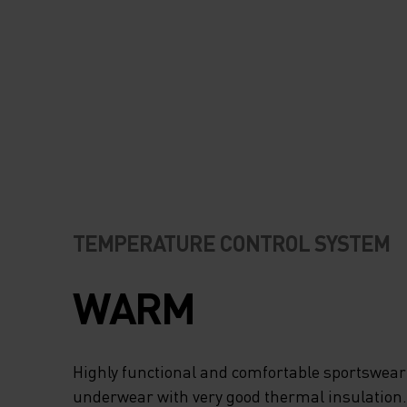
TEMPERATURE CONTROL SYSTEM
WARM
Highly functional and comfortable sportswear
underwear with very good thermal insulation. I