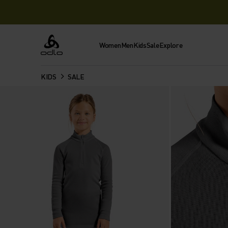
Women
Men
Kids
Sale
Explore
Odlo
KIDS
SALE