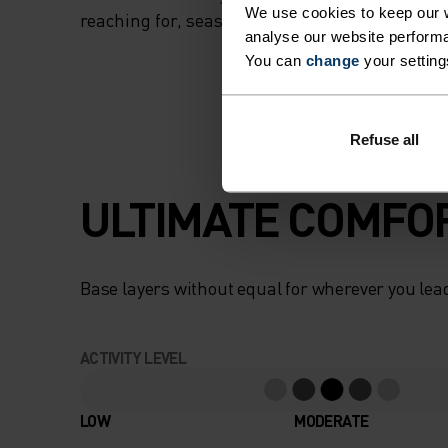
We use cookies to keep our w
reaching for, season after season.
analyse our website performa
You can
change
your setting
Refuse all
ULTIMATE COMFOR
Base layers without equal for wherever you lead
ACTIVITY LEVEL
LOW
MODERATE