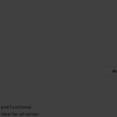
MI
 and functional
deal for all winter