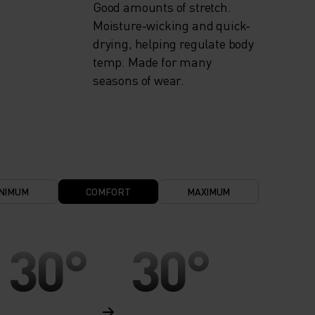
Good amounts of stretch.
Moisture-wicking and quick-
drying, helping regulate body
temp. Made for many
seasons of wear.
NIMUM
COMFORT
MAXIMUM
30°
30°