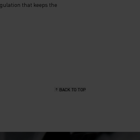
egulation that keeps the
BACK TO TOP