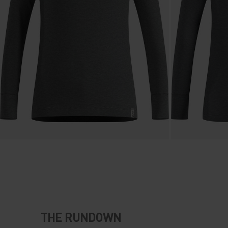
THE RUNDOWN