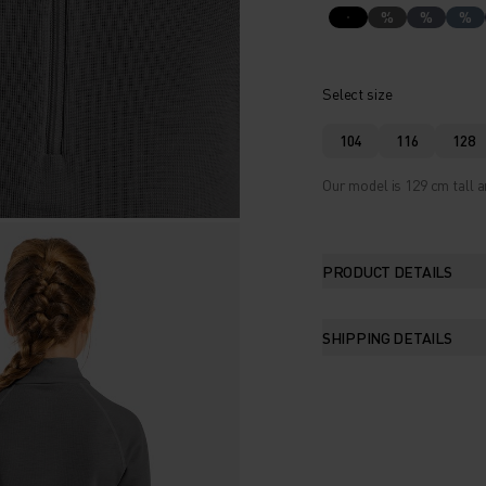
%
%
%
Select size
104
116
128
Our model is 129 cm tall a
PRODUCT DETAILS
SHIPPING DETAILS