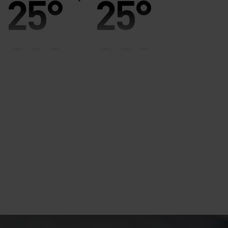
25°
25°
20°
20°
15°
15°
10°
10°
5°
5°