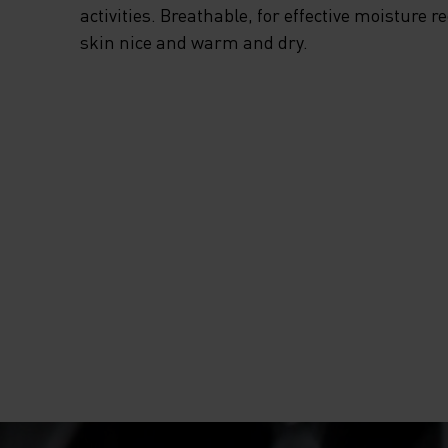
activities. Breathable, for effective moisture r
skin nice and warm and dry.