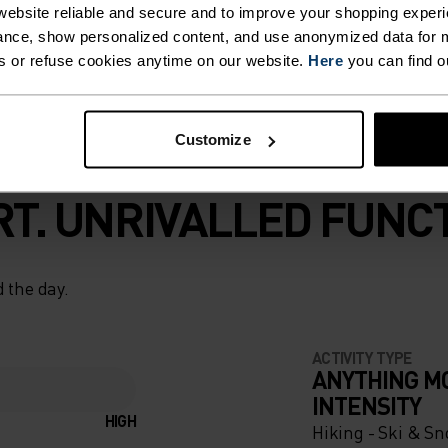
ebsite reliable and secure and to improve your shopping experi
nce, show personalized content, and use anonymized data for m
s or refuse cookies anytime on our website.
Here
you can find o
Customize
T. UNRIVALLED FUNCT
 the day.
ACTIVITY TYPE
ANYTHING M
INTENSITY
HIGH
Hiking - Ski & S