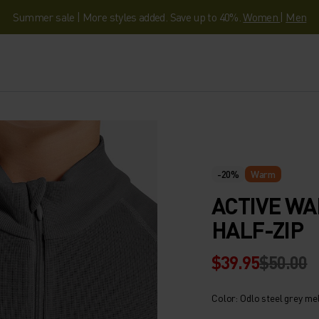
Summer sale | More styles added. Save up to 40%.
Women
|
Men
-20%
Warm
ACTIVE WA
HALF-ZIP
$39.95
$50.00
Color: Odlo steel grey me