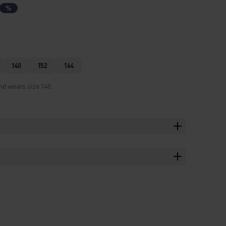
%
140
152
164
nd wears size 140.