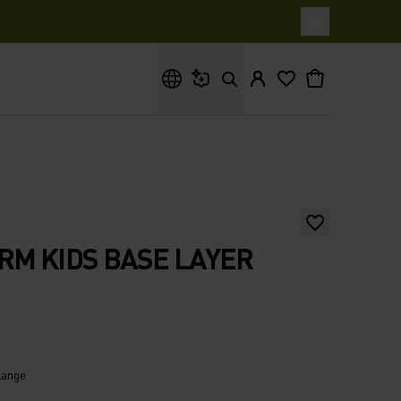
What are you looking for?
RM KIDS BASE LAYER
lange