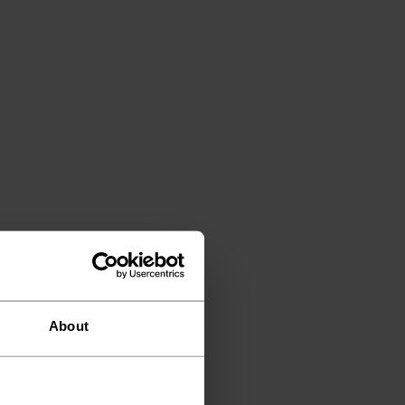
About