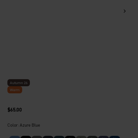
Autumn 26
Warm
$65.00
Color: Azure Blue