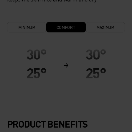
MINIMUM
COMFORT
MAXIMUM
30°
30°
25°
25°
20°
20°
15°
15°
PRODUCT BENEFITS
10°
10°