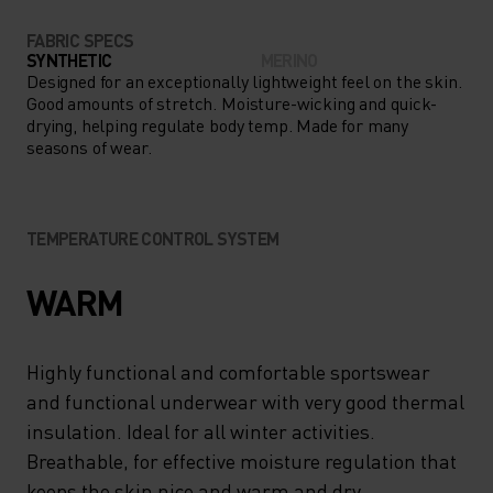
FABRIC SPECS
SYNTHETIC
MERINO
Designed for an exceptionally lightweight feel on the skin.
Good amounts of stretch. Moisture-wicking and quick-
drying, helping regulate body temp. Made for many
seasons of wear.
TEMPERATURE CONTROL SYSTEM
WARM
Highly functional and comfortable sportswear
and functional underwear with very good thermal
insulation. Ideal for all winter activities.
Breathable, for effective moisture regulation that
keeps the skin nice and warm and dry.