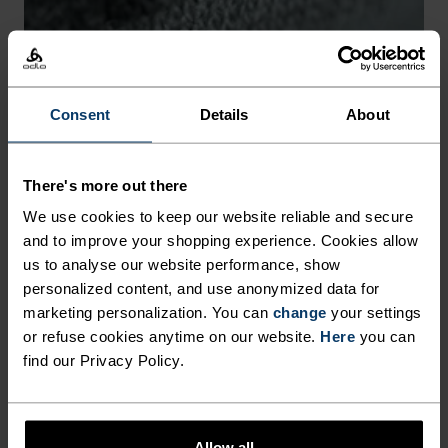
-30°
-30°
Consent
Details
About
There's more out there
CHAFE PREVENTION
We use cookies to keep our website reliable and secure
and to improve your shopping experience. Cookies allow
Thoughtfully constructed to reduce friction that causes
us to analyse our website performance, show
annoying rubbing and chafing.
personalized content, and use anonymized data for
marketing personalization. You can
change
your settings
or refuse cookies anytime on our website.
Here
you can
find our Privacy Policy.
Allow all