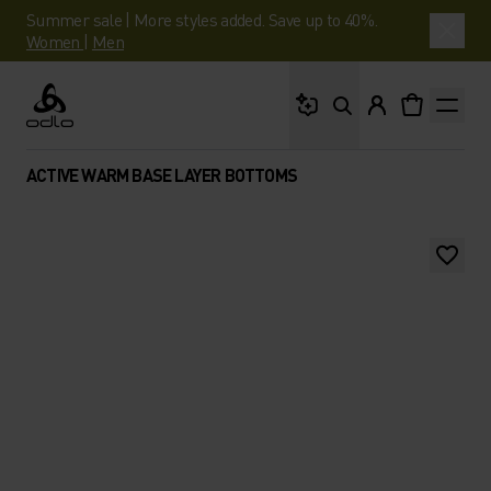
Summer sale | More styles added. Save up to 40%.
Women
|
Men
What are you looking 
Odlo
ACTIVE WARM BASE LAYER BOTTOMS