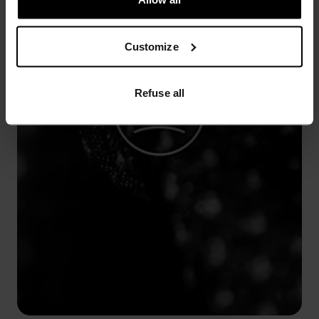
Customize
Refuse all