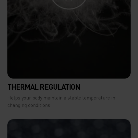
THERMAL REGULATION
Helps your body maintain a stable temperature in
changing conditions.