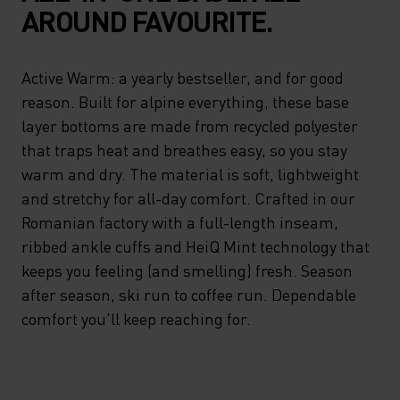
AROUND FAVOURITE.
Active Warm: a yearly bestseller, and for good
reason. Built for alpine everything, these base
layer bottoms are made from recycled polyester
that traps heat and breathes easy, so you stay
warm and dry. The material is soft, lightweight
and stretchy for all-day comfort. Crafted in our
Romanian factory with a full-length inseam,
ribbed ankle cuffs and HeiQ Mint technology that
keeps you feeling (and smelling) fresh. Season
after season, ski run to coffee run. Dependable
comfort you'll keep reaching for.