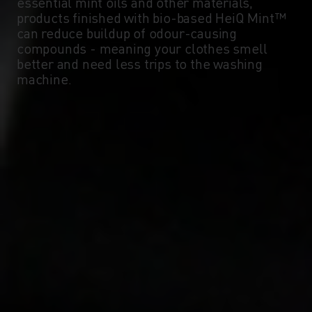
essential mint oils and other materials,
products finished with bio-based HeiQ Mint™
can reduce buildup of odour-causing
compounds - meaning your clothes smell
better and need less trips to the washing
machine.