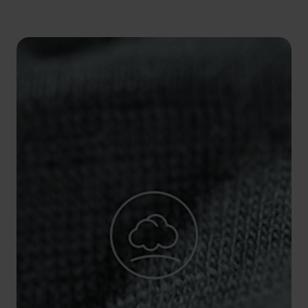
5°
5°
0°
0°
-5°
-5°
-10°
-10°
-15°
-15°
-20°
-20°
-25°
-25°