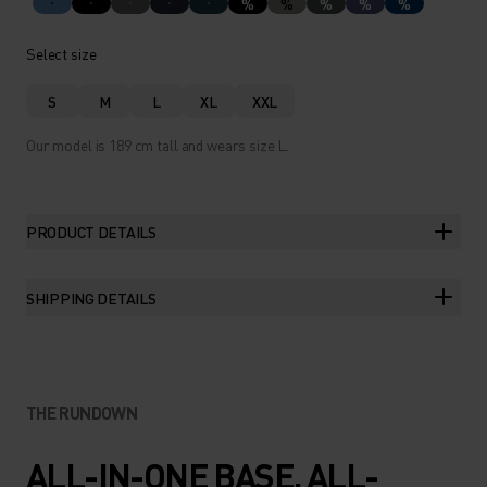
%
%
%
%
%
Select size
S
M
L
XL
XXL
Our model is 189 cm tall and wears size L.
PRODUCT DETAILS
SHIPPING DETAILS
THE RUNDOWN
ALL-IN-ONE BASE. ALL-