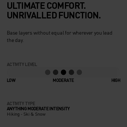
ULTIMATE COMFORT.
UNRIVALLED FUNCTION.
Base layers without equal for wherever you lead
the day.
ACTIVITY LEVEL
LOW
MODERATE
HIGH
ACTIVITY TYPE
ANYTHING MODERATE INTENSITY
Hiking - Ski & Snow