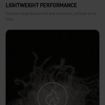
LIGHTWEIGHT PERFORMANCE
Delivers targeted warmth and insulation, without extra
bulk.