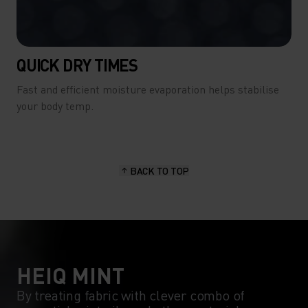
QUICK DRY TIMES
Fast and efficient moisture evaporation helps stabilise
your body temp.
BACK TO TOP
HEIQ MINT
By treating fabric with clever combo of