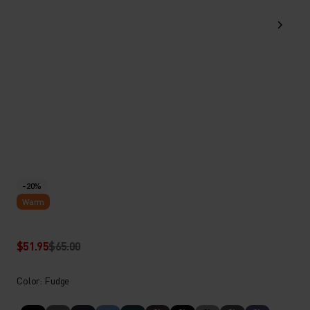
-20%
Warm
$51.95
$65.00
Color: Fudge