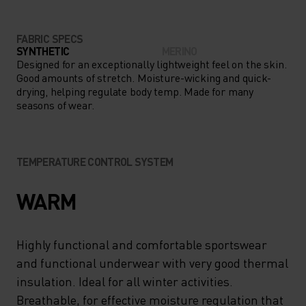
FABRIC SPECS
SYNTHETIC
MERINO
Designed for an exceptionally lightweight feel on the skin.
Good amounts of stretch. Moisture-wicking and quick-
drying, helping regulate body temp. Made for many
seasons of wear.
TEMPERATURE CONTROL SYSTEM
WARM
Highly functional and comfortable sportswear
and functional underwear with very good thermal
insulation. Ideal for all winter activities.
Breathable, for effective moisture regulation that