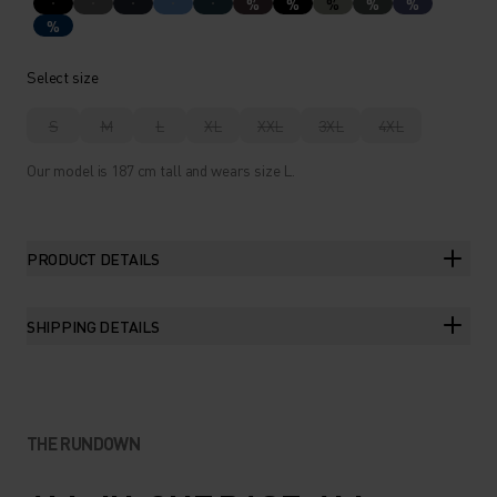
%
%
%
%
%
%
Select size
S
M
L
XL
XXL
3XL
4XL
Our model is 187 cm tall and wears size L.
PRODUCT DETAILS
SHIPPING DETAILS
THE RUNDOWN