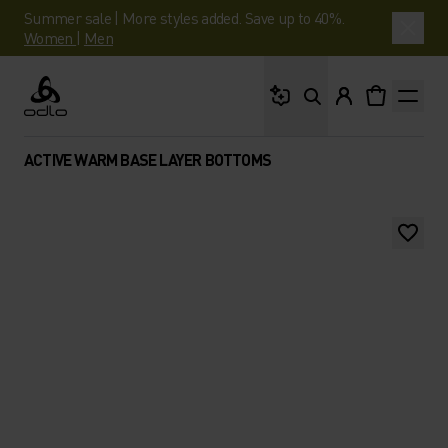
Summer sale | More styles added. Save up to 40%.
Women
|
Men
What are you looking 
Odlo
ACTIVE WARM BASE LAYER BOTTOMS