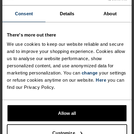
-25°
-25°
Consent
Details
About
-30°
-30°
There's more out there
We use cookies to keep our website reliable and secure
and to improve your shopping experience. Cookies allow
us to analyse our website performance, show
personalized content, and use anonymized data for
CHAFE PREVENTION
marketing personalization. You can
change
your settings
Thoughtfully constructed to reduce friction that causes
or refuse cookies anytime on our website.
Here
you can
annoying rubbing and chafing.
find our Privacy Policy.
Allow all
Customize