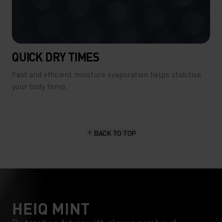
QUICK DRY TIMES
Fast and efficient moisture evaporation helps stabilise
your body temp.
BACK TO TOP
HEIQ MINT