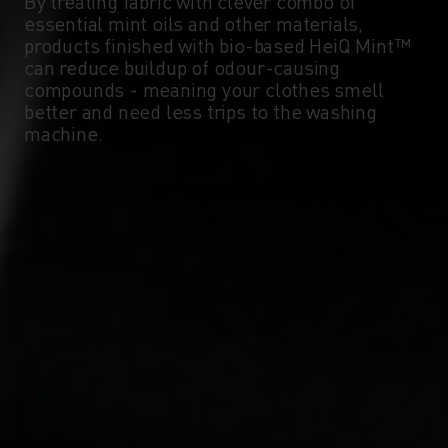
By treating fabric with clever combo of
essential mint oils and other materials,
products finished with bio-based HeiQ Mint™
can reduce buildup of odour-causing
compounds - meaning your clothes smell
better and need less trips to the washing
machine.