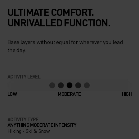
ULTIMATE COMFORT.
UNRIVALLED FUNCTION.
Base layers without equal for wherever you lead
the day.
ACTIVITY LEVEL
LOW
MODERATE
HIGH
ACTIVITY TYPE
ANYTHING MODERATE INTENSITY
Hiking - Ski & Snow