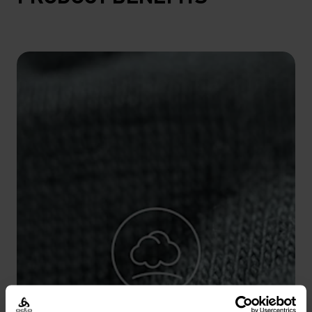
10°
10°
5°
5°
0°
0°
-5°
-5°
-10°
-10°
-15°
-15°
-20°
-20°