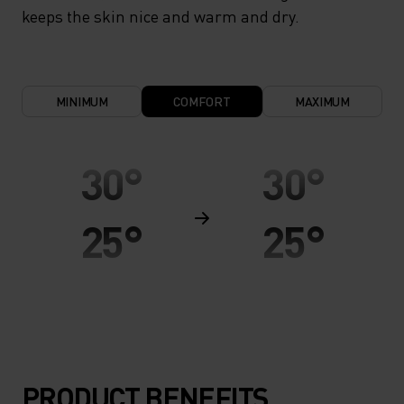
keeps the skin nice and warm and dry.
MINIMUM
COMFORT
MAXIMUM
30°
30°
25°
25°
20°
20°
15°
15°
PRODUCT BENEFITS