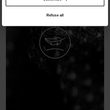
Refuse all