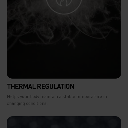
THERMAL REGULATION
Helps your body maintain a stable temperature in
changing conditions.