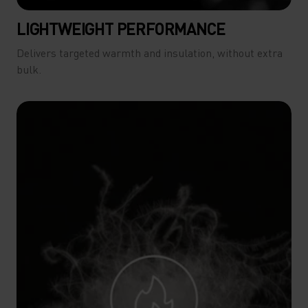
LIGHTWEIGHT PERFORMANCE
Delivers targeted warmth and insulation, without extra
bulk.