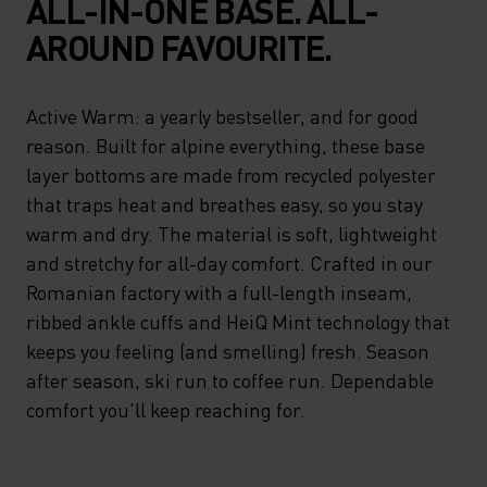
ALL-IN-ONE BASE. ALL-
AROUND FAVOURITE.
Active Warm: a yearly bestseller, and for good
reason. Built for alpine everything, these base
layer bottoms are made from recycled polyester
that traps heat and breathes easy, so you stay
warm and dry. The material is soft, lightweight
and stretchy for all-day comfort. Crafted in our
Romanian factory with a full-length inseam,
ribbed ankle cuffs and HeiQ Mint technology that
keeps you feeling (and smelling) fresh. Season
after season, ski run to coffee run. Dependable
comfort you'll keep reaching for.