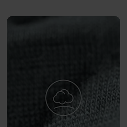
5°
5°
0°
0°
-5°
-5°
-10°
-10°
-15°
-15°
-20°
-20°
-25°
-25°