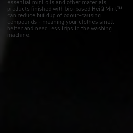
essential mint oils and other materials,
products finished with bio-based HeiQ Mint™
can reduce buildup of odour-causing
compounds - meaning your clothes smell
better and need less trips to the washing
machine.