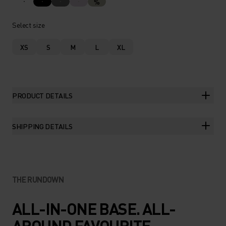
%
Select size
XS
S
M
L
XL
PRODUCT DETAILS
SHIPPING DETAILS
THE RUNDOWN
ALL-IN-ONE BASE. ALL-
AROUND FAVOURITE.