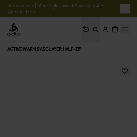
Summer sale | More styles added. Save up to 40%.
Women
|
Men
What are you looking 
Odlo
ACTIVE WARM BASE LAYER HALF-ZIP