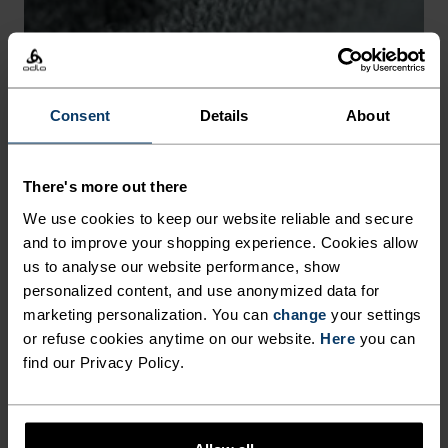
-30°
-30°
Consent
Details
About
There's more out there
CHAFE PREVENTION
We use cookies to keep our website reliable and secure
and to improve your shopping experience. Cookies allow
Thoughtfully constructed to reduce friction that causes
us to analyse our website performance, show
annoying rubbing and chafing.
personalized content, and use anonymized data for
marketing personalization. You can
change
your settings
or refuse cookies anytime on our website.
Here
you can
find our Privacy Policy.