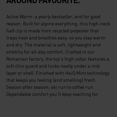
Active Warm: a yearly bestseller, and for good
reason. Built for alpine everything, this high-neck
half-zip is made from recycled polyester that
traps heat and breathes easy, so you stay warm
and dry. The material is soft, lightweight and
stretchy for all-day comfort. Crafted in our
Romanian factory, the top's high collar features a
soft chin guard and tucks neatly under a mid
layer or shell. Finished with HeiQ Mint technology
that keeps you feeling (and smelling) fresh.
Season after season, ski run to coffee run.
Dependable comfort you'll keep reaching for.