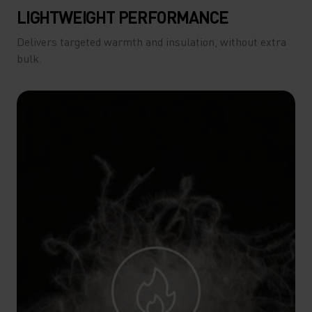
LIGHTWEIGHT PERFORMANCE
Delivers targeted warmth and insulation, without extra
bulk.