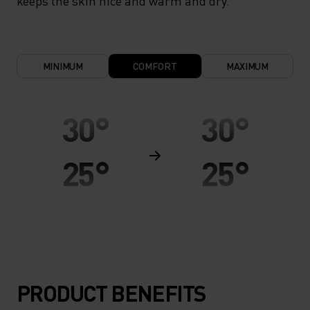
keeps the skin nice and warm and dry.
MINIMUM
COMFORT
MAXIMUM
30°
30°
25°
25°
20°
20°
15°
15°
PRODUCT BENEFITS
10°
10°