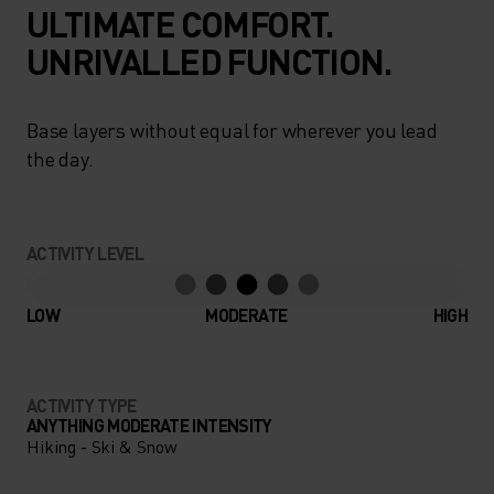
ULTIMATE COMFORT.
UNRIVALLED FUNCTION.
Base layers without equal for wherever you lead
the day.
ACTIVITY LEVEL
LOW
MODERATE
HIGH
ACTIVITY TYPE
ANYTHING MODERATE INTENSITY
Hiking - Ski & Snow