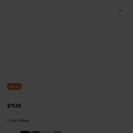
Warm
$75.00
Color: White