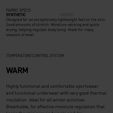
FABRIC SPECS
SYNTHETIC
MERINO
Designed for an exceptionally lightweight feel on the skin.
Good amounts of stretch. Moisture-wicking and quick-
drying, helping regulate body temp. Made for many
seasons of wear.
TEMPERATURE CONTROL SYSTEM
WARM
Highly functional and comfortable sportswear
and functional underwear with very good thermal
insulation. Ideal for all winter activities.
Breathable, for effective moisture regulation that