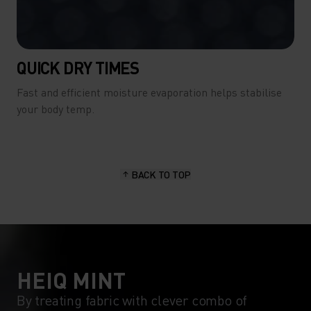
QUICK DRY TIMES
Fast and efficient moisture evaporation helps stabilise
your body temp.
BACK TO TOP
HEIQ MINT
By treating fabric with clever combo of