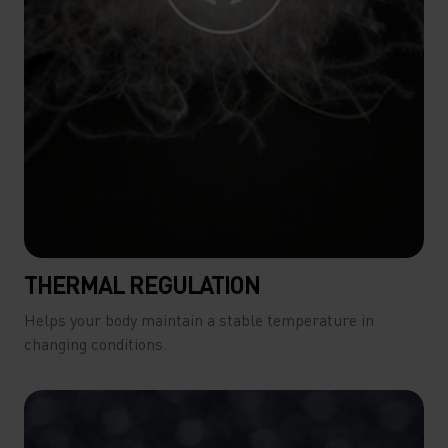
THERMAL REGULATION
Helps your body maintain a stable temperature in
changing conditions.