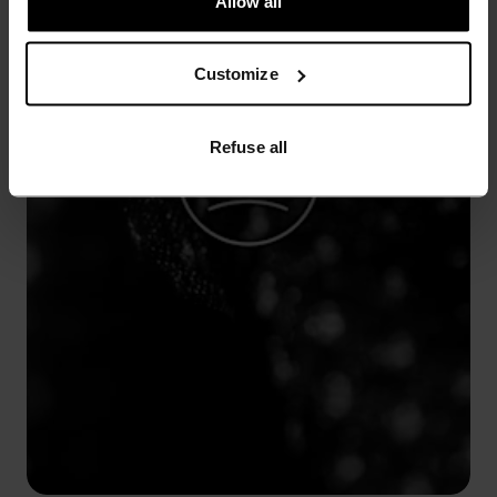
Allow all
Customize
Refuse all