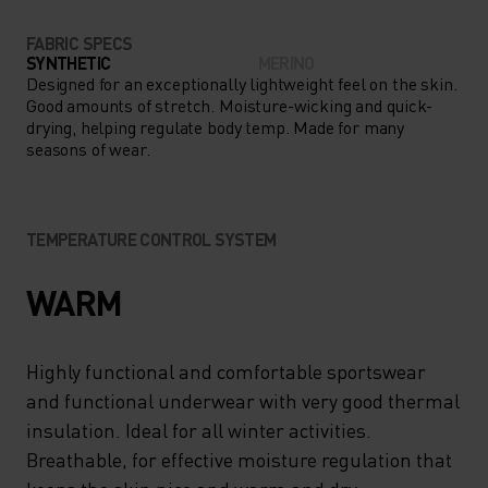
FABRIC SPECS
SYNTHETIC
MERINO
Designed for an exceptionally lightweight feel on the skin.
Good amounts of stretch. Moisture-wicking and quick-
drying, helping regulate body temp. Made for many
seasons of wear.
TEMPERATURE CONTROL SYSTEM
WARM
Highly functional and comfortable sportswear
and functional underwear with very good thermal
insulation. Ideal for all winter activities.
Breathable, for effective moisture regulation that