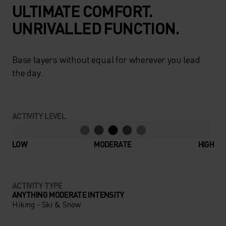
ULTIMATE COMFORT.
UNRIVALLED FUNCTION.
Base layers without equal for wherever you lead
the day.
ACTIVITY LEVEL
LOW
MODERATE
HIGH
ACTIVITY TYPE
ANYTHING MODERATE INTENSITY
Hiking - Ski & Snow