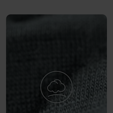
5°
5°
0°
0°
-5°
-5°
-10°
-10°
-15°
-15°
-20°
-20°
-25°
-25°