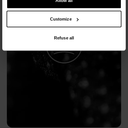
Allow all
Customize
Refuse all