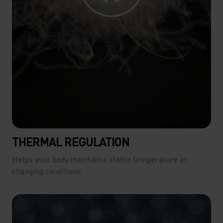
THERMAL REGULATION
Helps your body maintain a stable temperature in
changing conditions.