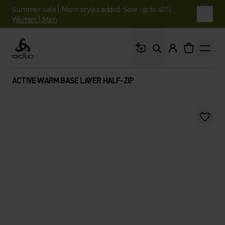
Summer sale | More styles added. Save up to 40%.
Women
|
Men
What are you looking 
Odlo
ACTIVE WARM BASE LAYER HALF-ZIP