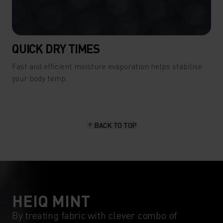
QUICK DRY TIMES
Fast and efficient moisture evaporation helps stabilise
your body temp.
BACK TO TOP
HEIQ MINT
By treating fabric with clever combo of