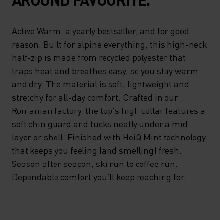
Active Warm: a yearly bestseller, and for good
reason. Built for alpine everything, this high-neck
half-zip is made from recycled polyester that
traps heat and breathes easy, so you stay warm
and dry. The material is soft, lightweight and
stretchy for all-day comfort. Crafted in our
Romanian factory, the top's high collar features a
soft chin guard and tucks neatly under a mid
layer or shell. Finished with HeiQ Mint technology
that keeps you feeling (and smelling) fresh.
Season after season, ski run to coffee run.
Dependable comfort you'll keep reaching for.