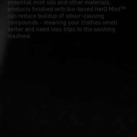
essential mint oils and other materials,
products finished with bio-based HeiQ Mint™
can reduce buildup of odour-causing
compounds - meaning your clothes smell
better and need less trips to the washing
machine.