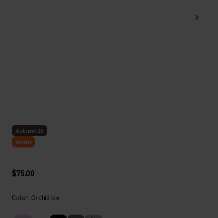
Autumn 26
Warm
$75.00
Color: Orchid ice