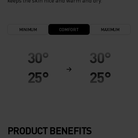
keeps the skin nice and warm and dry.
MINIMUM
COMFORT
MAXIMUM
30°
30°
25°
25°
20°
20°
15°
15°
PRODUCT BENEFITS
10°
10°