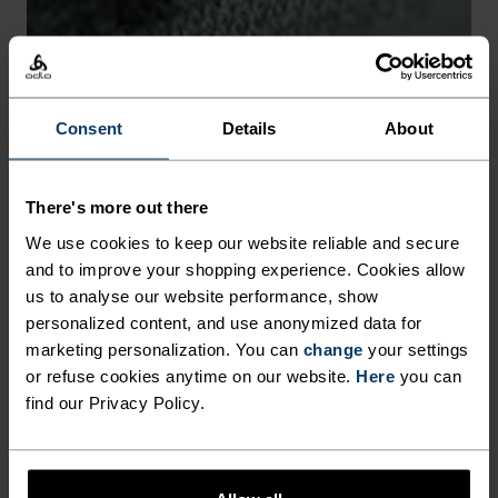
-30°
-30°
Consent
Details
About
There's more out there
CHAFE PREVENTION
We use cookies to keep our website reliable and secure
and to improve your shopping experience. Cookies allow
Thoughtfully constructed to reduce friction that causes
us to analyse our website performance, show
annoying rubbing and chafing.
personalized content, and use anonymized data for
marketing personalization. You can
change
your settings
or refuse cookies anytime on our website.
Here
you can
find our Privacy Policy.