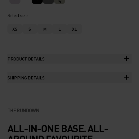
%
Select size
XS
S
M
L
XL
PRODUCT DETAILS
SHIPPING DETAILS
THE RUNDOWN
ALL-IN-ONE BASE. ALL-
AROUND FAVOURITE.