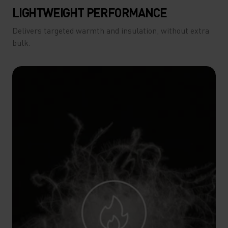
LIGHTWEIGHT PERFORMANCE
Delivers targeted warmth and insulation, without extra
bulk.