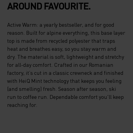
AROUND FAVOURITE.
Active Warm: a yearly bestseller, and for good
reason. Built for alpine everything, this base layer
top is made from recycled polyester that traps
heat and breathes easy, so you stay warm and
dry. The material is soft, lightweight and stretchy
for all-day comfort. Crafted in our Romanian
factory, it’s cut in a classic crewneck and finished
with HeiQ Mint technology that keeps you feeling
(and smelling) fresh. Season after season, ski
run to coffee run. Dependable comfort you'll keep
reaching for.