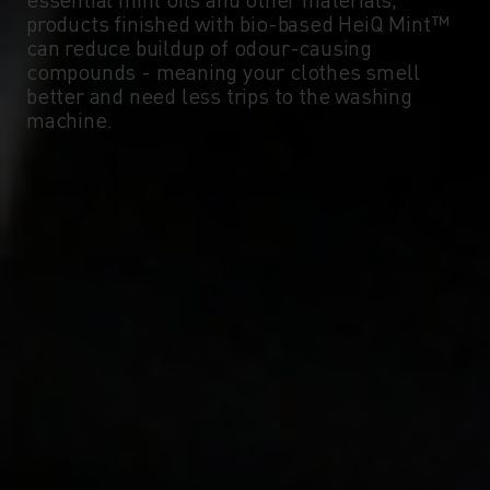
products finished with bio-based HeiQ Mint™
can reduce buildup of odour-causing
compounds - meaning your clothes smell
better and need less trips to the washing
machine.