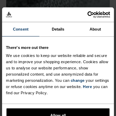
-30°
-30°
Consent
Details
About
There's more out there
CHAFE PREVENTION
We use cookies to keep our website reliable and secure
Thoughtfully constructed to reduce friction that causes
and to improve your shopping experience. Cookies allow
annoying rubbing and chafing.
us to analyse our website performance, show
personalized content, and use anonymized data for
marketing personalization. You can
change
your settings
or refuse cookies anytime on our website.
Here
you can
find our Privacy Policy.
Allow all