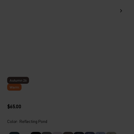
Autumn 26
Warm
$65.00
Color: Reflecting Pond