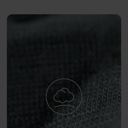
5°
5°
0°
0°
-5°
-5°
-10°
-10°
-15°
-15°
-20°
-20°
-25°
-25°