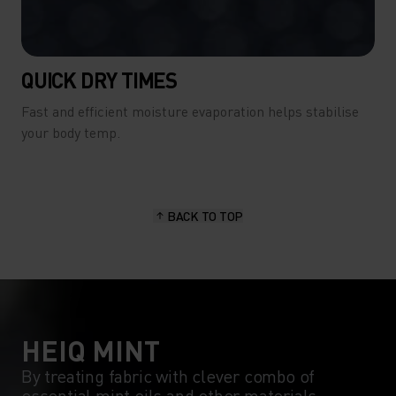
QUICK DRY TIMES
Fast and efficient moisture evaporation helps stabilise
your body temp.
BACK TO TOP
HEIQ MINT
By treating fabric with clever combo of
essential mint oils and other materials,