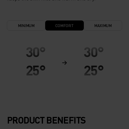
MINIMUM
COMFORT
MAXIMUM
30°
30°
25°
25°
20°
20°
15°
15°
PRODUCT BENEFITS
10°
10°