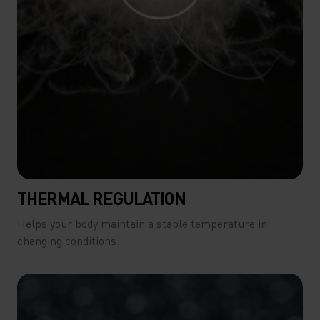
THERMAL REGULATION
Helps your body maintain a stable temperature in
changing conditions.