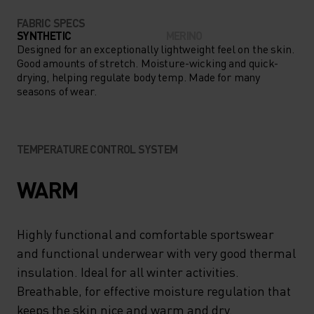
FABRIC SPECS
SYNTHETIC
MERINO
Designed for an exceptionally lightweight feel on the skin.
Good amounts of stretch. Moisture-wicking and quick-
drying, helping regulate body temp. Made for many
seasons of wear.
TEMPERATURE CONTROL SYSTEM
WARM
Highly functional and comfortable sportswear
and functional underwear with very good thermal
insulation. Ideal for all winter activities.
Breathable, for effective moisture regulation that
keeps the skin nice and warm and dry.