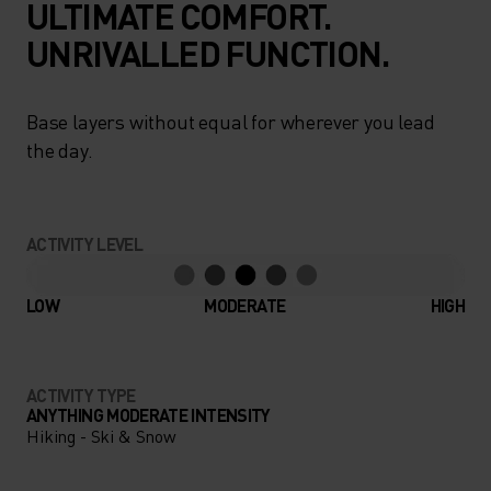
ULTIMATE COMFORT.
UNRIVALLED FUNCTION.
Base layers without equal for wherever you lead
the day.
ACTIVITY LEVEL
LOW
MODERATE
HIGH
ACTIVITY TYPE
ANYTHING MODERATE INTENSITY
Hiking - Ski & Snow