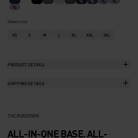
%
%
%
%
%
Select size
XS
S
M
L
XL
XXL
3XL
PRODUCT DETAILS
SHIPPING DETAILS
THE RUNDOWN
ALL-IN-ONE BASE. ALL-