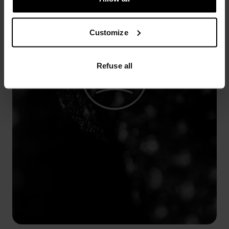
Customize
Refuse all