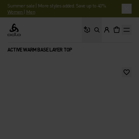
Summer sale | More styles added. Save up to 40%.
Women
|
Men
What are you looking 
Odlo
ACTIVE WARM BASE LAYER TOP