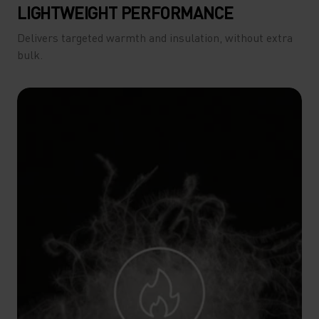
LIGHTWEIGHT PERFORMANCE
Delivers targeted warmth and insulation, without extra
bulk.