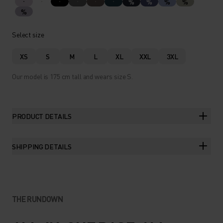
%
%
%
%
%
Select size
XS
S
M
L
XL
XXL
3XL
Our model is 175 cm tall and wears size S.
PRODUCT DETAILS
SHIPPING DETAILS
THE RUNDOWN