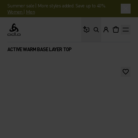
Summer sale | More styles added. Save up to 40%.
Women
|
Men
What are you looking 
Odlo
ACTIVE WARM BASE LAYER TOP