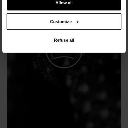
Allow all
Customize
Refuse all