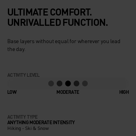
ULTIMATE COMFORT.
UNRIVALLED FUNCTION.
Base layers without equal for wherever you lead
the day.
ACTIVITY LEVEL
LOW
MODERATE
HIGH
ACTIVITY TYPE
ANYTHING MODERATE INTENSITY
Hiking - Ski & Snow