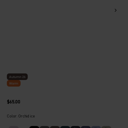
Autumn 26
Warm
$65.00
Color: Orchid ice