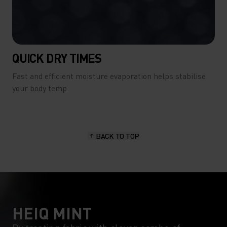
QUICK DRY TIMES
Fast and efficient moisture evaporation helps stabilise
your body temp.
BACK TO TOP
HEIQ MINT