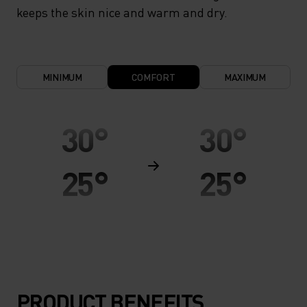
keeps the skin nice and warm and dry.
MINIMUM
COMFORT
MAXIMUM
30°
30°
25°
25°
20°
20°
15°
15°
PRODUCT BENEFITS