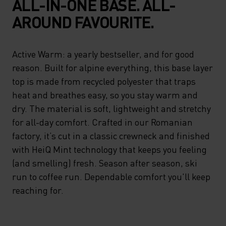
ALL-IN-ONE BASE. ALL-
AROUND FAVOURITE.
Active Warm: a yearly bestseller, and for good
reason. Built for alpine everything, this base layer
top is made from recycled polyester that traps
heat and breathes easy, so you stay warm and
dry. The material is soft, lightweight and stretchy
for all-day comfort. Crafted in our Romanian
factory, it’s cut in a classic crewneck and finished
with HeiQ Mint technology that keeps you feeling
(and smelling) fresh. Season after season, ski
run to coffee run. Dependable comfort you'll keep
reaching for.