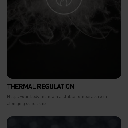
THERMAL REGULATION
Helps your body maintain a stable temperature in
changing conditions.