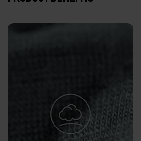
10°
10°
5°
5°
0°
0°
-5°
-5°
-10°
-10°
-15°
-15°
-20°
-20°