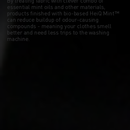
By treating fabric with clever combo of
essential mint oils and other materials,
products finished with bio-based HeiQ Mint™
can reduce buildup of odour-causing
compounds - meaning your clothes smell
better and need less trips to the washing
machine.