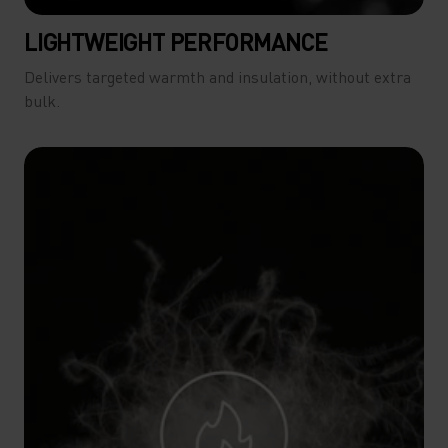
LIGHTWEIGHT PERFORMANCE
Delivers targeted warmth and insulation, without extra
bulk.