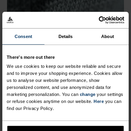
-25°
-25°
-30°
-30°
Consent
Details
About
There's more out there
CHAFE PREVENTION
We use cookies to keep our website reliable and secure
and to improve your shopping experience. Cookies allow
Thoughtfully constructed to reduce friction that causes
us to analyse our website performance, show
annoying rubbing and chafing.
personalized content, and use anonymized data for
marketing personalization. You can
change
your settings
or refuse cookies anytime on our website.
Here
you can
find our Privacy Policy.