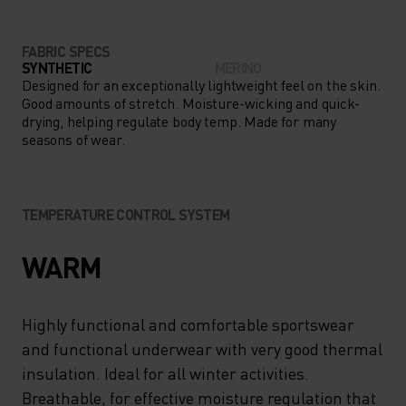
FABRIC SPECS
SYNTHETIC
MERINO
Designed for an exceptionally lightweight feel on the skin.
Good amounts of stretch. Moisture-wicking and quick-
drying, helping regulate body temp. Made for many
seasons of wear.
TEMPERATURE CONTROL SYSTEM
WARM
Highly functional and comfortable sportswear
and functional underwear with very good thermal
insulation. Ideal for all winter activities.
Breathable, for effective moisture regulation that