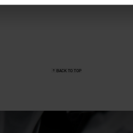
BACK TO TOP