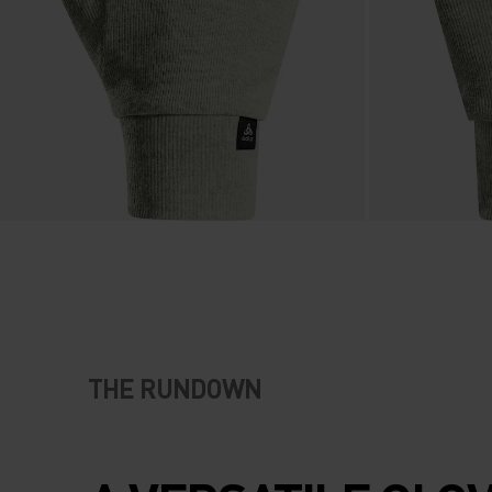
THE RUNDOWN