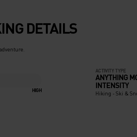
ING DETAILS
 adventure.
ACTIVITY TYPE
ANYTHING M
INTENSITY
HIGH
Hiking - Ski & S