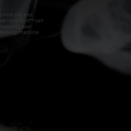
l mint oils and
ased HeiQ Mint™ can
 meaning your
e washing machine.