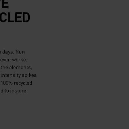
VE
CLED
e days. Run
 even worse.
 the elements,
 intensity spikes
 100% recycled
d to inspire