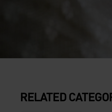
RELATED CATEGO