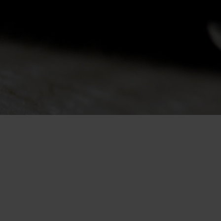
-25°
-25°
-30°
-30°