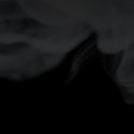
-5°
-5°
-10°
-10°
-15°
-15°
-20°
-20°