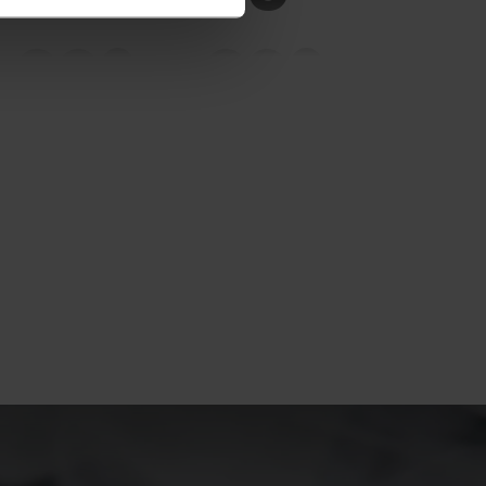
20°
20°
15°
15°
10°
10°
5°
5°
0°
0°