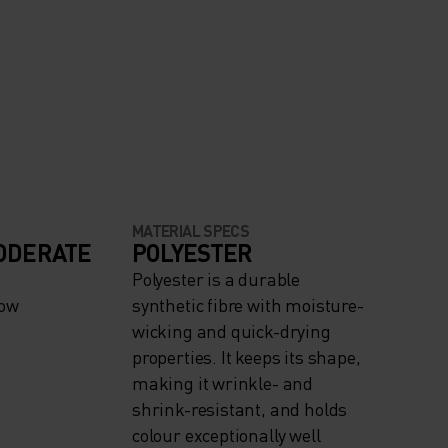
MATERIAL SPECS
ODERATE
POLYESTER
Polyester is a durable
now
synthetic fibre with moisture-
wicking and quick-drying
properties. It keeps its shape,
making it wrinkle- and
shrink-resistant, and holds
colour exceptionally well