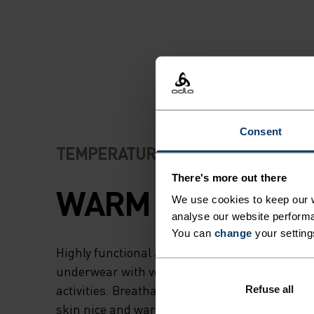
Consent
TEMPERATURE CONTROL SYSTEM
There's more out there
WARM
We use cookies to keep our w
analyse our website performa
You can
change
your setting
Highly functional and comfortable sportswear
underwear with very good thermal insulation. I
activities. Breathable, for effective moisture r
Refuse all
skin nice and warm and dry.