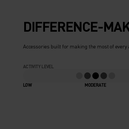
DIFFERENCE-MAK
Accessories built for making the most of every
ACTIVITY LEVEL
LOW
MODERATE