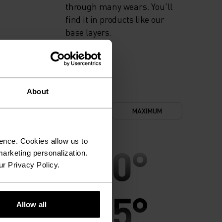
through many wears. You'll
find it in products like our
base layers.
About
NIMUM
COMFORT
MAXIMUM
ence. Cookies allow us to
30°
30°
arketing personalization.
ur Privacy Policy.
25°
25°
Allow all