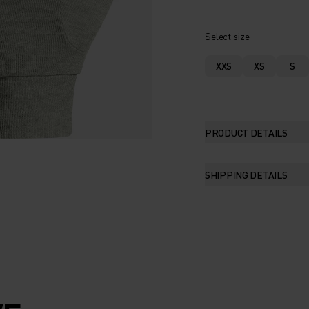
Select size
XXS
XS
S
PRODUCT DETAILS
SHIPPING DETAILS