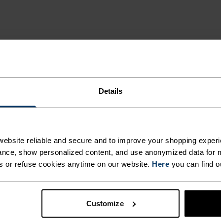
Details
MI
ebsite reliable and secure and to improve your shopping experi
nce, show personalized content, and use anonymized data for m
s or refuse cookies anytime on our website.
Here
you can find o
 and functional
deal for all winter
egulation that keeps the
Customize