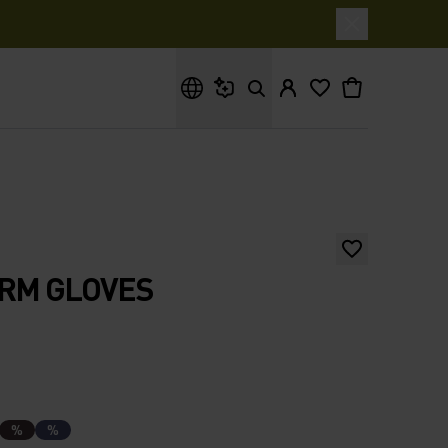
What are you looking for?
ARM GLOVES
%
%