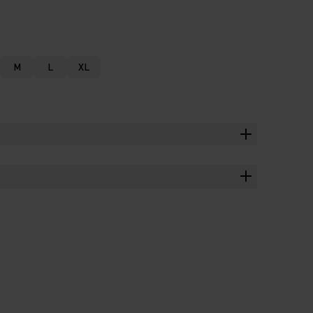
M
L
XL