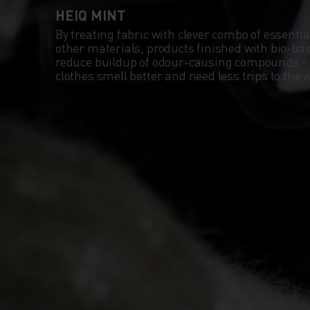
HEIQ MINT
By treating fabric with clever combo of essentia
other materials, products finished with bio-b
reduce buildup of odour-causing compounds -
clothes smell better and need less trips to th