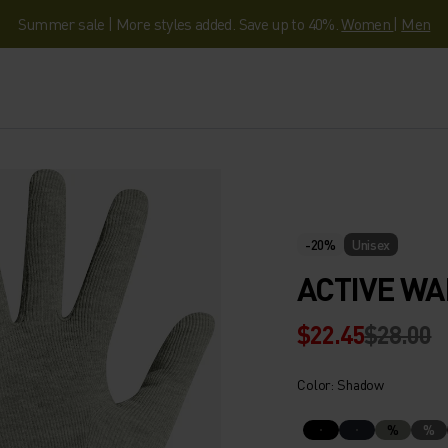
Summer sale | More styles added. Save up to 40%.
Women
|
Men
-20%
Unisex
ACTIVE W
$22.45
$28.00
Color: Shadow
%
%