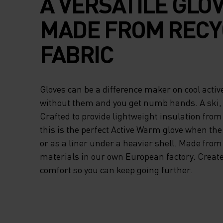
A VERSATILE GLO
MADE FROM RECY
FABRIC
Gloves can be a difference maker on cool activ
without them and you get numb hands. A ski,
Crafted to provide lightweight insulation from
this is the perfect Active Warm glove when the
or as a liner under a heavier shell. Made from
materials in our own European factory. Create
comfort so you can keep going further.