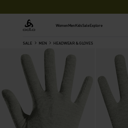
Women
Men
Kids
Sale
Explore
Odlo
SALE
MEN
HEADWEAR & GLOVES