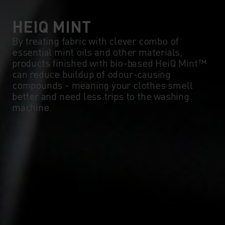
0°
0°
HEIQ MINT
By treating fabric with clever combo of
essential mint oils and other materials,
-5°
-5°
products finished with bio-based HeiQ Mint™
can reduce buildup of odour-causing
compounds - meaning your clothes smell
-10°
-10°
better and need less trips to the washing
machine.
-15°
-15°
-20°
-20°
-25°
-25°
-30°
-30°