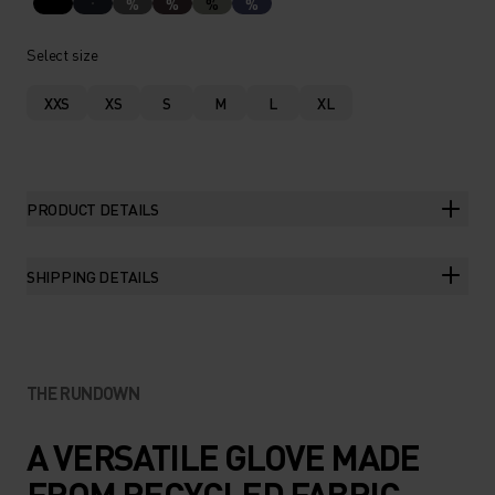
%
%
%
%
Select size
XXS
XS
S
M
L
XL
PRODUCT DETAILS
SHIPPING DETAILS
THE RUNDOWN
A VERSATILE GLOVE MADE
FROM RECYCLED FABRIC