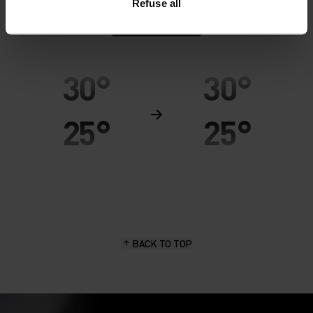
Refuse all
MINIMUM
COMFORT
MAXIMUM
30°
30°
25°
25°
20°
20°
15°
15°
BACK TO TOP
10°
10°
5°
5°