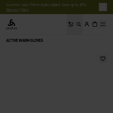
Summer sale | More styles added. Save up to 40%.
Women
|
Men
What are you looking 
Odlo
ACTIVE WARM GLOVES