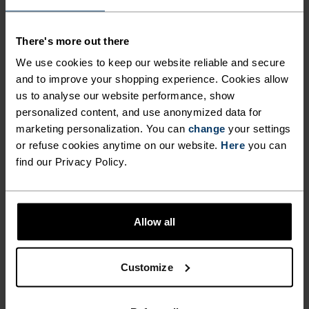
wicking and quick-drying properties. It keeps its shape,
making it wrinkle- and shrink-resistant, and holds colour
exceptionally well through many wears. You'll find it in
There's more out there
products like our base layers.
We use cookies to keep our website reliable and secure
and to improve your shopping experience. Cookies allow
us to analyse our website performance, show
TEMPERATURE CONTROL SYSTEM
personalized content, and use anonymized data for
marketing personalization. You can
change
your settings
WARM
or refuse cookies anytime on our website.
Here
you can
find our Privacy Policy.
Highly functional and comfortable sportswear
and functional underwear with very good thermal
Allow all
insulation. Ideal for all winter activities.
Breathable, for effective moisture regulation that
keeps the skin nice and warm and dry.
Customize