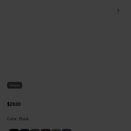
Unisex
$28.00
Color: Black