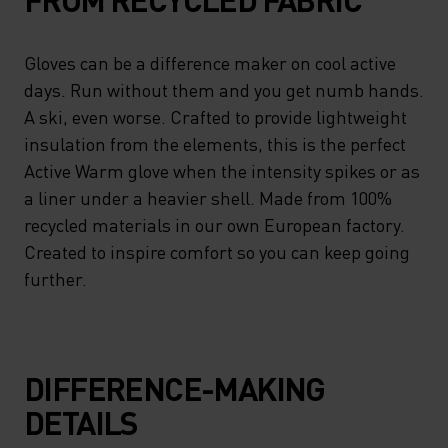
Gloves can be a difference maker on cool active
days. Run without them and you get numb hands.
A ski, even worse. Crafted to provide lightweight
insulation from the elements, this is the perfect
Active Warm glove when the intensity spikes or as
a liner under a heavier shell. Made from 100%
recycled materials in our own European factory.
Created to inspire comfort so you can keep going
further.
DIFFERENCE-MAKING
DETAILS