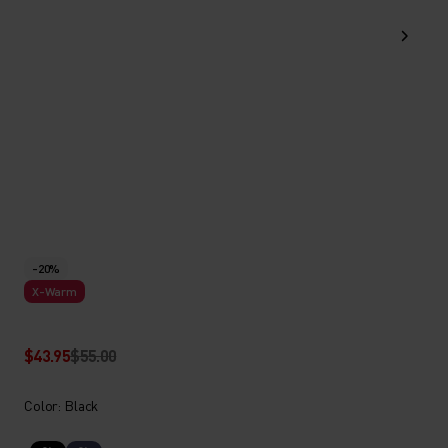
-20%
X-Warm
$43.95
$55.00
Color: Black