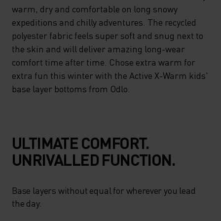
MANAGEMENT PROPERTIES
warm, dry and comfortable on long snowy
AND INTEGRATED ODOUR-
expeditions and chilly adventures. The recycled
polyester fabric feels super soft and snug next to
BUSTING ZEROSCENT
the skin and will deliver amazing long-wear
TECHNOLOGY MAKE SURE
comfort time after time. Chose extra warm for
THAT EVEN THE MOST ACTIVE
extra fun this winter with the Active X-Warm kids'
CHILDREN STAY WARM, DRY
base layer bottoms from Odlo.
AND COMFORTABLE ON LONG
SNOWY EXPEDITIONS AND
CHILLY ADVENTURES. THE
ULTIMATE COMFORT.
RECYCLED POLYESTER
UNRIVALLED FUNCTION.
FABRIC FEELS SUPER SOFT
AND SNUG NEXT TO THE SKIN
Base layers without equal for wherever you lead
the day.
AND WILL DELIVER AMAZING