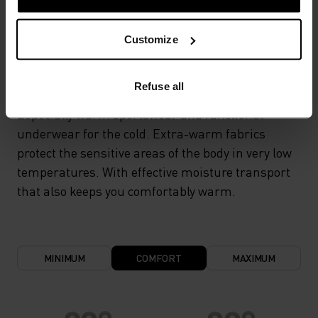
TEMPERATURE CONTROL SYSTEM
Customize
X-WARM
Refuse all
Especially warm sportswear and functional
underwear for the cold. Extra-warm fabrics
protect the sensitive areas of the body in very low
temperatures. With effective moisture transport
that also keeps you comfortably warm.
MINIMUM
COMFORT
MAXIMUM