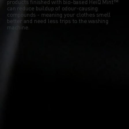
-5°
-5°
products finished with bio-based HeiQ Mint™
can reduce buildup of odour-causing
compounds - meaning your clothes smell
-10°
-10°
better and need less trips to the washing
machine.
-15°
-15°
-20°
-20°
-25°
-25°
-30°
-30°