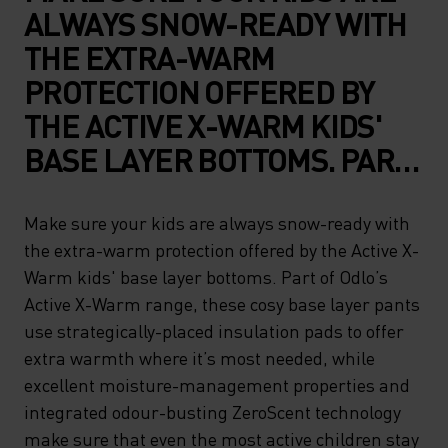
ALWAYS SNOW-READY WITH
THE EXTRA-WARM
PROTECTION OFFERED BY
THE ACTIVE X-WARM KIDS'
BASE LAYER BOTTOMS. PART
OF ODLO’S ACTIVE X-WARM
RANGE, THESE COSY BASE
Make sure your kids are always snow-ready with
the extra-warm protection offered by the Active X-
LAYER PANTS USE
Warm kids' base layer bottoms. Part of Odlo’s
STRATEGICALLY-PLACED
Active X-Warm range, these cosy base layer pants
INSULATION PADS TO OFFER
use strategically-placed insulation pads to offer
EXTRA WARMTH WHERE IT’S
extra warmth where it’s most needed, while
excellent moisture-management properties and
MOST NEEDED, WHILE
integrated odour-busting ZeroScent technology
EXCELLENT MOISTURE-
make sure that even the most active children stay