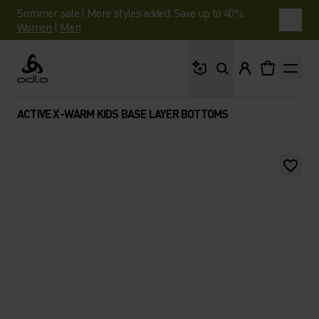
Summer sale | More styles added. Save up to 40%.
Women
|
Men
What are you looking 
Odlo
ACTIVE X-WARM KIDS BASE LAYER BOTTOMS