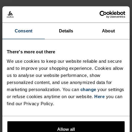
LONG-WEAR COMFORT TIME
AFTER TIME. CHOSE EXTRA
ACTIVITY LEVEL
WARM FOR EXTRA FUN THIS
WINTER WITH THE ACTIVE X-
LOW
MODERATE
HIGH
Consent
Details
About
WARM KIDS' BASE LAYER
BOTTOMS FROM ODLO.
There's more out there
ACTIVITY TYPE
ANYTHING MODERATE INTENSITY
We use cookies to keep our website reliable and secure
Hiking - Ski & Snow
and to improve your shopping experience. Cookies allow
us to analyse our website performance, show
personalized content, and use anonymized data for
marketing personalization. You can
change
your settings
FABRIC SPECS
SYNTHETIC
MERINO
or refuse cookies anytime on our website.
Here
you can
Designed for an exceptionally lightweight feel on the skin.
find our Privacy Policy.
Good amounts of stretch. Moisture-wicking and quick-
drying, helping regulate body temp. Made for many
seasons of wear.
Allow all