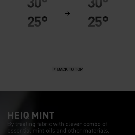
30°
30°
25°
25°
20°
20°
15°
15°
BACK TO TOP
10°
10°
5°
5°
0°
0°
HEIQ MINT
By treating fabric with clever combo of
essential mint oils and other materials,