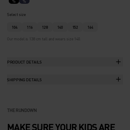
%
%
Select size
104
116
128
140
152
164
Our model is 138 cm tall and wears size 140.
PRODUCT DETAILS
SHIPPING DETAILS
THE RUNDOWN
MAKE SURE YOUR KIDS ARE