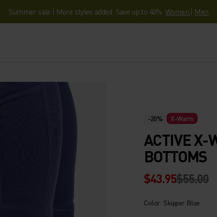
Summer sale | More styles added. Save up to 40%.
Women
|
Men
-20%
X-Warm
ACTIVE X-
BOTTOMS
$43.95
$55.00
Color: Skipper Blue