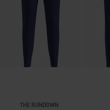
THE RUNDOWN