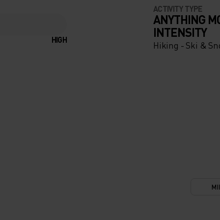
ACTIVITY TYPE
ANYTHING M
INTENSITY
UR-
HIGH
Hiking - Ski & S
ENT
KE
THE
LDREN
AND
 LONG
MI
ONS