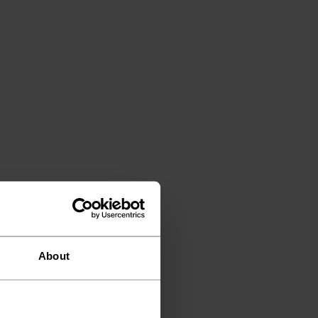
About