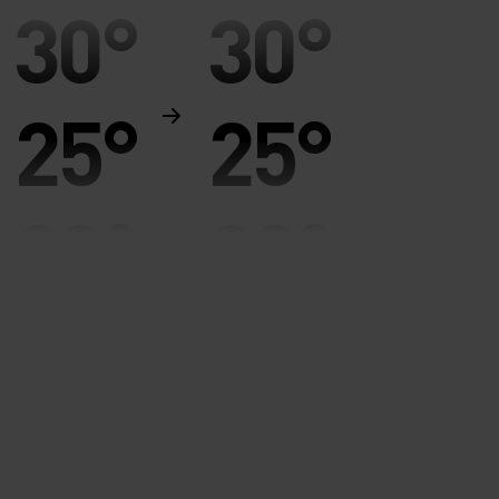
30°
30°
25°
25°
20°
20°
15°
15°
10°
10°