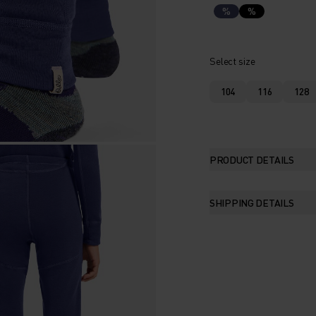
%
%
Select size
104
116
128
PRODUCT DETAILS
SHIPPING DETAILS