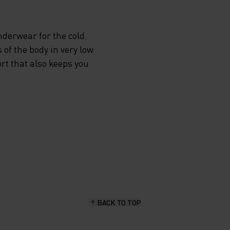
E
derwear for the cold.
 of the body in very low
STER
rt that also keeps you
PER
EXT TO
LL
G
FORT
BACK TO TOP
. CHOSE