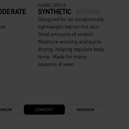
FABRIC SPECS
ODERATE
SYNTHETIC
MERINO
Designed for an exceptionally
now
lightweight feel on the skin.
Good amounts of stretch.
Moisture-wicking and quick-
drying, helping regulate body
temp. Made for many
seasons of wear.
NIMUM
COMFORT
MAXIMUM