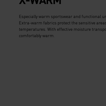
AND CHILLY
ADVENTURES. TH
Especially warm sportswear and functional un
Extra-warm fabrics protect the sensitive areas
RECYCLED POLYE
temperatures. With effective moisture transpo
comfortably warm.
FABRIC FEELS SU
SOFT AND SNUG N
THE SKIN AND WI
DELIVER AMAZIN
LONG-WEAR COM
TIME AFTER TIME