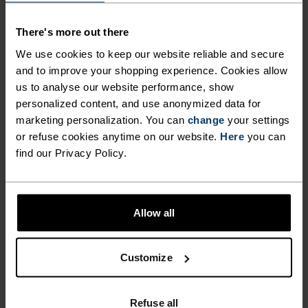
DIRECTION IS UP.
There's more out there
We use cookies to keep our website reliable and secure
Water repellent and lightweight, the Odlo Ascent
and to improve your shopping experience. Cookies allow
hiking pants are a more technical outdoor
us to analyse our website performance, show
garment specifically made for days spent walking
personalized content, and use anonymized data for
in the mountains. Featuring a plain woven, 50 per
marketing personalization. You can
change
your settings
cent recycled stretch fabric, these pants come
or refuse cookies anytime on our website.
Here
you can
with an integrated belt to fine-tune the fit, two
find our Privacy Policy.
zippered hand pockets and a zippered right hand
thigh pocket for additional storage. Rain in the
forecast? The Ascent hiking pants also come
Allow all
equipped with a water repellent finish that makes
quick work of light rain. Comfy, tech-rich hiking
Customize
pants crafted for long walks on technical trails.
Refuse all