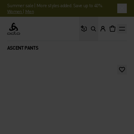
Summer sale | More styles added. Save up to 40%.
Women
|
Men
What are you looking 
Odlo
ASCENT PANTS