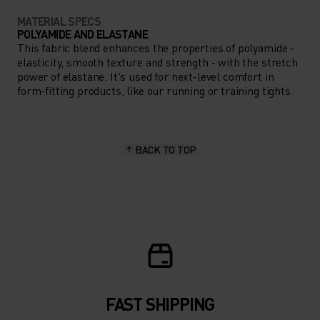
MATERIAL SPECS
POLYAMIDE AND ELASTANE
This fabric blend enhances the properties of polyamide -
elasticity, smooth texture and strength - with the stretch
power of elastane. It's used for next-level comfort in
form-fitting products, like our running or training tights.
BACK TO TOP
FAST SHIPPING