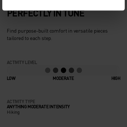
PERFECTLY IN TUNE
Find purpose-built comfort in versatile pieces
tailored to each step.
ACTIVITY LEVEL
LOW
MODERATE
HIGH
ACTIVITY TYPE
ANYTHING MODERATE INTENSITY
Hiking