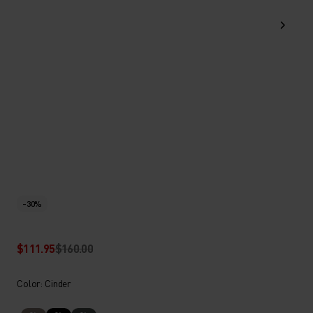
-30%
$111.95
$160.00
Color: Cinder