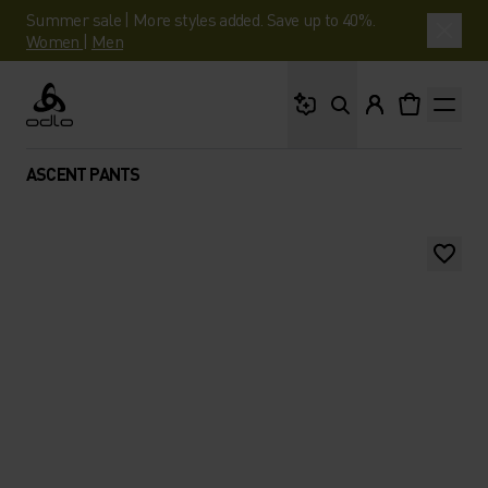
Summer sale | More styles added. Save up to 40%.
Women
|
Men
What are you looking 
Odlo
ASCENT PANTS