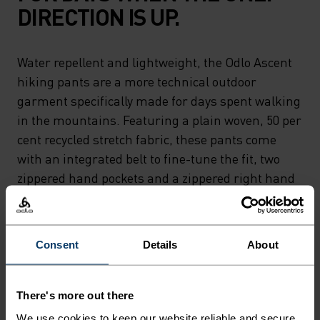
DIRECTION IS UP.
Water repellent and lightweight, the Odlo Ascent
hiking pants are a more technical outdoor
garment specifically made for days spent walking
in the mountains. Featuring a plain woven, 50 per
cent recycled stretch fabric, these pants come
with an integrated belt to fine-tune the fit, two
zippered hand pockets and a zippered right hand
thigh pocket for additional storage. Rain in the
forecast? The Ascent hiking pants also come
equipped with a water repellent finish that makes
Consent
Details
About
quick work of light rain. Comfy, tech-rich hiking
pants crafted for long walks on technical trails.
There's more out there
We use cookies to keep our website reliable and secure