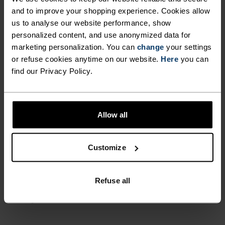
and to improve your shopping experience. Cookies allow
PERFECTLY IN TUNE
us to analyse our website performance, show
personalized content, and use anonymized data for
marketing personalization. You can
change
your settings
Find purpose-built comfort in versatile pieces
or refuse cookies anytime on our website.
Here
you can
tailored to each step.
find our Privacy Policy.
ACTIVITY LEVEL
Allow all
LOW
MODERATE
HIGH
Customize
ACTIVITY TYPE
Refuse all
ANYTHING MODERATE INTENSITY
Hiking