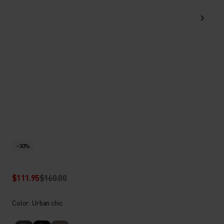
-30%
$111.95
$160.00
Color: Urban chic