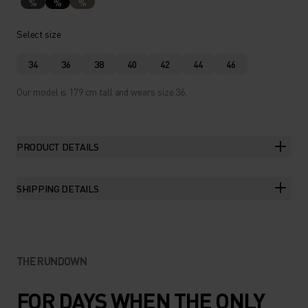
%
%
%
Select size
34
36
38
40
42
44
46
Our model is 179 cm tall and wears size 36.
PRODUCT DETAILS
SHIPPING DETAILS
THE RUNDOWN
FOR DAYS WHEN THE ONLY