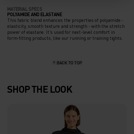
MATERIAL SPECS
POLYAMIDE AND ELASTANE
This fabric blend enhances the properties of polyamide -
elasticity, smooth texture and strength - with the stretch
power of elastane. It's used for next-level comfort in
form-fitting products, like our running or training tights.
BACK TO TOP
SHOP THE LOOK