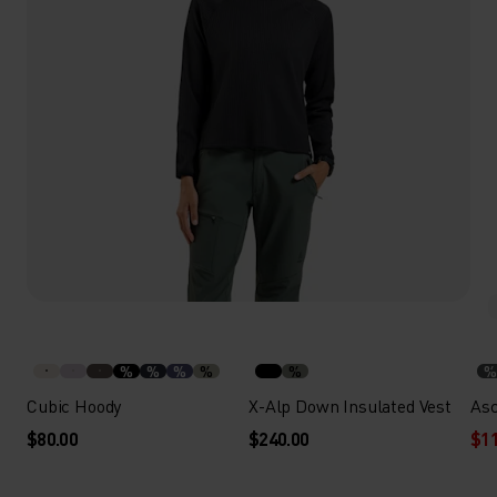
%
%
%
%
%
%
Cubic Hoody
X-Alp Down Insulated Vest
Asc
$80.00
$240.00
$11