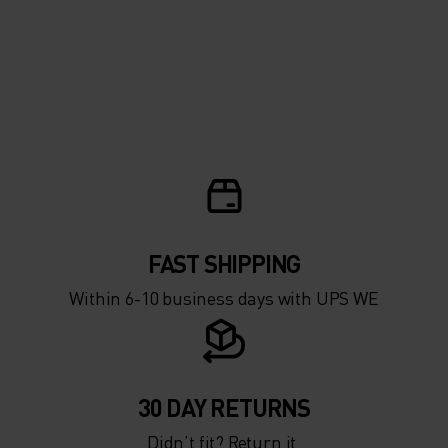
FAST SHIPPING
Within 6-10 business days with UPS WE
30 DAY RETURNS
Didn’t fit? Return it.