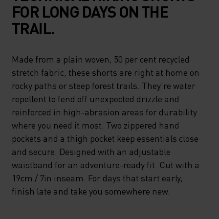
FOR LONG DAYS ON THE
TRAIL.
Made from a plain woven, 50 per cent recycled
stretch fabric, these shorts are right at home on
rocky paths or steep forest trails. They’re water
repellent to fend off unexpected drizzle and
reinforced in high-abrasion areas for durability
where you need it most. Two zippered hand
pockets and a thigh pocket keep essentials close
and secure. Designed with an adjustable
waistband for an adventure-ready fit. Cut with a
19cm / 7in inseam. For days that start early,
finish late and take you somewhere new.