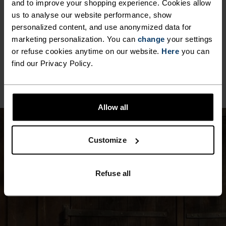
and to improve your shopping experience. Cookies allow
us to analyse our website performance, show
MATERIAL SPECS
POLYAMIDE
personalized content, and use anonymized data for
Commonly called nylon, polyamide is great material for
marketing personalization. You can
change
your settings
activewear as it combines durability, lightness and fast-
or refuse cookies anytime on our website.
Here
you can
drying properties. Products using polyamide are known
find our Privacy Policy.
for being smooth, strong and resistant to wear-and-tear.
Allow all
Customize
Refuse all