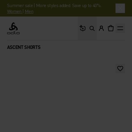
Summer sale | More styles added. Save up to 40%.
Women
|
Men
What are you looking 
Odlo
ASCENT SHORTS