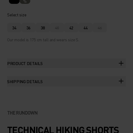
%
Select size
34
36
38
40
42
44
46
Our model is 175 cm tall and wears size S.
PRODUCT DETAILS
SHIPPING DETAILS
THE RUNDOWN
TECHNICAL HIKING SHORTS