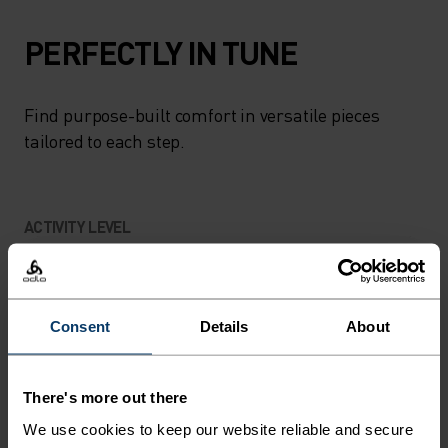
PERFECTLY IN TUNE
Find purpose-built comfort in versatile pieces
tailored to each step.
ACTIVITY LEVEL
LOW
MODERATE
HIGH
Consent
Details
About
ACTIVITY TYPE
ANYTHING HIGH INTENSITY
There's more out there
Hiking
We use cookies to keep our website reliable and secure