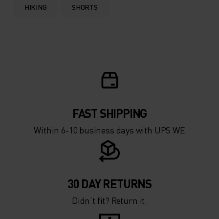
HIKING
SHORTS
FAST SHIPPING
Within 6-10 business days with UPS WE
30 DAY RETURNS
Didn’t fit? Return it.