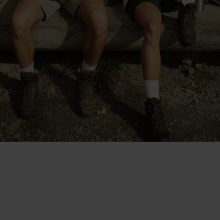
"The shorts are cut at a good