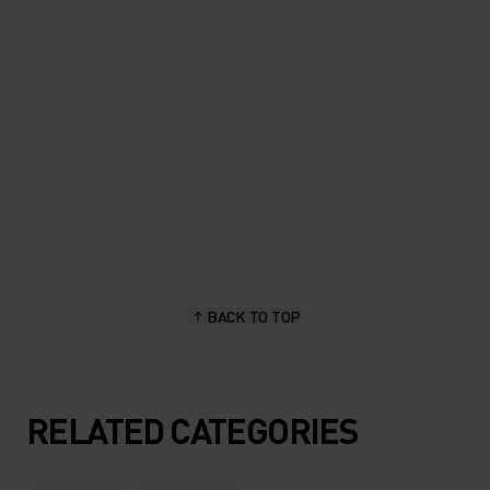
length, stay dry and hold up
great."
Sascha Brun, hiking & outdoor enthusiast
BACK TO TOP
RELATED CATEGORIES