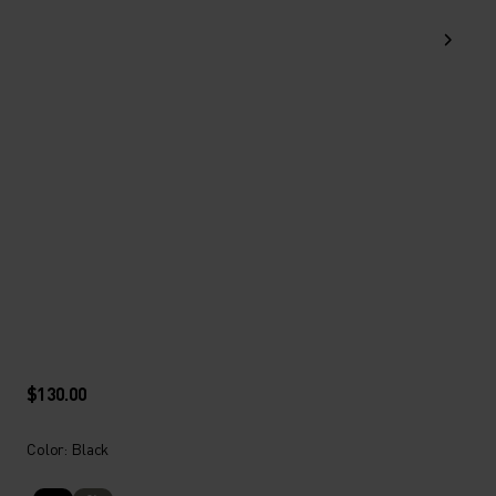
$130.00
Color: Black