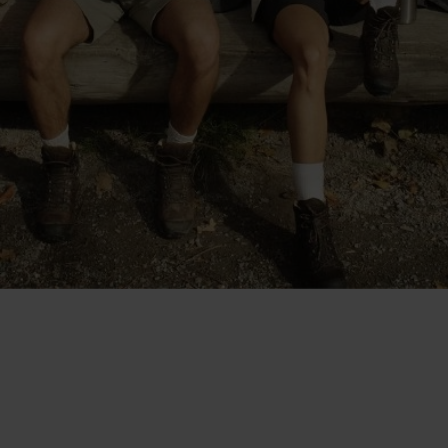
"The shorts are cut at a good