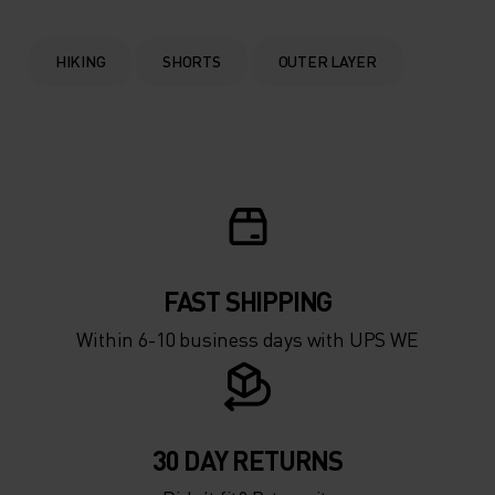
HIKING
SHORTS
OUTER LAYER
FAST SHIPPING
Within 6-10 business days with UPS WE
30 DAY RETURNS