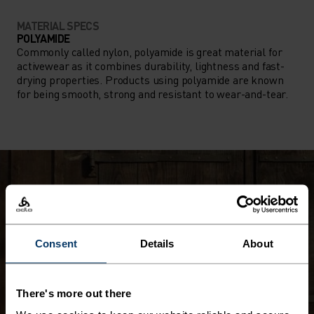
MATERIAL SPECS
POLYAMIDE
Commonly called nylon, polyamide is great material for
activewear as it combines durability, lightness and fast-
drying properties. Products using polyamide are known
for being smooth, strong and resistant to wear-and-tear.
Consent
Details
About
There's more out there