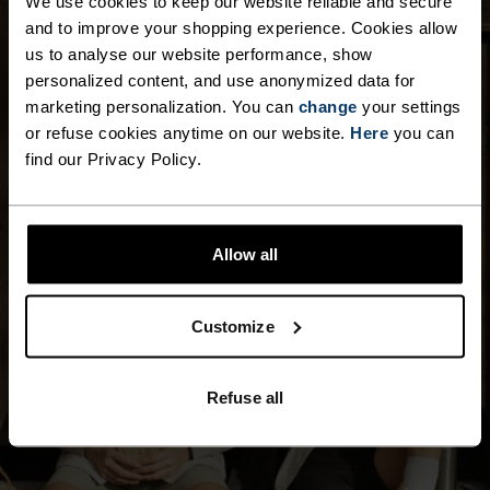
We use cookies to keep our website reliable and secure
and to improve your shopping experience. Cookies allow
us to analyse our website performance, show
personalized content, and use anonymized data for
marketing personalization. You can
change
your settings
or refuse cookies anytime on our website.
Here
you can
find our Privacy Policy.
Allow all
Customize
Refuse all