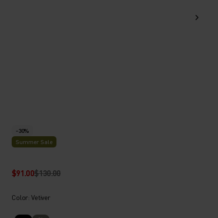
-30%
Summer Sale
$91.00
$130.00
Color: Vetiver