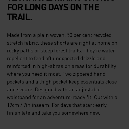
FOR LONG DAYS ON THE
TRAIL.
Made from a plain woven, 50 per cent recycled
stretch fabric, these shorts are right at home on
rocky paths or steep forest trails. They’re water
repellent to fend off unexpected drizzle and
reinforced in high-abrasion areas for durability
where you need it most. Two zippered hand
pockets and a thigh pocket keep essentials close
and secure. Designed with an adjustable
waistband for an adventure-ready fit. Cut with a
19cm / 7in inseam. For days that start early,
finish late and take you somewhere new.