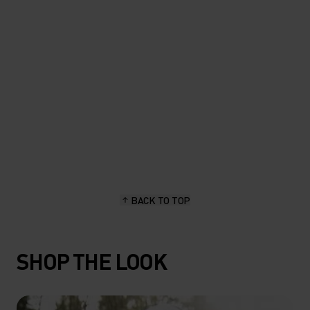
length, stay dry and hold up
great."
Sascha Brun, hiking & outdoor enthusiast
BACK TO TOP
SHOP THE LOOK