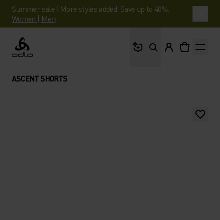
Summer sale | More styles added. Save up to 40%.
Women
|
Men
What are you looking 
Odlo
ASCENT SHORTS