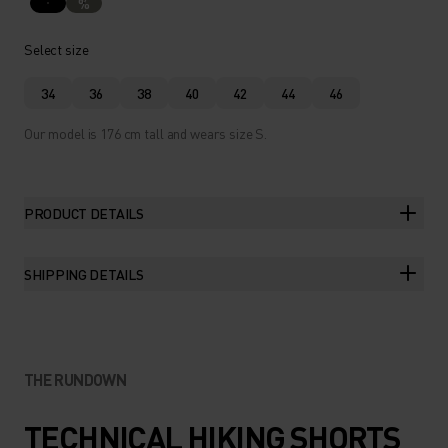
%
Select size
34
36
38
40
42
44
46
Our model is 176 cm tall and wears size S.
PRODUCT DETAILS
SHIPPING DETAILS
THE RUNDOWN
TECHNICAL HIKING SHORTS