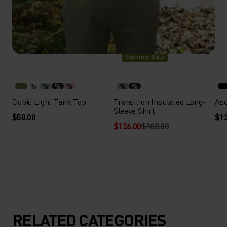
-30%
Summer Sale
%
%
%
%
%
%
Cubic Light Tank Top
Transition Insulated Long-
Asc
Sleeve Shirt
$50.00
$13
$126.00
$180.00
RELATED CATEGORIES