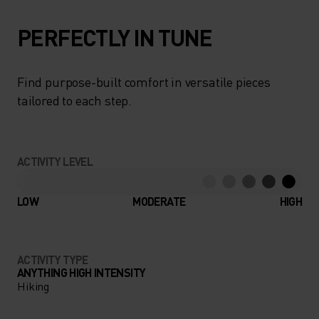
PERFECTLY IN TUNE
Find purpose-built comfort in versatile pieces
tailored to each step.
ACTIVITY LEVEL
LOW
MODERATE
HIGH
ACTIVITY TYPE
ANYTHING HIGH INTENSITY
Hiking