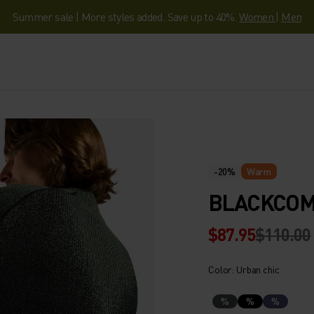
Summer sale | More styles added. Save up to 40%.
Women
|
Men
-20%
Warm
BLACKCOMB
$87.95
$110.00
Color: Urban chic
%
%
%