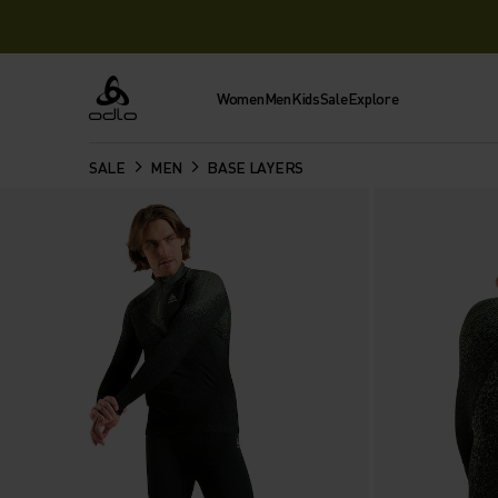
Women
Men
Kids
Sale
Explore
Odlo
SALE
MEN
BASE LAYERS