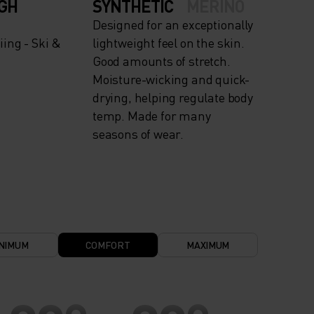
IGH
SYNTHETIC
MERINO
Designed for an exceptionally
ing - Ski &
lightweight feel on the skin.
Good amounts of stretch.
Moisture-wicking and quick-
drying, helping regulate body
temp. Made for many
seasons of wear.
NIMUM
COMFORT
MAXIMUM