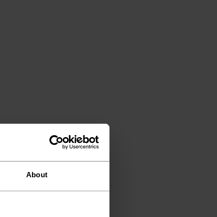
About