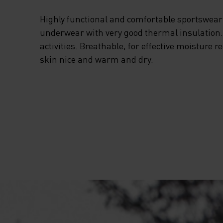
Highly functional and comfortable sportswear
underwear with very good thermal insulation. I
activities. Breathable, for effective moisture r
skin nice and warm and dry.