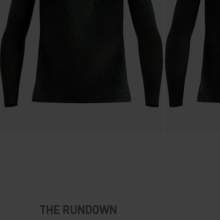
THE RUNDOWN