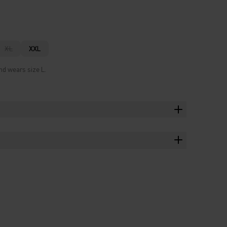
XL
XXL
nd wears size L.