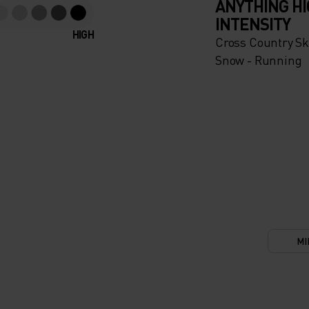
ANYTHING H
INTENSITY
HIGH
Cross Country Ski
Snow - Running
MI