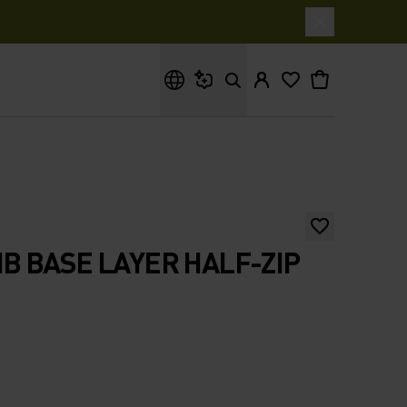
What are you looking for?
 BASE LAYER HALF-ZIP