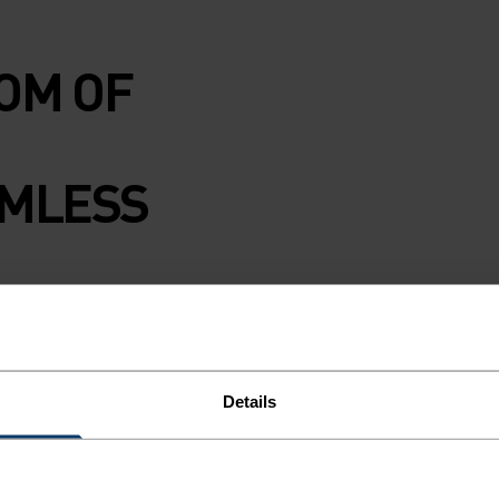
OM OF
AMLESS
eamless range.
74 per cent
th Protect Our
Details
d to climate
e of motion, dries
l weather.