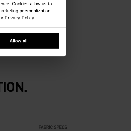
ence. Cookies allow us to
arketing personalization.
ur Privacy Policy.
Allow all
ION.
FABRIC SPECS