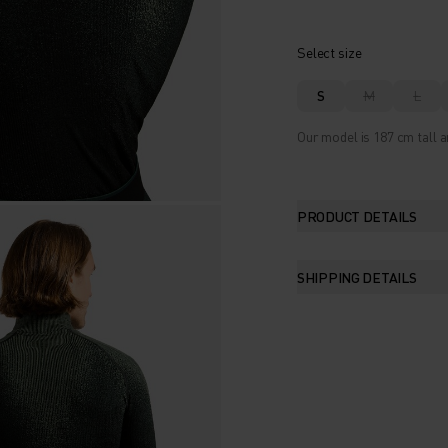
Select size
S
M
L
Our model is 187 cm tall a
PRODUCT DETAILS
SHIPPING DETAILS