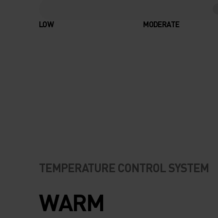
LOW
MODERATE
TEMPERATURE CONTROL SYSTEM
WARM