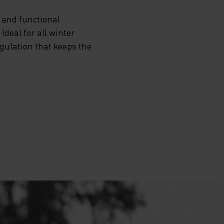
 and functional
deal for all winter
egulation that keeps the