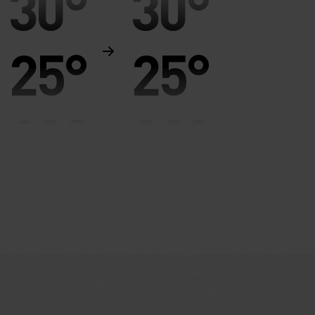
30°
30°
25°
25°
20°
20°
15°
15°
10°
10°