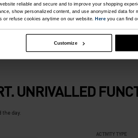
ebsite reliable and secure and to improve your shopping experi
terial treatment
nce, show personalized content, and use anonymized data for m
to skin and are
s or refuse cookies anytime on our website.
Here
you can find o
iing and winter
Customize
T. UNRIVALLED FUNCT
 the day.
ACTIVITY TYPE