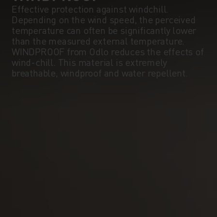
Effective protection against windchill.
Depending on the wind speed, the perceived
temperature can often be significantly lower
than the measured external temperature.
WINDPROOF from Odlo reduces the effects of
wind-chill. This material is extremely
breathable, windproof and water repellent.