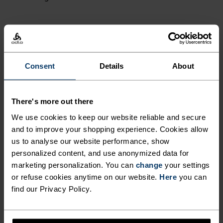
NORDIC LIKE NEVER BEFORE
Consent
Details
About
A different kind of cross-country. Performance
apparel that looks as good as it feels.
There's more out there
We use cookies to keep our website reliable and secure
and to improve your shopping experience. Cookies allow
ACTIVITY LEVEL
us to analyse our website performance, show
personalized content, and use anonymized data for
LOW
MODERATE
HIGH
marketing personalization. You can
change
your settings
or refuse cookies anytime on our website.
Here
you can
find our Privacy Policy.
ACTIVITY TYPE
ANYTHING HIGH INTENSITY