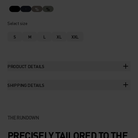
%
%
Select size
S
M
L
XL
XXL
PRODUCT DETAILS
SHIPPING DETAILS
THE RUNDOWN
PRECISELY TAILORED TO THE