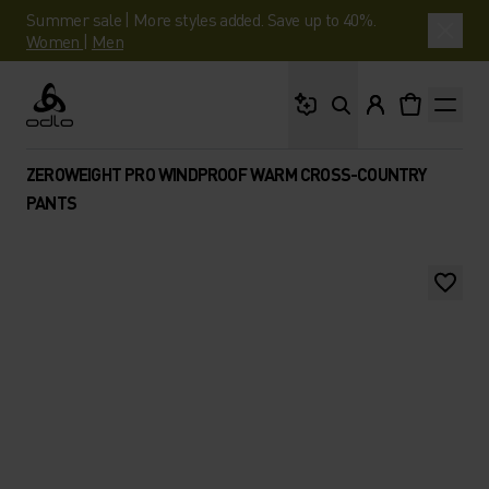
Summer sale | More styles added. Save up to 40%.
Women
|
Men
What are you looking 
Odlo
ZEROWEIGHT PRO WINDPROOF WARM CROSS-COUNTRY
PANTS