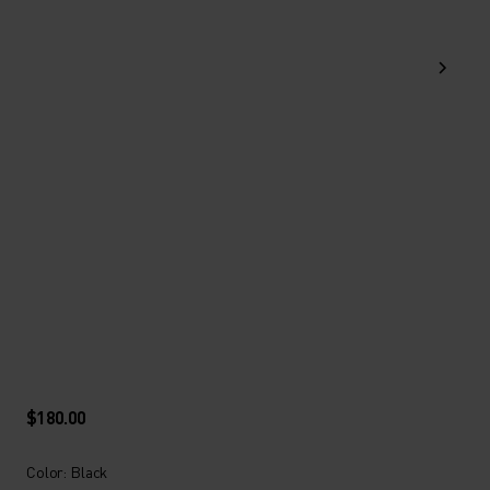
$180.00
Color: Black