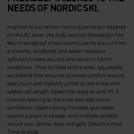
NEEDS OF NORDIC SKI.
Inspired by our winter running pants but adapted
for the XC skier, the fully recycled Zeroweight Pro
Warm windproof cross-country pants are cut from
a stretchy, windproof and water-repellent
softshell to keep you dry and warm in harsh
conditions. They're fitted with a wide, adjustable
waistband that ensures ultimate comfort around
every turn and stylishly cuffed at the ankle with
added calf-length zippers for easy on and off. A
covered opening at the knee and additional
ventilation zippers along the sides give water
vapour a place to escape, and multiple pockets
secure your phone, keys and gels. Details sorted.
Time to glide.