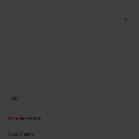
-30%
$125.95
$180.00
Color: Shadow