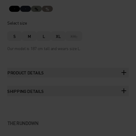
%
%
Select size
S
M
L
XL
XXL
Our model is 187 cm tall and wears size L.
PRODUCT DETAILS
SHIPPING DETAILS
THE RUNDOWN