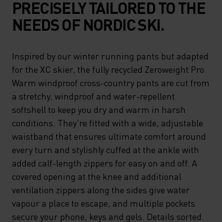
PRECISELY TAILORED TO THE
NEEDS OF NORDIC SKI.
Inspired by our winter running pants but adapted
for the XC skier, the fully recycled Zeroweight Pro
Warm windproof cross-country pants are cut from
a stretchy, windproof and water-repellent
softshell to keep you dry and warm in harsh
conditions. They're fitted with a wide, adjustable
waistband that ensures ultimate comfort around
every turn and stylishly cuffed at the ankle with
added calf-length zippers for easy on and off. A
covered opening at the knee and additional
ventilation zippers along the sides give water
vapour a place to escape, and multiple pockets
secure your phone, keys and gels. Details sorted.