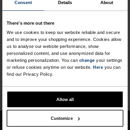
ANYTHING HIGH INTENSITY
Consent
Details
About
Cross Country Skiing
There's more out there
MATERIAL SPECS
We use cookies to keep our website reliable and secure
POLYESTER
and to improve your shopping experience. Cookies allow
Polyester is a durable synthetic fibre with moisture-
us to analyse our website performance, show
wicking and quick-drying properties. It keeps its shape,
personalized content, and use anonymized data for
making it wrinkle- and shrink-resistant, and holds colour
exceptionally well through many wears. You'll find it in
marketing personalization. You can
change
your settings
products like our base layers.
or refuse cookies anytime on our website.
Here
you can
find our Privacy Policy.
BACK TO TOP
Allow all
Customize