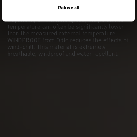
WINDPROOF
Refuse all
Effective protection against windchill.
Depending on the wind speed, the perceived
temperature can often be significantly lower
than the measured external temperature.
WINDPROOF from Odlo reduces the effects of
wind-chill. This material is extremely
breathable, windproof and water repellent.