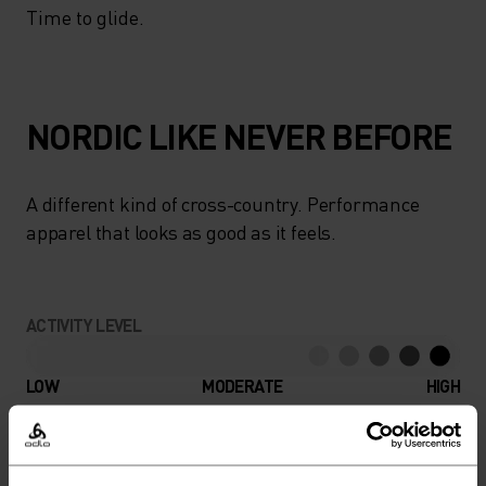
Time to glide.
NORDIC LIKE NEVER BEFORE
A different kind of cross-country. Performance
apparel that looks as good as it feels.
ACTIVITY LEVEL
LOW
MODERATE
HIGH
ACTIVITY TYPE