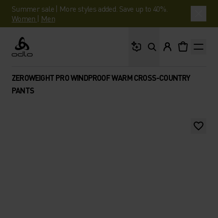
Summer sale | More styles added. Save up to 40%.
Women
|
Men
What are you looking 
Odlo
ZEROWEIGHT PRO WINDPROOF WARM CROSS-COUNTRY
PANTS