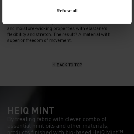
MATERIAL SPECS
Refuse all
POLYESTER & ELASTANE
This fabric blends polyester's durability, shape retention
and moisture-wicking properties with elastane's
flexibility and stretch. The result? A material with
superior freedom of movement.
BACK TO TOP
HEIQ MINT
By treating fabric with clever combo of
essential mint oils and other materials,
products finished with bio-based HeiQ Mint™