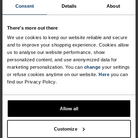
Consent
Details
About
FEEL THE SPEED OF LIGHT
There's more out there
Comfortably dry. Remarkably fast. Performance
We use cookies to keep our website reliable and secure
running pieces distanced from the pack.
and to improve your shopping experience. Cookies allow
us to analyse our website performance, show
personalized content, and use anonymized data for
marketing personalization. You can
change
your settings
ACTIVITY LEVEL
or refuse cookies anytime on our website.
Here
you can
find our Privacy Policy.
LOW
MODERATE
HIGH
Allow all
ACTIVITY TYPE
ANYTHING HIGH INTENSITY
Training - Running
Customize