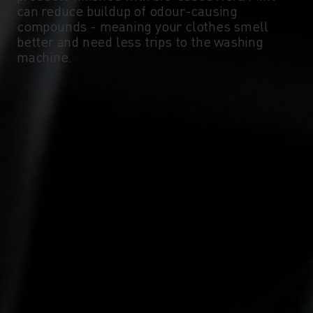
can reduce buildup of odour-causing
compounds - meaning your clothes smell
better and need less trips to the washing
machine.