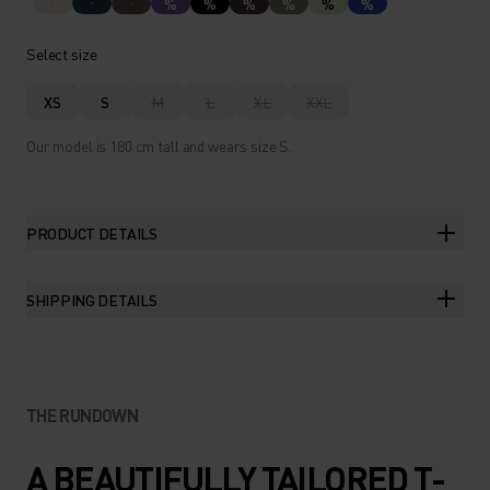
%
%
%
%
%
%
Select size
XS
S
M
L
XL
XXL
Our model is 180 cm tall and wears size S.
PRODUCT DETAILS
SHIPPING DETAILS
THE RUNDOWN
A BEAUTIFULLY TAILORED T-