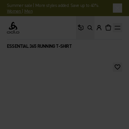
Summer sale | More styles added. Save up to 40%.
Women
|
Men
What are you looking 
Odlo
ESSENTIAL 365 RUNNING T-SHIRT