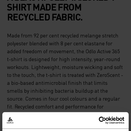
SHIRT MADE FROM
RECYCLED FABRIC.
Made from 92 per cent recycled melange stretch
polyester blended with 8 per cent elastane for
added freedom of movement, the Odlo Active 365
t-shirt is designed for high intensity, year-round
workouts. Lightweight, moisture wicking and soft
to the touch, the t-shirt is treated with ZeroScent -
a bio-based antimicrobial finish that limits
smells by inhibiting bacteria buildup at the
source. Comes in four cool colours and a regular
fit. Recycled comfort and performance for
running or gym days.