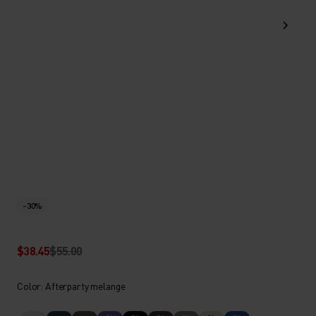
-30%
$38.45
$55.00
Color: Afterparty melange