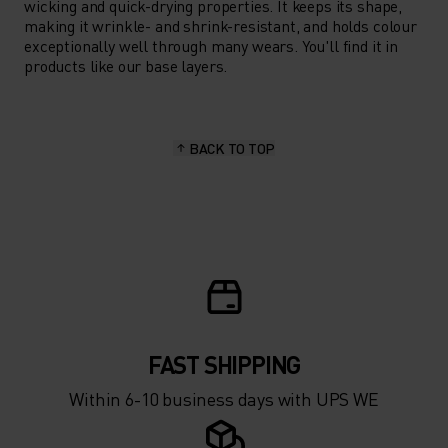
wicking and quick-drying properties. It keeps its shape,
making it wrinkle- and shrink-resistant, and holds colour
exceptionally well through many wears. You'll find it in
products like our base layers.
BACK TO TOP
FAST SHIPPING
Within 6-10 business days with UPS WE