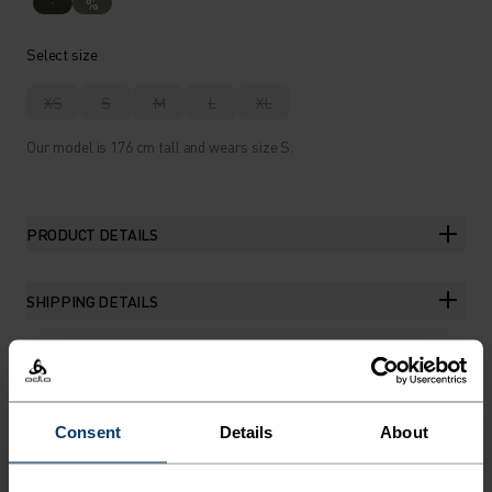
%
Select size
XS
S
M
L
XL
Our model is 176 cm tall and wears size S.
PRODUCT DETAILS
SHIPPING DETAILS
THE RUNDOWN
Consent
Details
About
RUN IN REMARKABLE