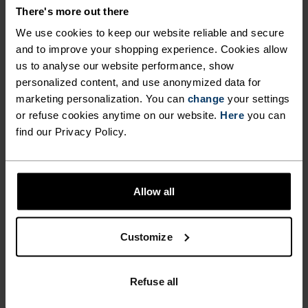
COMFORT.
There's more out there
We use cookies to keep our website reliable and secure
and to improve your shopping experience. Cookies allow
With our oh-so-comfy, fully recycled inner liner
us to analyse our website performance, show
and 80 per cent recycled outer shorts with
personalized content, and use anonymized data for
generous amounts of stretch, these running
marketing personalization. You can
change
your settings
shorts are up for it all. Weï¿½ve updated them
or refuse cookies anytime on our website.
Here
you can
find our Privacy Policy.
with a drop-in phone pocket and tailored the fit
with slightly longer outer shorts. Great for daily
mileage, intervals and warm tempo sessions
when essentials are everything. All-rounder
Allow all
shorts for all kinds of running.
Customize
FEEL THE SPEED OF LIGHT
Refuse all