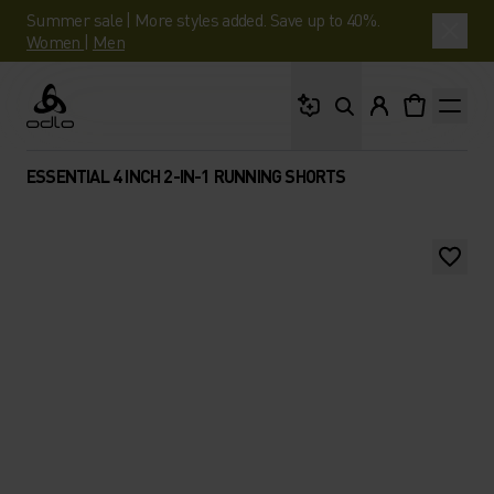
Summer sale | More styles added. Save up to 40%.
Women
|
Men
What are you looking 
Odlo
ESSENTIAL 4 INCH 2-IN-1 RUNNING SHORTS