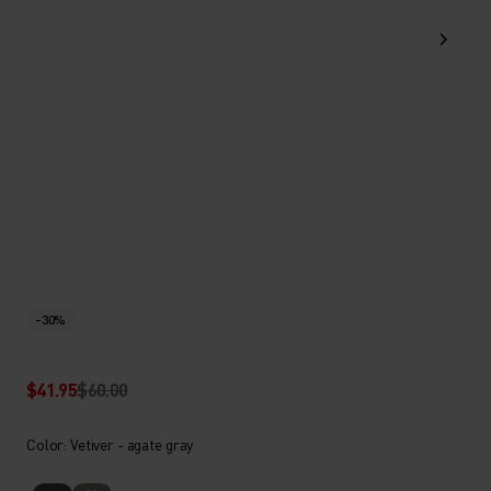
-30%
$41.95
$60.00
Color: Vetiver - agate gray