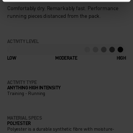
Comfortably dry. Remarkably fast. Performance
running pieces distanced from the pack.
ACTIVITY LEVEL
LOW
MODERATE
HIGH
ACTIVITY TYPE
ANYTHING HIGH INTENSITY
Training - Running
MATERIAL SPECS
POLYESTER
Polyester is a durable synthetic fibre with moisture-