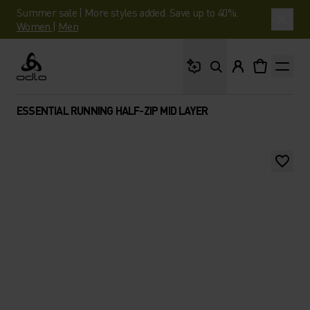
Summer sale | More styles added. Save up to 40%.
Women
|
Men
What are you looking 
Odlo
ESSENTIAL RUNNING HALF-ZIP MID LAYER