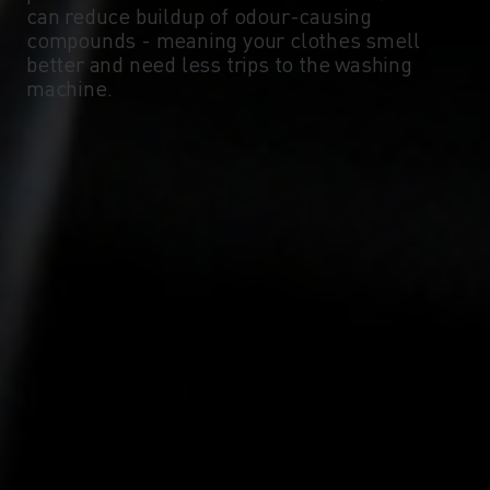
can reduce buildup of odour-causing
compounds - meaning your clothes smell
-10°
-10°
better and need less trips to the washing
machine.
-15°
-15°
-20°
-20°
-25°
-25°
-30°
-30°