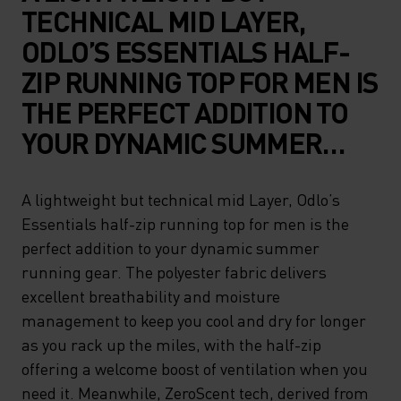
TECHNICAL MID LAYER,
ODLO’S ESSENTIALS HALF-
ZIP RUNNING TOP FOR MEN IS
THE PERFECT ADDITION TO
YOUR DYNAMIC SUMMER
RUNNING GEAR. THE
POLYESTER FABRIC
A lightweight but technical mid Layer, Odlo’s
Essentials half-zip running top for men is the
DELIVERS EXCELLENT
perfect addition to your dynamic summer
BREATHABILITY AND
running gear. The polyester fabric delivers
MOISTURE MANAGEMENT TO
excellent breathability and moisture
KEEP YOU COOL AND DRY
management to keep you cool and dry for longer
as you rack up the miles, with the half-zip
FOR LONGER AS YOU RACK
offering a welcome boost of ventilation when you
UP THE MILES, WITH THE
need it. Meanwhile, ZeroScent tech, derived from