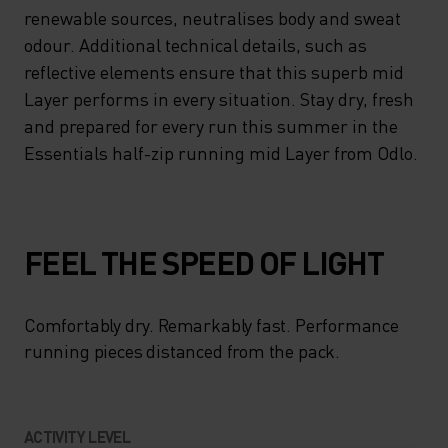
HALF-ZIP OFFERING A
renewable sources, neutralises body and sweat
WELCOME BOOST OF
odour. Additional technical details, such as
reflective elements ensure that this superb mid
VENTILATION WHEN YOU
Layer performs in every situation. Stay dry, fresh
NEED IT. MEANWHILE,
and prepared for every run this summer in the
ZEROSCENT TECH, DERIVED
Essentials half-zip running mid Layer from Odlo.
FROM RENEWABLE
SOURCES, NEUTRALISES
BODY AND SWEAT ODOUR.
FEEL THE SPEED OF LIGHT
ADDITIONAL TECHNICAL
DETAILS, SUCH AS
Comfortably dry. Remarkably fast. Performance
REFLECTIVE ELEMENTS
running pieces distanced from the pack.
ENSURE THAT THIS SUPERB
MID LAYER PERFORMS IN
ACTIVITY LEVEL