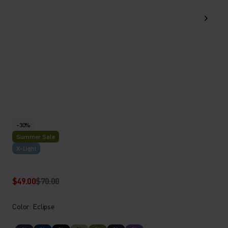
-30%
Summer Sale
X-Light
$49.00
$70.00
Color: Eclipse