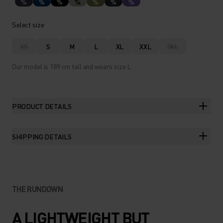
%
%
%
%
%
%
%
Select size
XS
S
M
L
XL
XXL
3XL
Our model is 189 cm tall and wears size L.
PRODUCT DETAILS
SHIPPING DETAILS
THE RUNDOWN
A LIGHTWEIGHT BUT