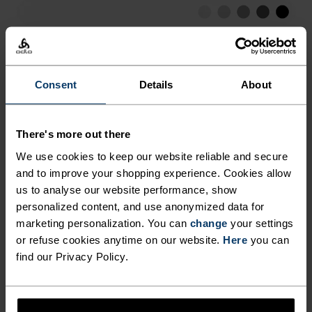
EVERY SITUATION. STAY DRY,
FRESH AND PREPARED FOR
LOW
MODERATE
HIGH
EVERY RUN THIS SUMMER IN
THE ESSENTIALS HALF-ZIP
Consent
Details
About
ACTIVITY TYPE
RUNNING MID LAYER FROM
ANYTHING HIGH INTENSITY
Running
ODLO.
There's more out there
We use cookies to keep our website reliable and secure
MATERIAL SPECS
and to improve your shopping experience. Cookies allow
POLYESTER
us to analyse our website performance, show
Polyester is a durable synthetic fibre with moisture-
personalized content, and use anonymized data for
wicking and quick-drying properties. It keeps its shape,
marketing personalization. You can
change
your settings
making it wrinkle- and shrink-resistant, and holds colour
exceptionally well through many wears. You'll find it in
or refuse cookies anytime on our website.
Here
you can
products like our base layers.
find our Privacy Policy.
TEMPERATURE CONTROL SYSTEM