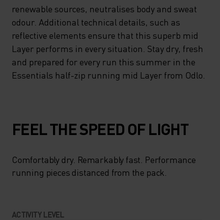
HALF-ZIP OFFERING A
renewable sources, neutralises body and sweat
WELCOME BOOST OF
odour. Additional technical details, such as
reflective elements ensure that this superb mid
VENTILATION WHEN YOU
Layer performs in every situation. Stay dry, fresh
NEED IT. MEANWHILE,
and prepared for every run this summer in the
ZEROSCENT TECH, DERIVED
Essentials half-zip running mid Layer from Odlo.
FROM RENEWABLE
SOURCES, NEUTRALISES
BODY AND SWEAT ODOUR.
FEEL THE SPEED OF LIGHT
ADDITIONAL TECHNICAL
DETAILS, SUCH AS
Comfortably dry. Remarkably fast. Performance
REFLECTIVE ELEMENTS
running pieces distanced from the pack.
ENSURE THAT THIS SUPERB
MID LAYER PERFORMS IN
ACTIVITY LEVEL