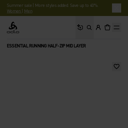
Summer sale | More styles added. Save up to 40%.
Women
|
Men
What are you looking 
Odlo
ESSENTIAL RUNNING HALF-ZIP MID LAYER