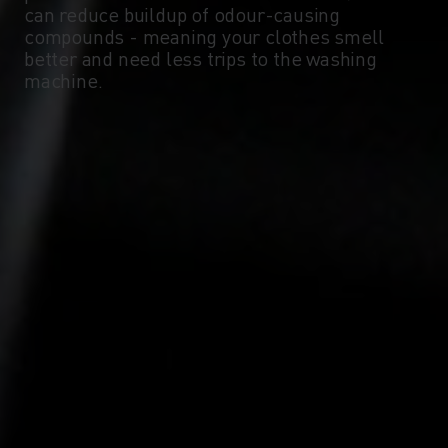
can reduce buildup of odour-causing
compounds - meaning your clothes smell
-10°
-10°
better and need less trips to the washing
machine.
-15°
-15°
-20°
-20°
-25°
-25°
-30°
-30°