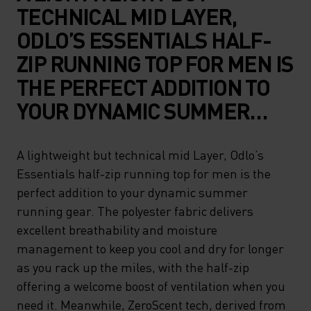
TECHNICAL MID LAYER,
ODLO’S ESSENTIALS HALF-
ZIP RUNNING TOP FOR MEN IS
THE PERFECT ADDITION TO
YOUR DYNAMIC SUMMER
RUNNING GEAR. THE
POLYESTER FABRIC
A lightweight but technical mid Layer, Odlo’s
Essentials half-zip running top for men is the
DELIVERS EXCELLENT
perfect addition to your dynamic summer
BREATHABILITY AND
running gear. The polyester fabric delivers
MOISTURE MANAGEMENT TO
excellent breathability and moisture
KEEP YOU COOL AND DRY
management to keep you cool and dry for longer
as you rack up the miles, with the half-zip
FOR LONGER AS YOU RACK
offering a welcome boost of ventilation when you
UP THE MILES, WITH THE
need it. Meanwhile, ZeroScent tech, derived from