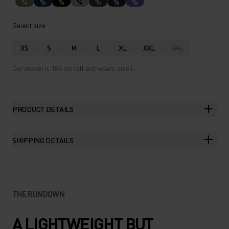
%
%
%
%
%
%
%
Select size
XS
S
M
L
XL
XXL
3XL
Our model is 184 cm tall and wears size L.
PRODUCT DETAILS
SHIPPING DETAILS
THE RUNDOWN
A LIGHTWEIGHT BUT