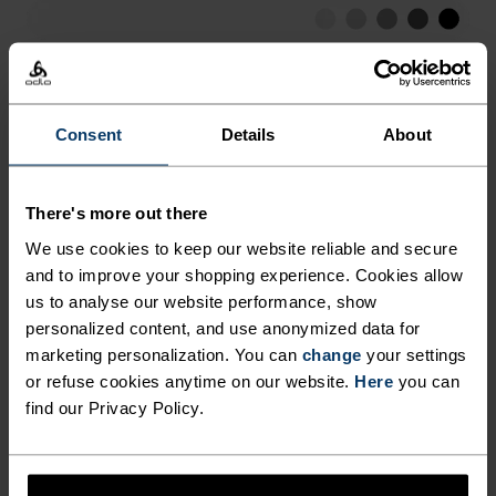
EVERY SITUATION. STAY DRY,
FRESH AND PREPARED FOR
LOW
MODERATE
HIGH
EVERY RUN THIS SUMMER IN
THE ESSENTIALS HALF-ZIP
Consent
Details
About
ACTIVITY TYPE
RUNNING MID LAYER FROM
ANYTHING HIGH INTENSITY
Running
ODLO.
There's more out there
We use cookies to keep our website reliable and secure
MATERIAL SPECS
and to improve your shopping experience. Cookies allow
POLYESTER
us to analyse our website performance, show
Polyester is a durable synthetic fibre with moisture-
personalized content, and use anonymized data for
wicking and quick-drying properties. It keeps its shape,
marketing personalization. You can
change
your settings
making it wrinkle- and shrink-resistant, and holds colour
exceptionally well through many wears. You'll find it in
or refuse cookies anytime on our website.
Here
you can
products like our base layers.
find our Privacy Policy.
TEMPERATURE CONTROL SYSTEM