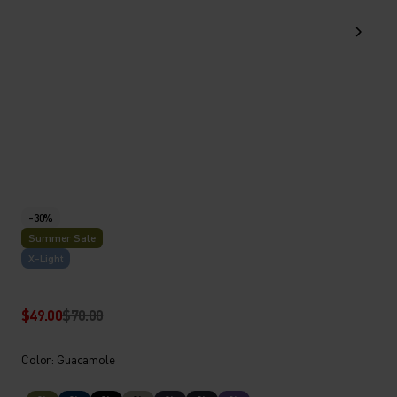
-30%
Summer Sale
X-Light
$49.00
$70.00
Color: Guacamole